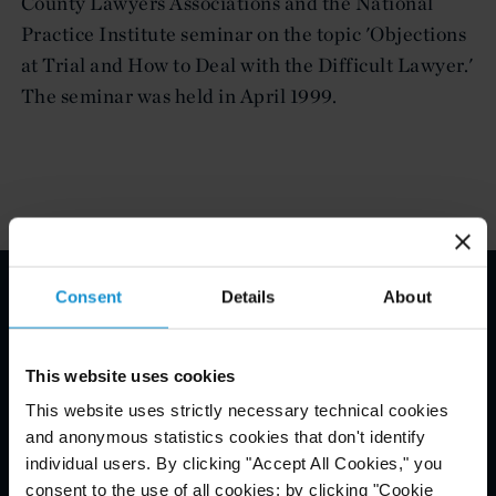
County Lawyers Associations and the National
Practice Institute seminar on the topic 'Objections
at Trial and How to Deal with the Difficult Lawyer.'
The seminar was held in April 1999.
Consent
Details
About
Email Disclaimer*
This website uses cookies
This website uses strictly necessary technical cookies
and anonymous statistics cookies that don't identify
individual users. By clicking "Accept All Cookies," you
consent to the use of all cookies; by clicking "Cookie