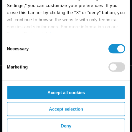
Settings," you can customize your preferences. If you
close this banner by clicking the "X" or "deny" button, you
will continue to browse the website with only technical
cookies and similar ones. For more information on our
Privacy Policy, click
here
.
Consent
Necessary
Selection
Marketing
Accept all cookies
PRACTICE AREAS
Accept selection
INDUSTRIES
Deny
REGIONS