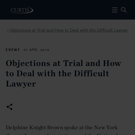
Objections at Trial and How to Deal with the Difficult Lawyer
>
EVENT
01 APR. 2010
Objections at Trial and How
to Deal with the Difficult
Lawyer
Delphine Knight Brown spoke at the New York