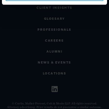
CLIENT INSIGHTS
GLOSSARY
PROFESSIONALS
CAREERS
ALUMNI
NEWS & EVENTS
LOCATIONS
© Curtis, Mallet-Prevost, Colt & Mosle LLP. All rights reserved.
Attorney advertising. Prior results do not guarantee a similar outcome.