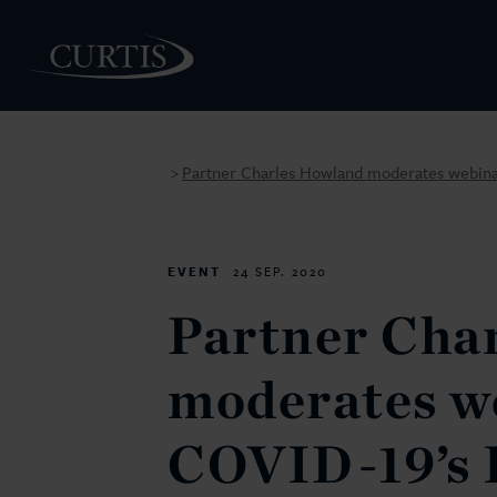
Partner Charles Howland moderates webina
>
PEOPLE
EVENT
24 SEP. 2020
Partner Cha
moderates w
COVID-19’s 