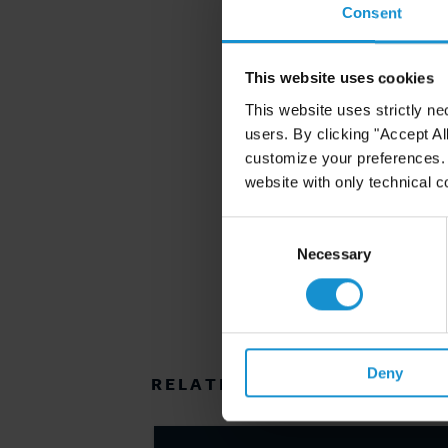
Consent
This website uses cookies
This website uses strictly ne
users. By clicking "Accept Al
customize your preferences. I
website with only technical c
Consent
Selection
Necessary
Deny
RELATED RESOURCES