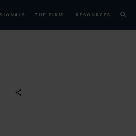
SIONALS
THE FIRM
RESOURCES
OURCES