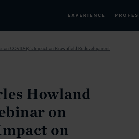
PROFES
EXPERIENCE
VIEW ALL RESULTS
r on COVID-19’s Impact on Brownfield Redevelopment
EXPERIENCE
RES
rles Howland
ebinar on
Impact on