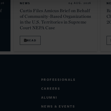
026
NEWS
04 AUG. 2026
N
f
Curtis Files Amicus Brief on Behalf
Ro
of Community-Based Organizations
C
in the U.S. Territories in Supreme
2
Court NEPA Case
READ
PROFESSIONALS
CAREERS
ALUMNI
NEWS & EVENTS