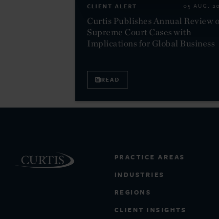
CLIENT ALERT
05 AUG. 2
Curtis Publishes Annual Review o
Supreme Court Cases with
Implications for Global Business
READ
PRACTICE AREAS
INDUSTRIES
REGIONS
CLIENT INSIGHTS