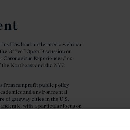
ent
arles Howland moderated a webinar
 the Office? Open Discussion on
r Coronavirus Experiences," co-
of the Northeast and the NYC
 from nonprofit public policy
, academics and environmental
e of gateway cities in the U.S.
andemic, with a particular focus on
on brownfield cleanup and