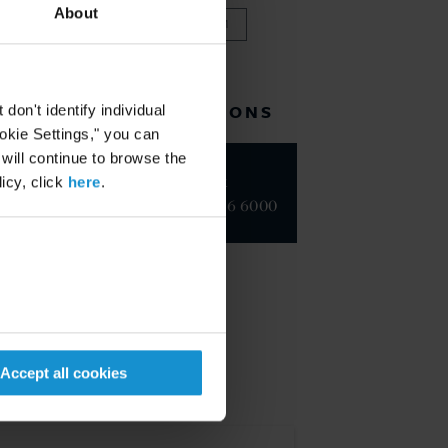
About
VIEW FULL TEAM
RELATED LOCATIONS
on't identify individual
ookie Settings," you can
 will continue to browse the
New York
icy, click
here
.
+1 212 696 6000
Accept all cookies