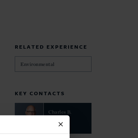
RELATED EXPERIENCE
Environmental
KEY CONTACTS
Charles B.
Howland
PARTNER