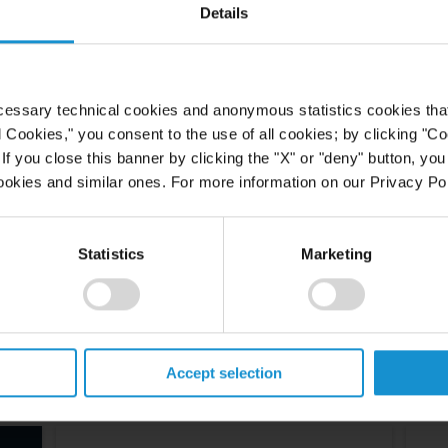
Details
cessary technical cookies and anonymous statistics cookies that d
l Cookies," you consent to the use of all cookies; by clicking "C
f you close this banner by clicking the "X" or "deny" button, you
ookies and similar ones. For more information on our Privacy Pol
Statistics
Marketing
Accept selection