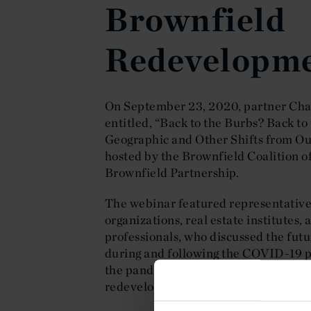
Brownfield
Redevelopm
On September 23, 2020, partner Ch
entitled, “Back to the Burbs? Back to
Geographic and Other Shifts from Ou
hosted by the Brownfield Coalition 
Brownfield Partnership.
The webinar featured representatives
organizations, real estate institutes
professionals, who discussed the futur
during and following the COVID-19 p
the pandemic’s far-reaching impact 
redevelopment.