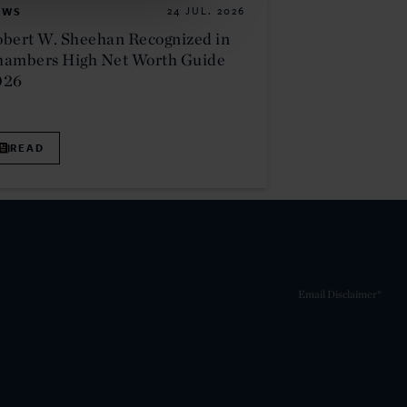
EWS
24 JUL. 2026
bert W. Sheehan Recognized in
hambers High Net Worth Guide
026
READ
Email Disclaimer*