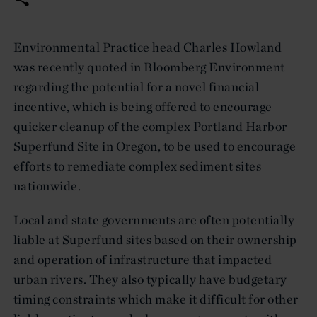
Environmental Practice head Charles Howland
was recently quoted in Bloomberg Environment
regarding the potential for a novel financial
incentive, which is being offered to encourage
quicker cleanup of the complex Portland Harbor
Superfund Site in Oregon, to be used to encourage
efforts to remediate complex sediment sites
nationwide.
Local and state governments are often potentially
liable at Superfund sites based on their ownership
and operation of infrastructure that impacted
urban rivers. They also typically have budgetary
timing constraints which make it difficult for other