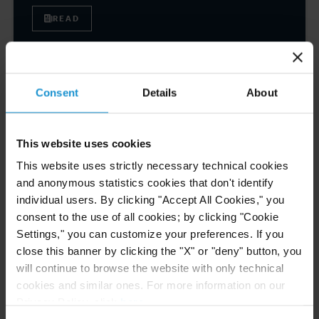
READ
NEWS
04 AUG. 2026
Consent
Details
About
Curtis Files Amicus Brief on Behalf of
Community-Based Organizations in the U.S.
Territories in Supreme Court NEPA Case
This website uses cookies
This website uses strictly necessary technical cookies
and anonymous statistics cookies that don't identify
READ
individual users. By clicking "Accept All Cookies," you
consent to the use of all cookies; by clicking "Cookie
Settings," you can customize your preferences. If you
NEWS
24 JUL. 2026
close this banner by clicking the "X" or "deny" button, you
Robert W. Sheehan Recognized in Chambers
will continue to browse the website with only technical
High Net Worth Guide 2026
cookies and similar ones. For more information on our
Privacy Policy, click
here
.