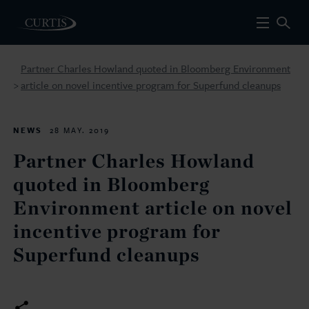
Partner Charles Howland quoted in Bloomberg Environment
article on novel incentive program for Superfund cleanups
>
NEWS
28 MAY. 2019
Partner Charles Howland
quoted in Bloomberg
Environment article on novel
incentive program for
Superfund cleanups