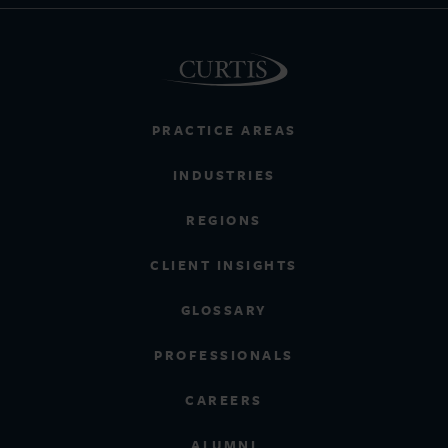
PRACTICE AREAS
INDUSTRIES
REGIONS
CLIENT INSIGHTS
GLOSSARY
PROFESSIONALS
CAREERS
ALUMNI