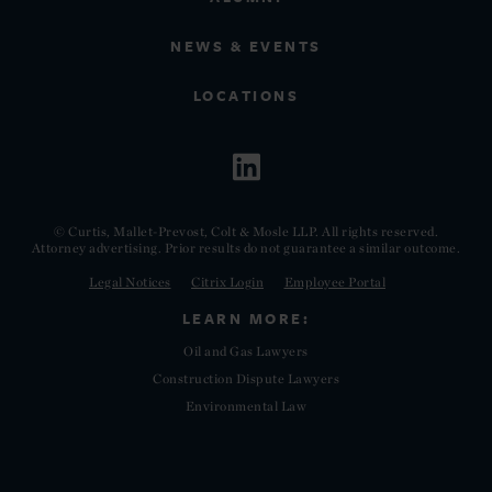
NEWS & EVENTS
LOCATIONS
© Curtis, Mallet-Prevost, Colt & Mosle LLP. All rights reserved.
Attorney advertising. Prior results do not guarantee a similar outcome.
Legal Notices
Citrix Login
Employee Portal
LEARN MORE:
Oil and Gas Lawyers
Construction Dispute Lawyers
Environmental Law