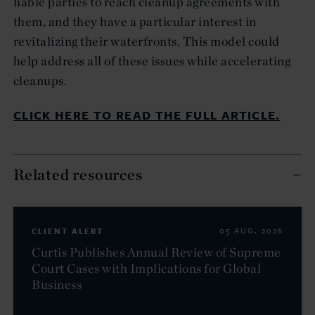
liable parties to reach cleanup agreements with
them, and they have a particular interest in
revitalizing their waterfronts. This model could
help address all of these issues while accelerating
cleanups.
CLICK HERE TO READ THE FULL ARTICLE.
Related resources
CLIENT ALERT
05 AUG. 2026
Curtis Publishes Annual Review of Supreme
Court Cases with Implications for Global
Business