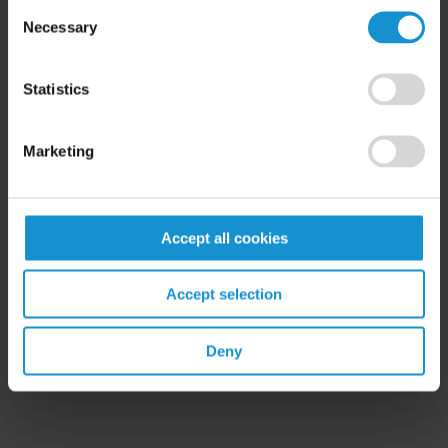
Consent
Necessary
Selection
READ
Statistics
Marketing
Accept all cookies
Related Experience
Accept selection
Key Contacts
Deny
Related Locations