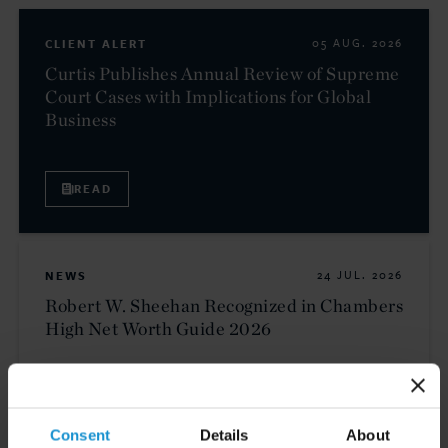
CLIENT ALERT
05 AUG. 2026
Curtis Publishes Annual Review of Supreme
Court Cases with Implications for Global
Business
READ
NEWS
24 JUL. 2026
Robert W. Sheehan Recognized in Chambers
High Net Worth Guide 2026
READ
Consent
Details
About