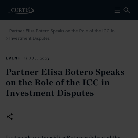
Partner Elisa Botero Speaks on the Role of the ICC in
Investment Disputes
>
EVENT
11 JUL. 2023
Partner Elisa Botero Speaks
on the Role of the ICC in
Investment Disputes
Last week, partner Elisa Botero celebrated the