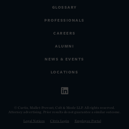
GLOSSARY
PROFESSIONALS
CAREERS
ALUMNI
NEWS & EVENTS
LOCATIONS
© Curtis, Mallet-Prevost, Colt & Mosle LLP. All rights reserved.
Attorney advertising. Prior results do not guarantee a similar outcome.
Legal Notices
Citrix Login
Employee Portal