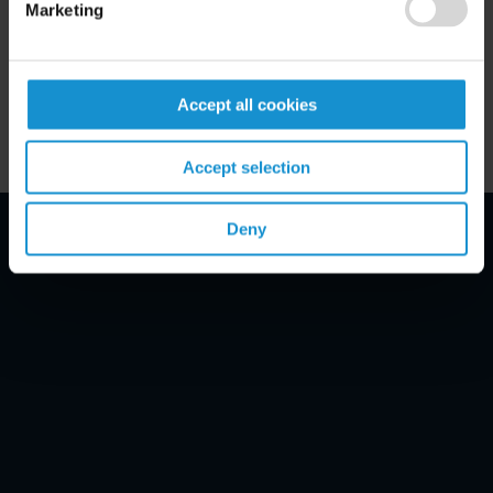
Marketing
Key Contacts
Related Locations
Accept all cookies
Accept selection
Deny
Email Disclaimer*