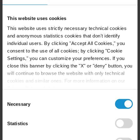
This website uses cookies
CLIENT ALERT
14 JUL. 2026
FinCEN’s updated information sharing rules
This website uses strictly necessary technical cookies
and the growing complexity of international
and anonymous statistics cookies that don't identify
AML compliance
individual users. By clicking "Accept All Cookies," you
consent to the use of all cookies; by clicking "Cookie
Settings," you can customize your preferences. If you
READ
close this banner by clicking the "X" or "deny" button, you
will continue to browse the website with only technical
cookies and similar ones. For more information on our
Privacy Policy, click
here
.
Consent
Necessary
Selection
Statistics
Related Experience