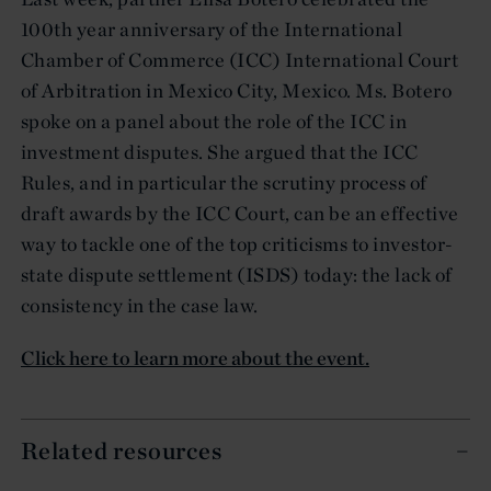
100th year anniversary of the International
Chamber of Commerce (ICC) International Court
of Arbitration in Mexico City, Mexico. Ms. Botero
spoke on a panel about the role of the ICC in
investment disputes. She argued that the ICC
Rules, and in particular the scrutiny process of
draft awards by the ICC Court, can be an effective
way to tackle one of the top criticisms to investor-
state dispute settlement (ISDS) today: the lack of
consistency in the case law.
Click here to learn more about the event.
Related resources