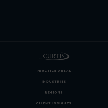
PRACTICE AREAS
INDUSTRIES
REGIONS
CLIENT INSIGHTS