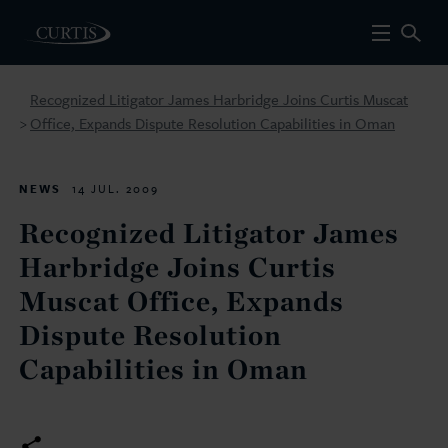
Recognized Litigator James Harbridge Joins Curtis Muscat
Office, Expands Dispute Resolution Capabilities in Oman
>
NEWS
14 JUL. 2009
Recognized Litigator James
Harbridge Joins Curtis
Muscat Office, Expands
Dispute Resolution
Capabilities in Oman