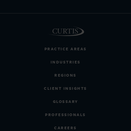
PRACTICE AREAS
INDUSTRIES
REGIONS
CLIENT INSIGHTS
GLOSSARY
PROFESSIONALS
CAREERS