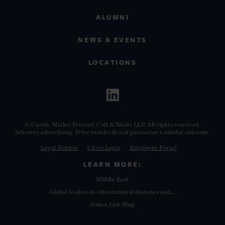
ALUMNI
NEWS & EVENTS
LOCATIONS
© Curtis, Mallet-Prevost, Colt & Mosle LLP. All rights reserved.
Attorney advertising. Prior results do not guarantee a similar outcome.
Legal Notices
Citrix Login
Employee Portal
LEARN MORE:
Middle East
Global leaders in international disputes and...
Oman Law Blog