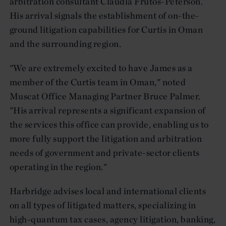
arbitration consultant Claudia Frutos-Peterson.
His arrival signals the establishment of on-the-
ground litigation capabilities for Curtis in Oman
and the surrounding region.
"We are extremely excited to have James as a
member of the Curtis team in Oman," noted
Muscat Office Managing Partner Bruce Palmer.
"His arrival represents a significant expansion of
the services this office can provide, enabling us to
more fully support the litigation and arbitration
needs of government and private-sector clients
operating in the region."
Harbridge advises local and international clients
on all types of litigated matters, specializing in
high-quantum tax cases, agency litigation, banking,