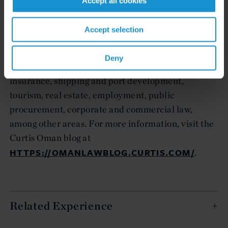
Accept all cookies
projects in Oman, and is regularly recognized as
one of the country's foremost law firms. The core
Accept selection
practice areas of infrastructure, project finance,
privatization and litigation are complemented by
Deny
experience in banking, energy, arbitration,
insurance, shipping and port development,
tourism, real estate, employment, public
procurement, corporate and commercial law,
among other areas. For more information, visit the
Curtis Oman blog at
HTTPS://OMANLAWBLOG.CURTIS.COM/
.
Related Experience