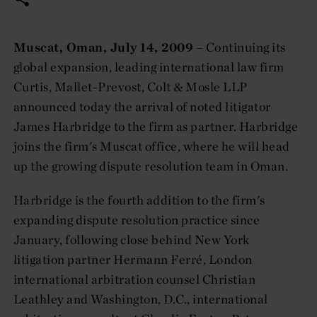
Muscat, Oman, July 14, 2009
– Continuing its
global expansion, leading international law firm
Curtis, Mallet-Prevost, Colt & Mosle LLP
announced today the arrival of noted litigator
James Harbridge to the firm as partner. Harbridge
joins the firm's Muscat office, where he will head
up the growing dispute resolution team in Oman.
Harbridge is the fourth addition to the firm's
expanding dispute resolution practice since
January, following close behind New York
litigation partner Hermann Ferré, London
international arbitration counsel Christian
Leathley and Washington, D.C., international