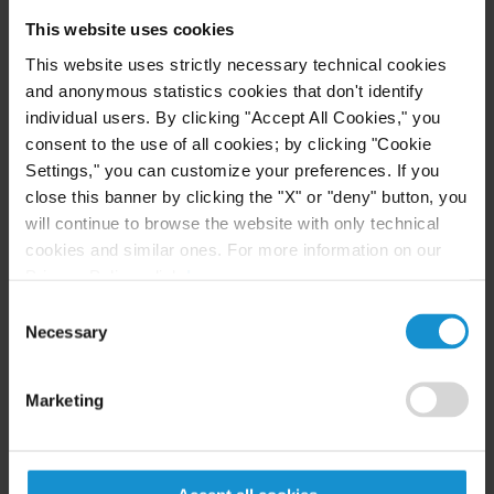
Curtis, he was a partner with Trowers & Hamlins'
This website uses cookies
Muscat branch, where he headed the dispute
This website uses strictly necessary technical cookies
resolution team.
and anonymous statistics cookies that don't identify
individual users. By clicking "Accept All Cookies," you
"Curtis ranks among the highest echelon of firms
consent to the use of all cookies; by clicking "Cookie
practicing internationally, especially here in
Settings," you can customize your preferences. If you
Oman," said Harbridge. "I am extremely happy to
close this banner by clicking the "X" or "deny" button, you
join such a well-respected firm, and look forward
will continue to browse the website with only technical
to serving the needs of its many clients here."
cookies and similar ones. For more information on our
Privacy Policy, click
here
.
Curtis is the only licensed American law firm in
Consent
Oman. Established in 1997, the firm's Muscat
Necessary
Selection
office advises both private- and public-sector
clients, including various ministries and related
Marketing
entities, on a full range of international and
domestic legal matters. The firm has been lead
adviser on some of the largest and most significant