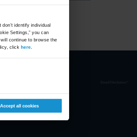
on't identify individual
ookie Settings," you can
 will continue to browse the
icy, click
here
.
Email Disclaimer*
Accept all cookies