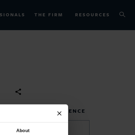
SIONALS
THE FIRM
RESOURCES
OURCES
RELATED EXPERIENCE
Africa
About