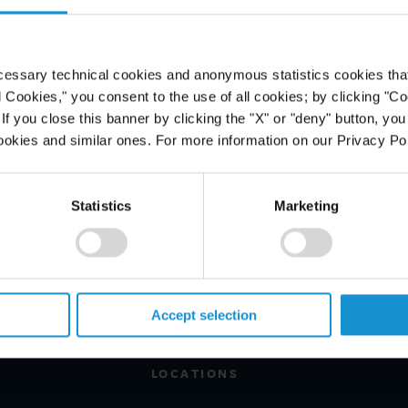
ded to Uganda. The newspaper
da Revenue Authority praising the
 their 'unbreakable spirit and
cessary technical cookies and anonymous statistics cookies that d
l Cookies," you consent to the use of all cookies; by clicking "C
f you close this banner by clicking the "X" or "deny" button, you
ookies and similar ones. For more information on our Privacy Pol
Statistics
Marketing
PROFESSIONALS
CAREERS
ALUMNI
Accept selection
NEWS & EVENTS
LOCATIONS