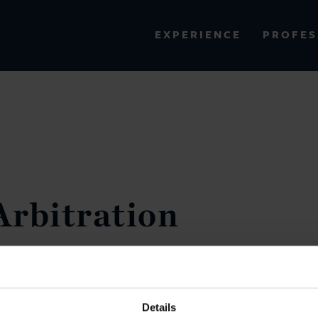
PROFES
EXPERIENCE
VIEW ALL RESULTS
EXPERIENCE
RES
Arbitration
VICTORY
d today on the
of the
followed Heritage tax arbitration,
ded Uganda. All claims against
Details
llion of costs incurred in