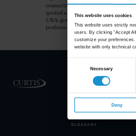
connection with the case were awar
quoted a representative of the Ugan
This website uses cookies
URA, government team and Curtis for
This website uses strictly ne
professionalism.'
users. By clicking "Accept Al
customize your preferences. I
website with only technical c
Consent
Selection
Necessary
PRACTICE AREAS
INDUSTRIES
REGIONS
Deny
CLIENT INSIGHTS
GLOSSARY