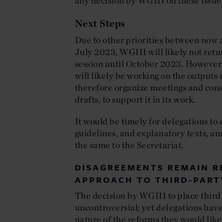
any decision by WGIII on these issue
Next Steps
Due to other priorities between now 
July 2023, WGIII will likely not retu
session until October 2023. However, 
will likely be working on the output
therefore organize meetings and cons
drafts, to support it in its work.
It would be timely for delegations to 
guidelines, and explanatory texts, an
the same to the Secretariat.
DISAGREEMENTS REMAIN R
APPROACH TO THIRD-PART
The decision by WGIII to place third
uncontroversial; yet delegations have
nature of the reforms they would like 