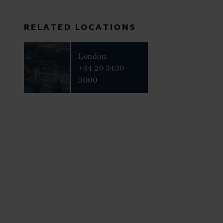
RELATED LOCATIONS
London
+44 20 3430
3000