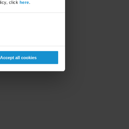
icy, click
here
.
Accept all cookies