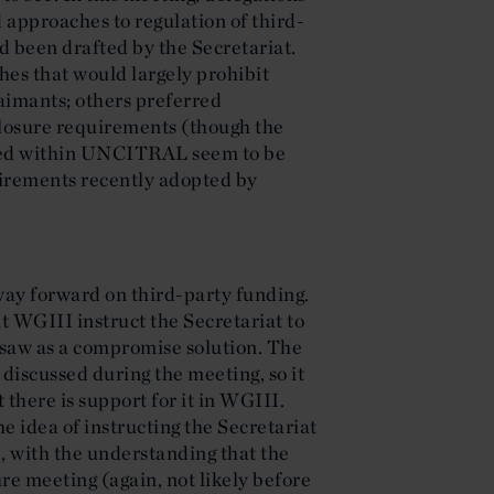
 approaches to regulation of third-
ad been drafted by the Secretariat.
es that would largely prohibit
aimants; others preferred
losure requirements (though the
ted within UNCITRAL seem to be
uirements recently adopted by
way forward on third-party funding.
t WGIII instruct the Secretariat to
e saw as a compromise solution. The
discussed during the meeting, so it
 there is support for it in WGIII.
e idea of instructing the Secretariat
, with the understanding that the
re meeting (again, not likely before