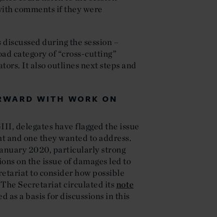
with comments if they were
s discussed during the session –
ad category of “cross-cutting”
tors. It also outlines next steps and
ORWARD WITH WORK ON
II, delegates have flagged the issue
t and one they wanted to address.
anuary 2020, particularly strong
ons on the issue of damages led to
tariat to consider how possible
The Secretariat circulated its
note
d as a basis for discussions in this