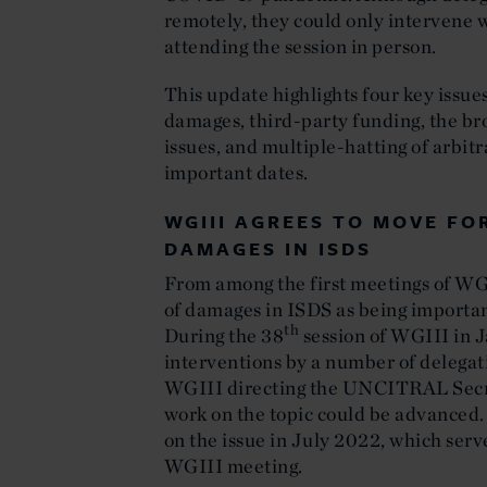
remotely, they could only intervene 
attending the session in person.
This update highlights four key issue
damages, third-party funding, the bro
issues, and multiple-hatting of arbitra
important dates.
WGIII AGREES TO MOVE F
DAMAGES IN ISDS
From among the first meetings of WGI
of damages in ISDS as being importan
th
During the 38
session of WGIII in J
interventions by a number of delegati
WGIII directing the UNCITRAL Secre
work on the topic could be advanced. 
on the issue in July 2022, which serve
WGIII meeting.