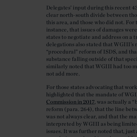
Delegates’ input during this recent 4
clear north-south divide between th
this area, and those who did not. For 
instance, that issues of damages were 
states to negotiate and address on a t
delegations also stated that WGIII’s
“procedural” reform of ISDS, and th
substance falling outside of that spe
similarly noted that WGIII had too m
not add more.
For those states advocating that wor
highlighted that the mandate of WGII
Commission in 2017
, was actually a
reform (para. 264), that the line be
was not always clear, and that the ma
interpreted by WGIII as being limite
issues. It was further noted that, just