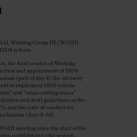
m
s
AL Working Group III (WGIII)
 ISDS reform.
on, the 43rd session of Working
selection and appointment of ISDS
nism (part of day 1); the advisory
ument to implement ISDS reform
form” and “cross-cutting issues”
ediation and draft guidelines on the
7); and the code of conduct for
 mechanism (days 8-10).
WGIII meeting since the start of the
es could listen to the session