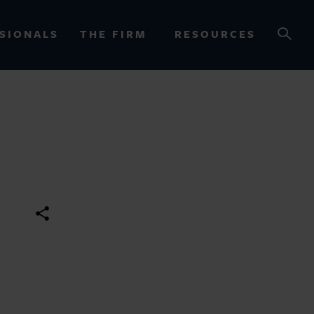
SIONALS
THE FIRM
RESOURCES
OURCES