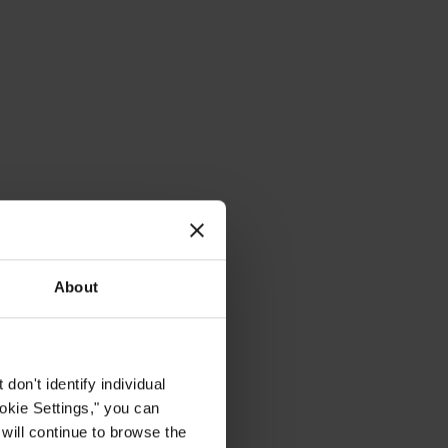
About
on't identify individual
ookie Settings," you can
 will continue to browse the