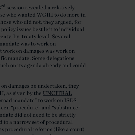
rd
3
session revealed a relatively
ose who wanted WGIII to do more in
those who did not, they argued, for
policy issues best left to individual
reaty-by-treaty level. Several
 mandate was to work on
at work on damages was work on
cific mandate. Some delegations
uch on its agenda already and could
k on damages be undertaken, they
I, as given by the
UNCITRAL
 “broad mandate” to work on ISDS
tween “procedure” and “substance”
ndate did not need to be strictly
d to a narrow set of procedural
 as procedural reforms (like a court)