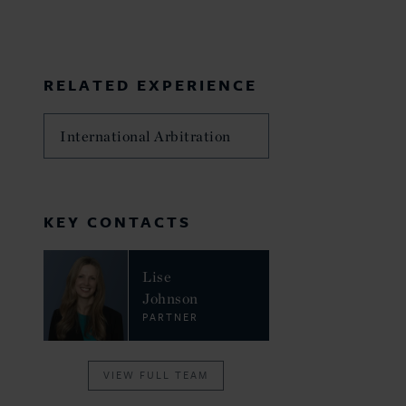
RELATED EXPERIENCE
International Arbitration
KEY CONTACTS
Lise
Johnson
PARTNER
VIEW FULL TEAM