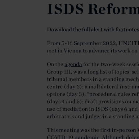
ISDS Refor
Download the full alert with footnote
From 5-16 September 2022, UNCITR
met in Vienna to advance its work on
On the
agenda
for the two-week sessi
Group III, was a long list of topics: 
tribunal members in a standing mecha
centre (day 2); a multilateral instr
options (day 3); “procedural rules re
(days 4 and 5); draft provisions on m
use of mediation in ISDS (days 6 and 
arbitrators and judges in a standing
This meeting was the first in-person 
COVID-19 pandemic. Although delegat