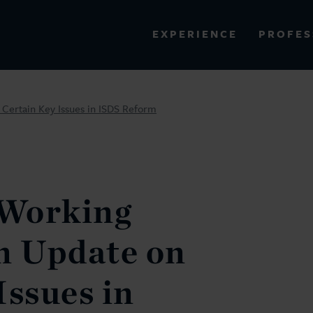
PROFES
EXPERIENCE
VIEW ALL RESULTS
Certain Key Issues in ISDS Reform
EXPERIENCE
RES
Working
n Update on
Issues in