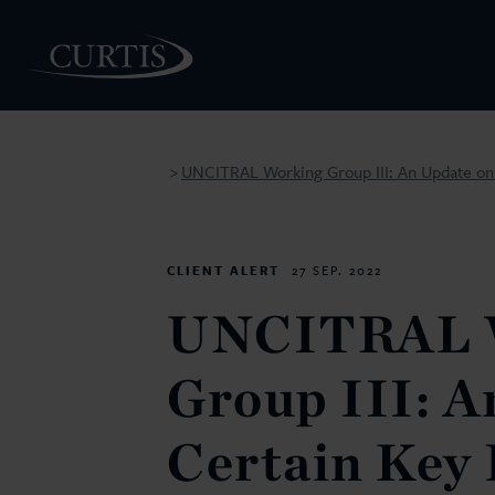
UNCITRAL Working Group III: An Update on 
>
PEOPLE
CLIENT ALERT
27 SEP. 2022
UNCITRAL 
Group III: A
Certain Key 