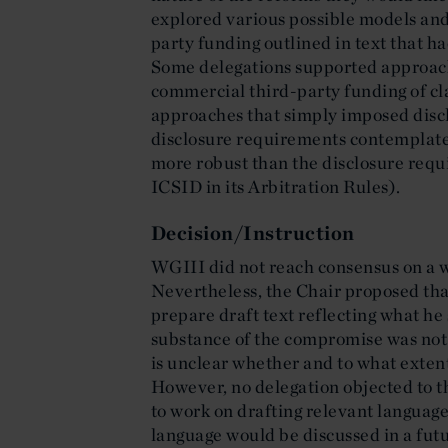
explored various possible models and
party funding outlined in text that h
Some delegations supported approach
commercial third-party funding of cl
approaches that simply imposed disc
disclosure requirements contempla
more robust than the disclosure req
ICSID in its Arbitration Rules).
Decision/Instruction
WGIII did not reach consensus on a 
Nevertheless, the Chair proposed tha
prepare draft text reflecting what h
substance of the compromise was not 
is unclear whether and to what extent
However, no delegation objected to th
to work on drafting relevant language
language would be discussed in a futu