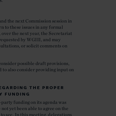
s.
and the next Commission session in
rn to these issues in any formal
over the next year, the Secretariat
s requested by WGIII, and may
ultations, or solicit comments on
consider possible draft provisions,
d to also consider providing input on
EGARDING THE PROPER
Y FUNDING
-party funding on its agenda was
 not yet been able to agree on the
to see. In this meeting, delegations