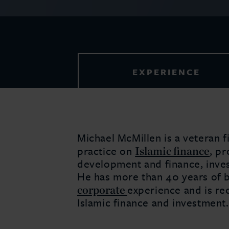
EXPERIENCE
Michael McMillen is a veteran f
Islamic finance
practice on
, pr
development and finance, inves
He has more than 40 years of 
corporate
experience and is rec
Islamic finance and investment.