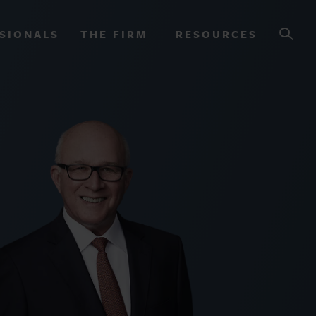
SIONALS
THE FIRM
RESOURCES
OURCES