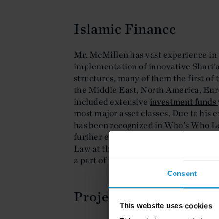
Islamic Finance
Mr. McMillen has vast experience in
implementation of innovative Shari’
structures, many of them the first of 
the Middle East, North America, Eur
included extensive
investment funds
most major asset classes. Due to his
has been recognized in Who's Who Le
further exemplify this commitment to 
Law at the Columbia Law School, tea
a part of the adjunct faculty.
Consent
Project and Structure
This website uses cookies