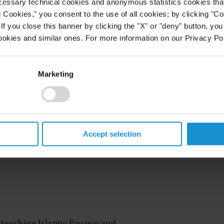
e
, equipment and structured
cessary technical cookies and anonymous statistics cookies that d
as the lead counsel on a wide range
l Cookies," you consent to the use of all cookies; by clicking "C
rochemicals
,
mining
, infrastructure,
f you close this banner by clicking the "X" or "deny" button, you
icity
generation and transmission,
ookies and similar ones. For more information on our Privacy Pol
alternative and renewable sources.
cluding Afghanistan, Brazil,
on, Ghana, India, Kazakhstan,
Marketing
nd, United Arab Emirates,
tes. Many of his transactions
ns. Additionally, he has experience
ding public-private partnerships
), build-own-operate-transfer
Accept selection
es and various joint ownership and
 teaching Islamic finance and