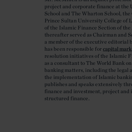
project and corporate finance at the
School and The Wharton School, the
Prince Sultan University College of
of the Islamic Finance Section of th
thereafter served as Chairman and Sen
a member of the executive editorial 
has been responsible for
capital mark
resolution initiatives of the Islamic
as a consultant to The World Bank on
banking matters, including the legal 
the implementation of Islamic banking
publishes and speaks extensively thr
finance and investment, project and 
structured finance.