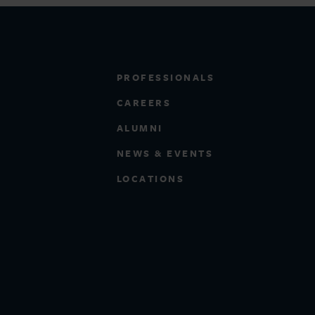
PROFESSIONALS
CAREERS
ALUMNI
NEWS & EVENTS
LOCATIONS