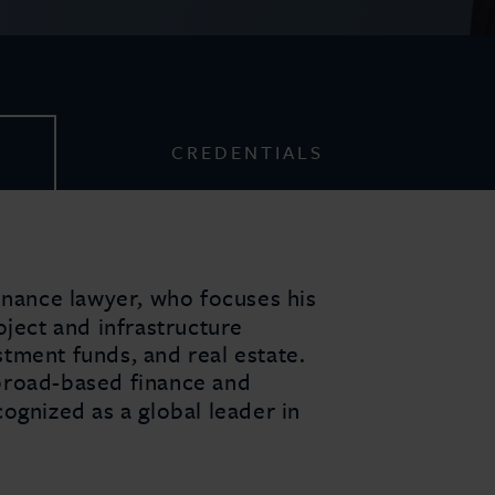
CREDENTIALS
inance lawyer, who focuses his
oject and infrastructure
tment funds, and real estate.
broad-based finance and
ognized as a global leader in