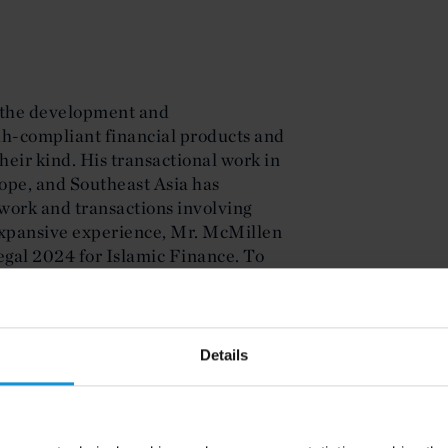
 the development and
ah-compliant financial products and
their kind. His transactional work in
ope, and Southeast Asia has
work and transactions involving
 expansive experience, Mr. McMillen
gal 2024 for Islamic Finance. To
the practice, he is a Lecturer in
ching an Islamic Finance Course as
Details
d Finance