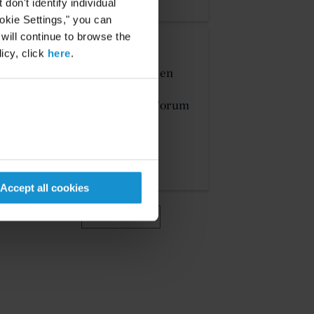
on't identify individual
ookie Settings," you can
 will continue to browse the
EVENT
23 JUN. 2026
icy, click
here
.
Michael J.T. McMillen
Presents at the IFN
Investor Americas Forum
2026
MORE
Accept all cookies
VIEW MORE