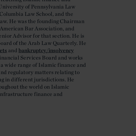
 University of Pennsylvania Law
 Columbia Law School, and the
 Law. He was the founding Chairman
e American Bar Association, and
ior Advisor for that section. He is
board of the Arab Law Quarterly. He
ets
and
bankruptcy/insolvency
 Financial Services Board and works
 a wide range of Islamic finance and
and regulatory matters relating to
 in different jurisdictions. He
oughout the world on Islamic
infrastructure finance and