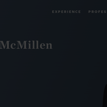
PROFES
EXPERIENCE
VIEW ALL RESULTS
. McMillen
EXPERIENCE
RES