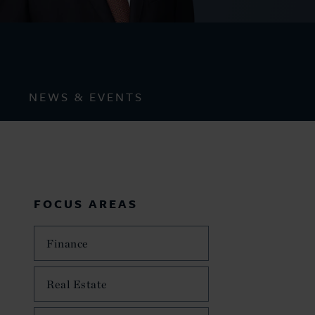
NEWS & EVENTS
FOCUS AREAS
Finance
Real Estate