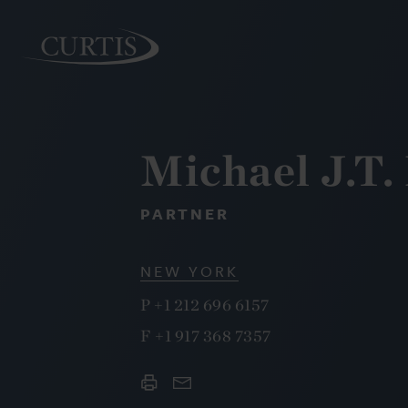
Michael J.T
PEOPLE
PARTNER
NEW YORK
P
+1 212 696 6157
F
+1 917 368 7357