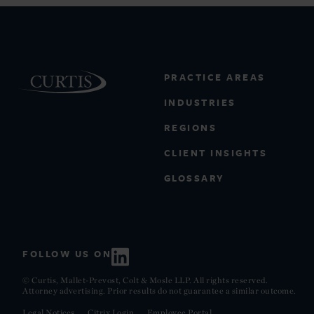
PRACTICE AREAS
INDUSTRIES
REGIONS
CLIENT INSIGHTS
GLOSSARY
FOLLOW US ON
© Curtis, Mallet-Prevost, Colt & Mosle LLP. All rights reserved.
Attorney advertising. Prior results do not guarantee a similar outcome.
Legal Notices
Citrix Login
Employee Portal