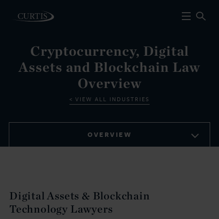
Cryptocurrency, Digital
Assets and Blockchain Law
Overview
VIEW ALL INDUSTRIES
OVERVIEW
Digital Assets & Blockchain
Technology Lawyers