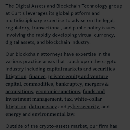
The Digital Assets and Blockchain Technology group
at Curtis leverages its global platform and
multidisciplinary expertise to advise on the legal,
regulatory, transactional, and public policy issues
involving the rapidly developing virtual currency,
digital assets, and blockchain industry.
Our blockchain attorneys have expertise in the
various practice areas that touch upon the crypto
capital markets
securities
industry including
and
litigation
finance
private equity and venture
,
,
capital
commodities
bankruptcy
mergers &
,
,
,
acquisitions
economic sanctions
funds and
,
,
investment management
tax
white-collar
,
,
litigation
data privacy
cybersecurity
,
and
, and
energy
environmental law
and
.
Outside of the crypto-assets market, our firm has