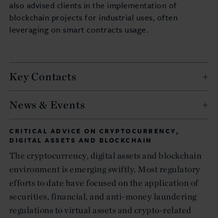
also advised clients in the implementation of
blockchain projects for industrial uses, often
leveraging on smart contracts usage.
Key Contacts
News & Events
CRITICAL ADVICE ON CRYPTOCURRENCY,
DIGITAL ASSETS AND BLOCKCHAIN
The cryptocurrency, digital assets and blockchain
environment is emerging swiftly. Most regulatory
efforts to date have focused on the application of
securities, financial, and anti-money laundering
regulations to virtual assets and crypto-related