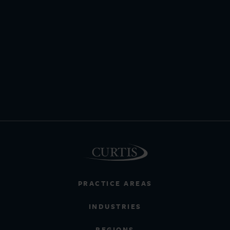
PRACTICE AREAS
INDUSTRIES
REGIONS