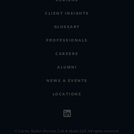
CLIENT INSIGHTS
GLOSSARY
PROFESSIONALS
CAREERS
ALUMNI
NEWS & EVENTS
LOCATIONS
© Curtis, Mallet-Prevost, Colt & Mosle LLP. All rights reserved.