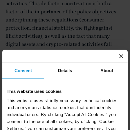
activities. This de facto prioritization is both a
factor of the importance of the policy objectives
underpinning these regulations (consumer
protection, financial stability, the fight against
illicit activities), as well as the fact that many
digital assets and crypto-related activities fall
within the purview of existing regulations in these
areas.
Consent
Details
About
Investors, project sponsors, and developers
increasingly rely on Curtis to advise on the
application of existing regulations and laws,
This website uses cookies
management of risk and adherence to best
This website uses strictly necessary technical cookies
practices, and on the rapidly evolving regulatory
and anonymous statistics cookies that don't identify
environment.
individual users. By clicking "Accept All Cookies," you
consent to the use of all cookies; by clicking "Cookie
We draw from our diverse backgrounds to help
Settings," you can customize your preferences. If you