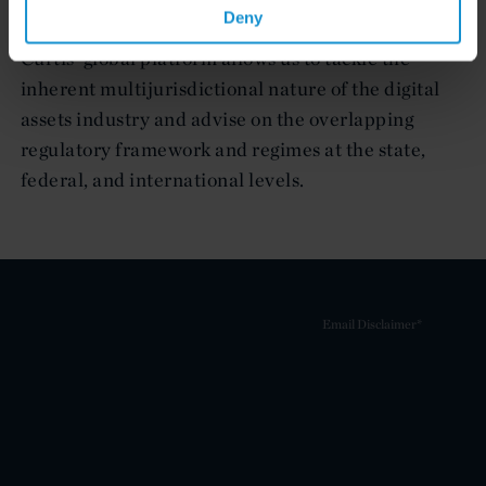
managing regulatory and other legal risks.
Deny
Curtis’ global platform allows us to tackle the
inherent multijurisdictional nature of the digital
assets industry and advise on the overlapping
regulatory framework and regimes at the state,
federal, and international levels.
Email Disclaimer*