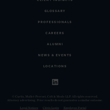
GLOSSARY
PROFESSIONALS
CAREERS
ALUMNI
NEWS & EVENTS
LOCATIONS
© Curtis, Mallet-Prevost, Colt & Mosle LLP. All rights reserved.
Attorney advertising. Prior results do not guarantee a similar outcome.
Legal Notices
Citrix Login
Employee Portal