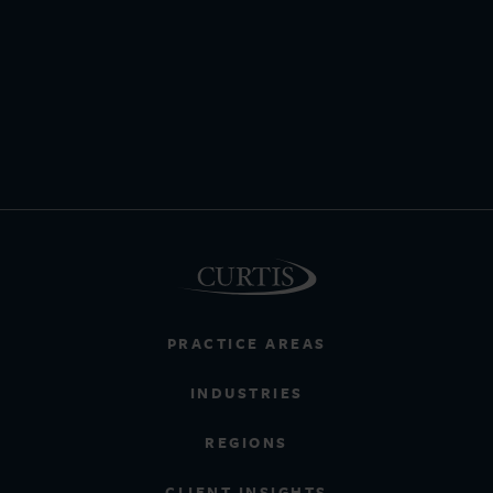
PRACTICE AREAS
INDUSTRIES
REGIONS
CLIENT INSIGHTS