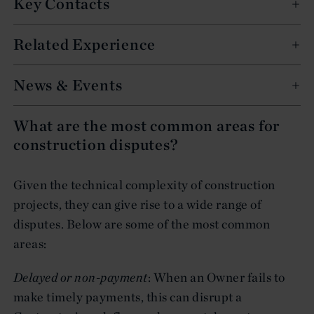
Key Contacts
Related Experience
News & Events
What are the most common areas for
construction disputes?
Given the technical complexity of construction
projects, they can give rise to a wide range of
disputes. Below are some of the most common
areas:
Delayed or non-payment
: When an Owner fails to
make timely payments, this can disrupt a