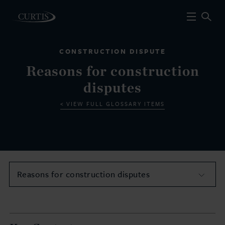
CONSTRUCTION DISPUTE
Reasons for construction
disputes
VIEW FULL GLOSSARY ITEMS
Reasons for construction disputes