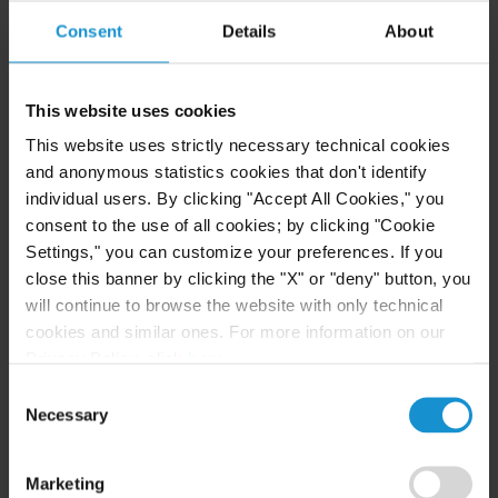
considered defective when it does not conform to
Consent
Details
About
the specifications set out in the contract.
Delays and Extensions of Time
: Responsibility for
This website uses cookies
delays can result in significant financial liability.
This website uses strictly necessary technical cookies
For the Owner, liability may include a Contractor’s
and anonymous statistics cookies that don't identify
costs for the prolonged period of work. For the
individual users. By clicking "Accept All Cookies," you
Contractor, liability may include contractual
consent to the use of all cookies; by clicking "Cookie
Settings," you can customize your preferences. If you
damages specified for each day of delay.
close this banner by clicking the "X" or "deny" button, you
will continue to browse the website with only technical
Unforeseen site conditions
: When the actual site
cookies and similar ones. For more information on our
conditions deviate from those represented in the
Privacy Policy, click
here
.
tender documents, or which the contractor could
Consent
have reasonably foreseen, the contractor may have
Necessary
Selection
claims for resulting delays and additional costs.
Marketing
Force majeure
: Unforeseeable events beyond a