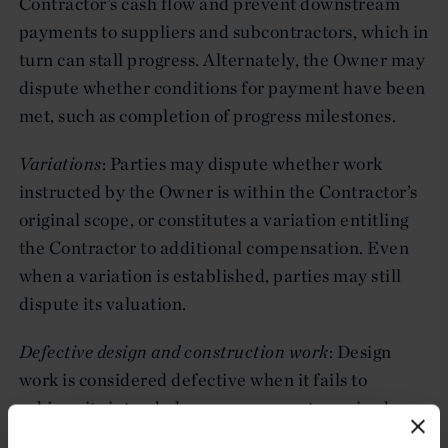
Contractor’s cash flow and prevent downstream
payments to suppliers and subcontractors, which in
turn can stall progress. Alternately, the Owner may
dispute whether conditions for payment have been
met, such as completion of progress milestones.
Variations
: Parties may dispute whether work
instructed by the Owner is within the Contractor’s
original scope, or constitutes a variation entitling
the Contractor to additional compensation. Even
when a variation is established, parties may still
dispute its valuation.
Defective design and construction work
: Design
work is considered defective when it fails to
achieve its intended purpose or meet required
performance levels. Construction work is