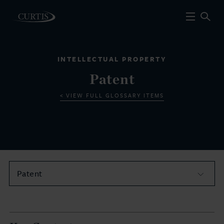
INTELLECTUAL PROPERTY
Patent
VIEW FULL GLOSSARY ITEMS
Patent