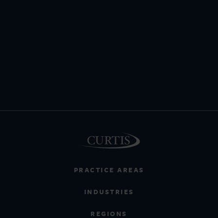
PRACTICE AREAS
INDUSTRIES
REGIONS