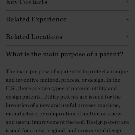
Key Contacts
Related Experience
Related Locations
What is the main purpose of a patent?
The main purpose of a patent is to protect a unique
and inventive method, process, or design. In the
U.S., there are two types of patents: utility and
design patents. Utility patents are issued for the
invention of a new and useful process, machine,
manufacture, or composition of matter, or a new
and useful improvement thereof. Design patent are
issued for a new, original, and ornamental design