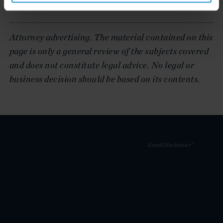
lasts for fifteen years
Attorney advertising. The material contained on this
page is only a general review of the subjects covered
and does not constitute legal advice. No legal or
business decision should be based on its contents.
Email Disclaimer*