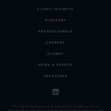
CLIENT INSIGHTS
GLOSSARY
PROFESSIONALS
CAREERS
ALUMNI
NEWS & EVENTS
LOCATIONS
© Curtis, Mallet-Prevost, Colt & Mosle LLP. All rights reserved.
Attorney advertising. Prior results do not guarantee a similar outcome.