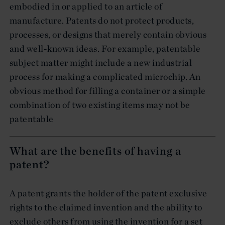
embodied in or applied to an article of
manufacture. Patents do not protect products,
processes, or designs that merely contain obvious
and well-known ideas. For example, patentable
subject matter might include a new industrial
process for making a complicated microchip. An
obvious method for filling a container or a simple
combination of two existing items may not be
patentable
What are the benefits of having a
patent?
A patent grants the holder of the patent exclusive
rights to the claimed invention and the ability to
exclude others from using the invention for a set