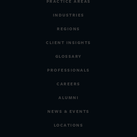
PRACTICE AREAS
INDUSTRIES
REGIONS
CLIENT INSIGHTS
GLOSSARY
PROFESSIONALS
CAREERS
ALUMNI
NEWS & EVENTS
LOCATIONS