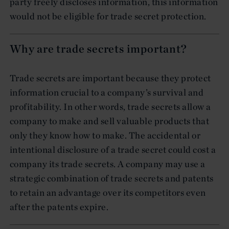
party freely discloses information, this information
would not be eligible for trade secret protection.
Why are trade secrets important?
Trade secrets are important because they protect
information crucial to a company’s survival and
profitability. In other words, trade secrets allow a
company to make and sell valuable products that
only they know how to make. The accidental or
intentional disclosure of a trade secret could cost a
company its trade secrets. A company may use a
strategic combination of trade secrets and patents
to retain an advantage over its competitors even
after the patents expire.