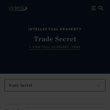
INTELLECTUAL PROPERTY
Trade Secret
VIEW FULL GLOSSARY ITEMS
Trade Secret