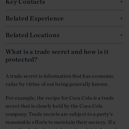
Key Contacts
Related Experience
Related Locations
What is a trade secret and how is it
protected?
A trade secret is information that has economic
value by virtue of not being generally known.
For example, the recipe for Coca Cola is a trade
secret that is closely held by the Coca Cola
company. Trade secrets are subject to a party’s
reasonable efforts to maintain their secrecy. If a