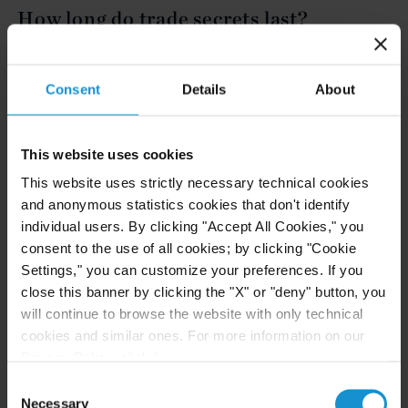
How long do trade secrets last?
Trade secrets last as long as the secret can be kept.
Consent
Details
About
Unlike patents, which typically have a shelf life of
twenty years, trade secrets last indefinitely. If the
secret is leaked or disclosed to an unauthorized
This website uses cookies
party, the trade secret would likely no longer
This website uses strictly necessary technical cookies
qualify as a secret.
and anonymous statistics cookies that don't identify
individual users. By clicking "Accept All Cookies," you
consent to the use of all cookies; by clicking "Cookie
What happens if a trade secret is
Settings," you can customize your preferences. If you
leaked?
close this banner by clicking the "X" or "deny" button, you
will continue to browse the website with only technical
The leaking of a trade secret could potentially lead
cookies and similar ones. For more information on our
to the information becoming public or no longer
Privacy Policy, click
here
.
being protected. Depending on how central the
Consent
Necessary
Selection