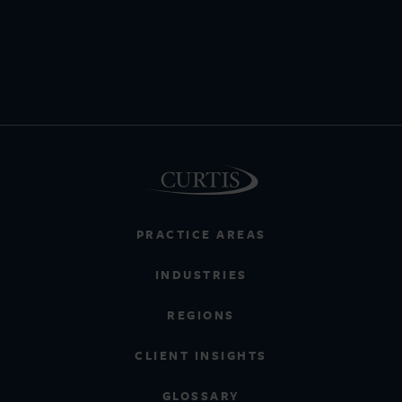
PRACTICE AREAS
INDUSTRIES
REGIONS
CLIENT INSIGHTS
GLOSSARY