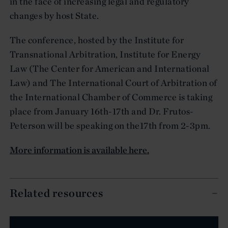
in the face of increasing legal and regulatory
changes by host State.
The conference, hosted by the Institute for
Transnational Arbitration, Institute for Energy
Law (The Center for American and International
Law) and The International Court of Arbitration of
the International Chamber of Commerce is taking
place from January 16th-17th and Dr. Frutos-
Peterson will be speaking on the17th from 2-3pm.
More information is available here.
Related resources