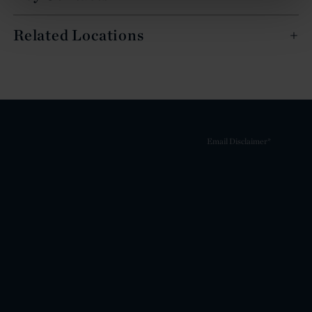
Related Locations
Email Disclaimer*