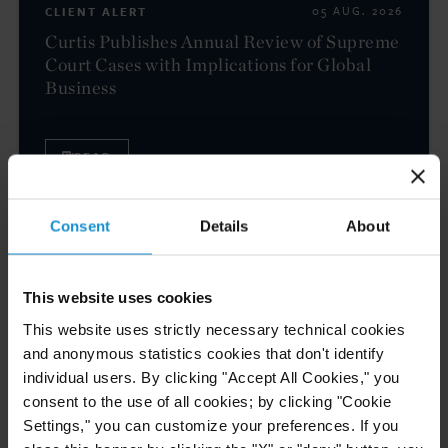
CLIENT ALERT
05 AUG. 2026
Curtis Publishes Annual Review of Supreme
Court Cases with Implications for Global
Business
READ
Consent
Details
About
NEWS
04 AUG. 2026
Curtis Files Amicus Brief on Behalf of
Community-Based Organizations in the U.S.
This website uses cookies
Territories in Supreme Court NEPA Case
This website uses strictly necessary technical cookies
and anonymous statistics cookies that don't identify
individual users. By clicking "Accept All Cookies," you
READ
consent to the use of all cookies; by clicking "Cookie
Settings," you can customize your preferences. If you