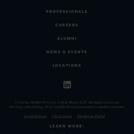
PROFESSIONALS
CAREERS
ALUMNI
NEWS & EVENTS
LOCATIONS
© Curtis, Mallet-Prevost, Colt & Mosle LLP. All rights reserved.
Attorney advertising. Prior results do not guarantee a similar outcome.
Legal Notices
Citrix Login
Employee Portal
LEARN MORE: