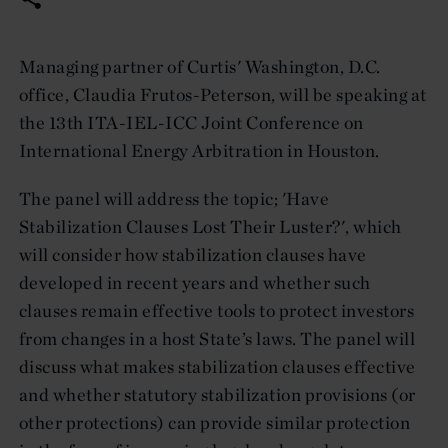
Managing partner of Curtis' Washington, D.C.
office, Claudia Frutos-Peterson, will be speaking at
the 13th ITA-IEL-ICC Joint Conference on
International Energy Arbitration in Houston.
The panel will address the topic; 'Have
Stabilization Clauses Lost Their Luster?', which
will consider how stabilization clauses have
developed in recent years and whether such
clauses remain effective tools to protect investors
from changes in a host State’s laws. The panel will
discuss what makes stabilization clauses effective
and whether statutory stabilization provisions (or
other protections) can provide similar protection