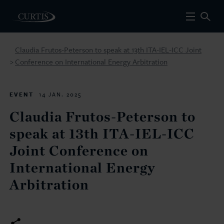
Claudia Frutos-Peterson to speak at 13th ITA-IEL-ICC Joint
Conference on International Energy Arbitration
>
EVENT
14 JAN. 2025
Claudia Frutos-Peterson to
speak at 13th ITA-IEL-ICC
Joint Conference on
International Energy
Arbitration