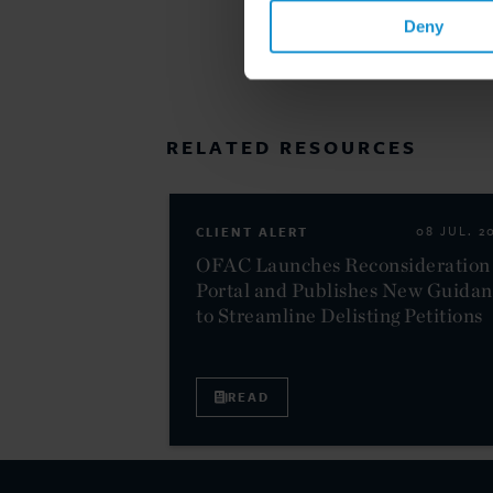
Deny
RELATED RESOURCES
CLIENT ALERT
08 JUL. 2
OFAC Launches Reconsideration
Portal and Publishes New Guida
to Streamline Delisting Petitions
READ