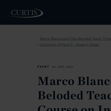
Marco Blanco and Olga Beloded Teach Three
University of Paris II – Assas in Dubai.
>
PEOPLE
EVENT
02 JUN. 2021
Marco Blanc
Beloded Tea
Course on In