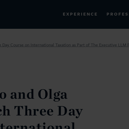
PROFES
EXPERIENCE
VIEW ALL RESULTS
 Day Course on International Taxation as Part of The Executive LL
EXPERIENCE
RES
o and Olga
ch Three Day
ternational