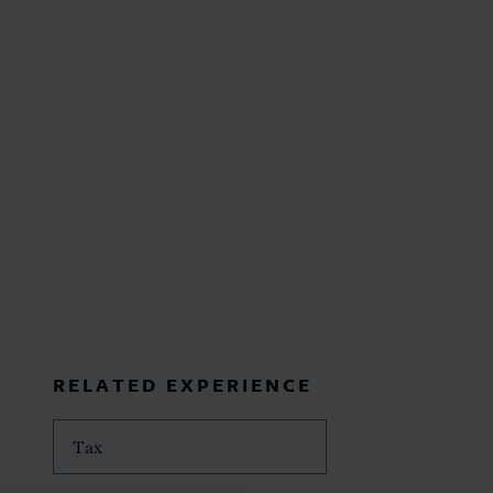
RELATED EXPERIENCE
Tax