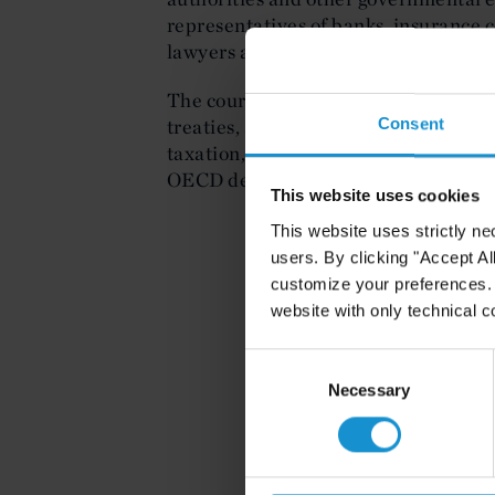
representatives of banks, insurance 
lawyers and executives based in the
The course focused on principles of i
Consent
treaties, and recent international ta
taxation, proposals for a global min
OECD developments.
This website uses cookies
This website uses strictly ne
users. By clicking "Accept Al
customize your preferences. I
website with only technical c
Consent
Selection
Necessary