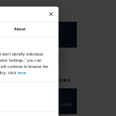
KEY CONTACTS
Marco A.
About
Blanco
PARTNER
on't identify individual
VIEW FULL TEAM
ookie Settings," you can
 will continue to browse the
icy, click
here
.
RELATED LOCATIONS
Dubai
+971 4 382 6100