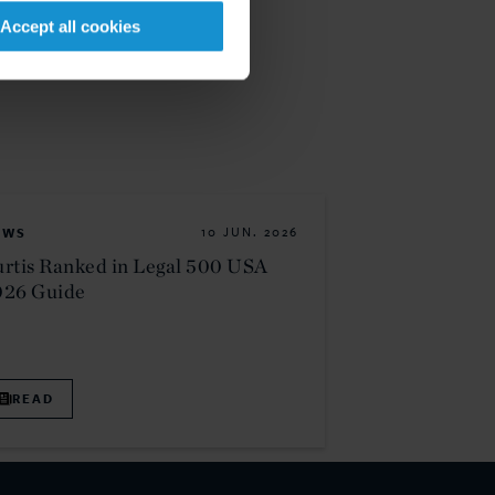
Accept all cookies
EWS
10 JUN. 2026
rtis Ranked in Legal 500 USA
026 Guide
READ