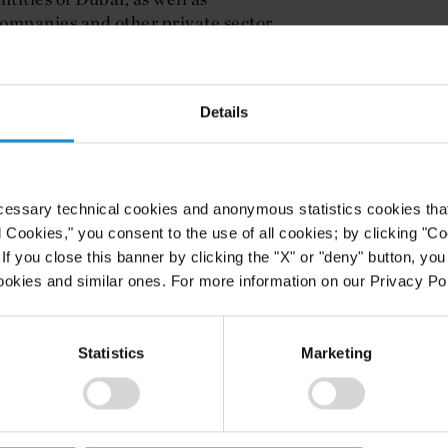
companies and other private sector
 United Arab Emirates.
nternational taxation, double tax
Details
x reform, including BEPS, digital
imum tax and other key EU and
cessary technical cookies and anonymous statistics cookies that d
l Cookies," you consent to the use of all cookies; by clicking "C
f you close this banner by clicking the "X" or "deny" button, you
ookies and similar ones. For more information on our Privacy Pol
Statistics
Marketing