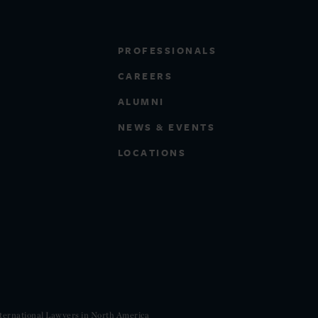
PROFESSIONALS
CAREERS
ALUMNI
NEWS & EVENTS
LOCATIONS
ternational Lawyers in North America