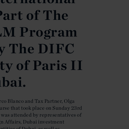
Part of The
LM Program
y The DIFC
y of Paris II
ubai.
co Blanco and Tax Partner, Olga
ourse that took place on Sunday 23rd
was attended by representatives of
gn Affairs, Dubai investment
tities of Dubai, as well as