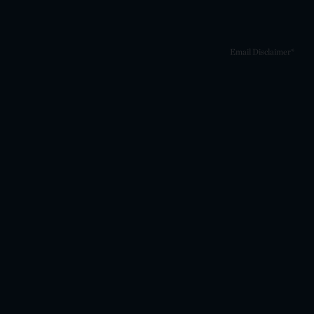
Email Disclaimer*