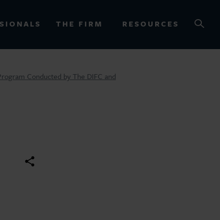
SIONALS
THE FIRM
RESOURCES
M Program Conducted by The DIFC and
OURCES