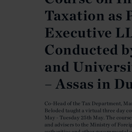
Taxation as 
Executive L
Conducted b
and Universit
– Assas in D
Co-Head of the Tax Department, Mar
Beloded taught a virtual three day c
May - Tuesday 25th May. The course 
and advisers to the Ministry of Forei
authorities and other governmental en