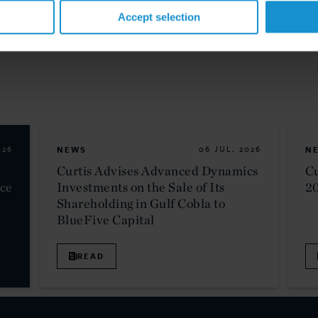
Accept selection
026
NEWS
06 JUL. 2026
N
Curtis Advises Advanced Dynamics
Cu
nce
Investments on the Sale of Its
2
Shareholding in Gulf Cobla to
BlueFive Capital
READ