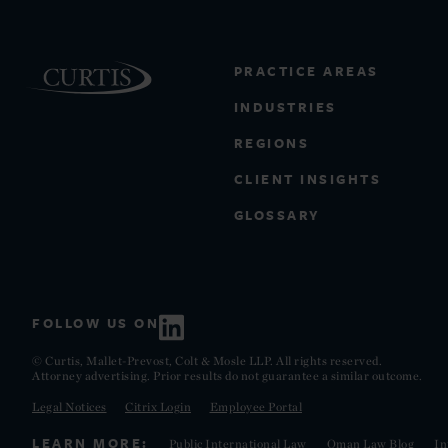
PRACTICE AREAS
INDUSTRIES
REGIONS
CLIENT INSIGHTS
GLOSSARY
FOLLOW US ON
© Curtis, Mallet-Prevost, Colt & Mosle LLP. All rights reserved.
Attorney advertising. Prior results do not guarantee a similar outcome.
Legal Notices
Citrix Login
Employee Portal
LEARN MORE:
Public International Law
Oman Law Blog
In