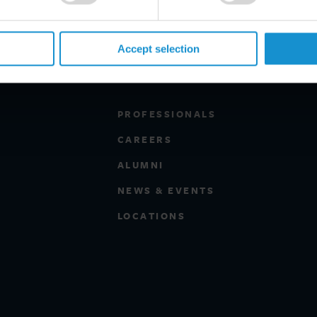
Accept selection
PROFESSIONALS
CAREERS
ALUMNI
NEWS & EVENTS
LOCATIONS