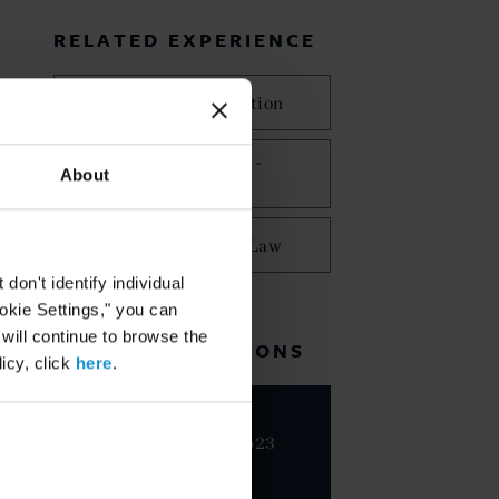
RELATED EXPERIENCE
International Arbitration
Commercial Disputes -
About
Arbitration
Public International Law
on't identify individual
ookie Settings," you can
 will continue to browse the
RELATED LOCATIONS
icy, click
here
.
Milan
+39 02 7623
2001