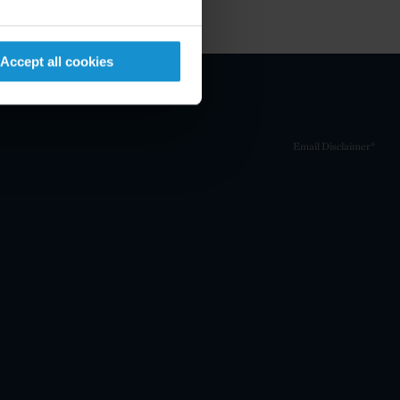
Accept all cookies
Email Disclaimer*