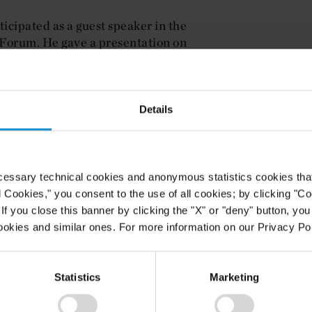
icipated as a guest speaker in the
Forum. He gave a presentation on
 United Nations Law of the Sea
ent Forum is a collaboration
Details
f Toronto, Ryerson University, and
ndia. The students that take part in
n a virtual series of seminar-style
n global affairs, led by scholars and
cessary technical cookies and anonymous statistics cookies that d
l Cookies," you consent to the use of all cookies; by clicking "C
f you close this banner by clicking the "X" or "deny" button, you
ookies and similar ones. For more information on our Privacy Pol
Statistics
Marketing