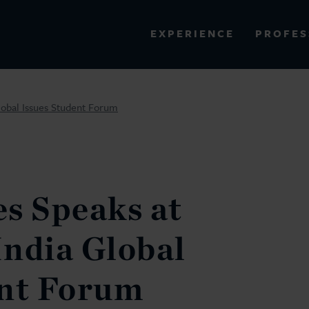
PROFES
EXPERIENCE
VIEW ALL RESULTS
lobal Issues Student Forum
EXPERIENCE
RES
s Speaks at
ndia Global
ent Forum