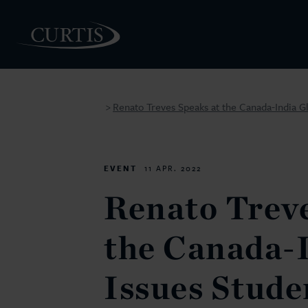
Renato Treves Speaks at the Canada-India G
>
PEOPLE
EVENT
11 APR. 2022
Renato Treve
the Canada-I
Issues Stud