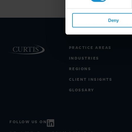
Deny
PRACTICE AREAS
INDUSTRIES
REGIONS
CLIENT INSIGHTS
GLOSSARY
FOLLOW US ON