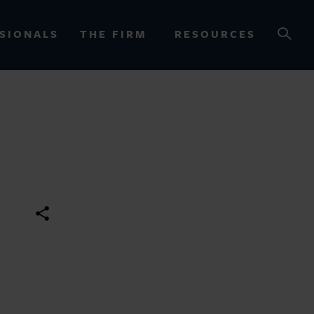
SIONALS
THE FIRM
RESOURCES
OURCES