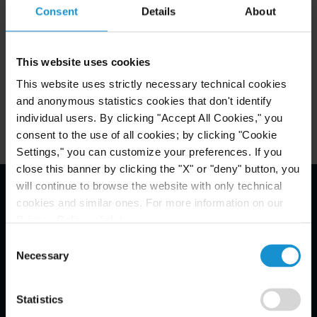
Consent
Details
About
Related Experience
This website uses cookies
This website uses strictly necessary technical cookies
Key Contacts
and anonymous statistics cookies that don't identify
individual users. By clicking "Accept All Cookies," you
consent to the use of all cookies; by clicking "Cookie
Settings," you can customize your preferences. If you
close this banner by clicking the "X" or "deny" button, you
will continue to browse the website with only technical
cookies and similar ones. For more information on our
Email Disclaimer*
Privacy Policy, click
here
.
Consent
Necessary
Selection
Statistics