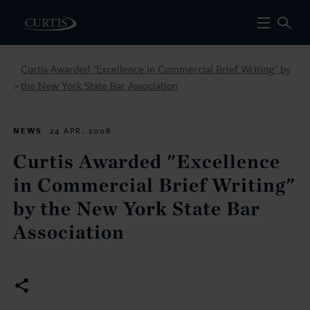
Curtis Awarded "Excellence in Commercial Brief Writing" by
the New York State Bar Association
>
NEWS
24 APR. 2008
Curtis Awarded "Excellence
in Commercial Brief Writing"
by the New York State Bar
Association