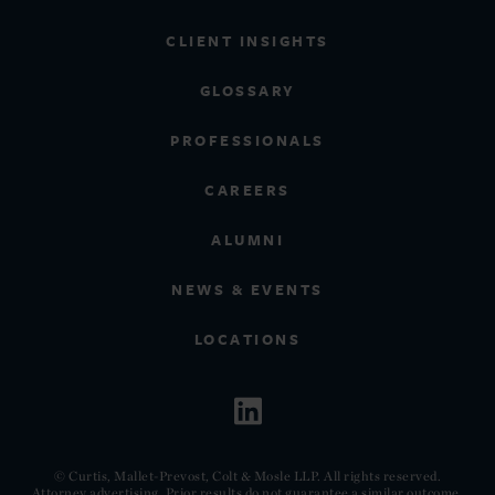
CLIENT INSIGHTS
GLOSSARY
PROFESSIONALS
CAREERS
ALUMNI
NEWS & EVENTS
LOCATIONS
© Curtis, Mallet-Prevost, Colt & Mosle LLP. All rights reserved.
Attorney advertising. Prior results do not guarantee a similar outcome.