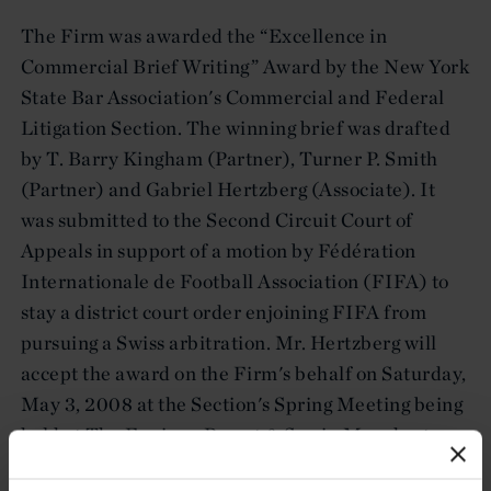
The Firm was awarded the “Excellence in
Commercial Brief Writing” Award by the New York
State Bar Association's Commercial and Federal
Litigation Section. The winning brief was drafted
by T. Barry Kingham (Partner), Turner P. Smith
(Partner) and Gabriel Hertzberg (Associate). It
was submitted to the Second Circuit Court of
Appeals in support of a motion by Fédération
Internationale de Football Association (FIFA) to
stay a district court order enjoining FIFA from
pursuing a Swiss arbitration. Mr. Hertzberg will
accept the award on the Firm's behalf on Saturday,
May 3, 2008 at the Section's Spring Meeting being
held at The Equinox Resort & Spa in Manchester,
Vermont.