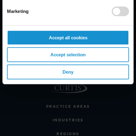
Marketing
Accept all cookies
Accept selection
Deny
PRACTICE AREAS
INDUSTRIES
REGIONS