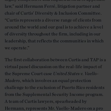
law,” said Hermann Ferré, litigation partner and
chair of Curtis’ Diversity & Inclusion Committee.
“Curtis represents a diverse range of clients from
around the world and our goal is to achieve a level
of diversity throughout the firm, including in our
leadership, that reflects the communities in which
we operate.”
The first collaboration between Curtis and TAP is a
virtual panel discussion on the real-life impact of
the Supreme Court case
United States v. Vaello-
Madero
, which involves an equal protection
challenge to the exclusion of Puerto Rico residents
from the Supplemental Security Income program.
A team of Curtis lawyers, spearheaded by
Hermann, represents Mr. Vaello-Madero on a pro