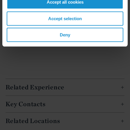
Accept all cookies
Accept selection
READ
Deny
Related Experience
Key Contacts
Related Locations