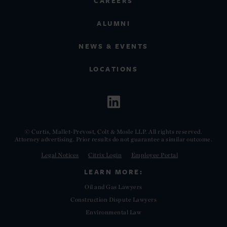
CAREERS
ALUMNI
NEWS & EVENTS
LOCATIONS
© Curtis, Mallet-Prevost, Colt & Mosle LLP. All rights reserved.
Attorney advertising. Prior results do not guarantee a similar outcome.
Legal Notices
Citrix Login
Employee Portal
LEARN MORE:
Oil and Gas Lawyers
Construction Dispute Lawyers
Environmental Law