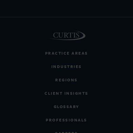
PRACTICE AREAS
INDUSTRIES
REGIONS
CLIENT INSIGHTS
GLOSSARY
PROFESSIONALS