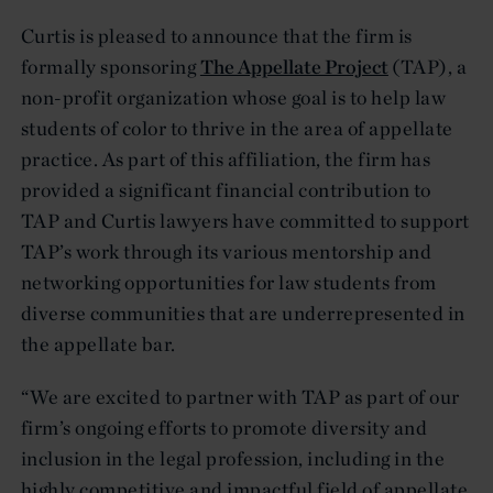
Curtis is pleased to announce that the firm is
formally sponsoring
The Appellate Project
(TAP), a
non-profit organization whose goal is to help law
students of color to thrive in the area of appellate
practice. As part of this affiliation, the firm has
provided a significant financial contribution to
TAP and Curtis lawyers have committed to support
TAP’s work through its various mentorship and
networking opportunities for law students from
diverse communities that are underrepresented in
the appellate bar.
“We are excited to partner with TAP as part of our
firm’s ongoing efforts to promote diversity and
inclusion in the legal profession, including in the
highly competitive and impactful field of appellate