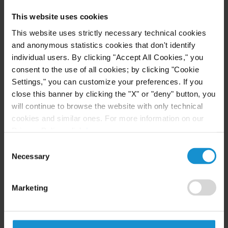
Business
This website uses cookies
This website uses strictly necessary technical cookies
READ
and anonymous statistics cookies that don't identify
individual users. By clicking "Accept All Cookies," you
consent to the use of all cookies; by clicking "Cookie
Settings," you can customize your preferences. If you
NEWS
04 AUG. 2026
close this banner by clicking the "X" or "deny" button, you
Curtis Files Amicus Brief on Behalf of
will continue to browse the website with only technical
Community-Based Organizations in the U.S.
cookies and similar ones. For more information on our
Territories in Supreme Court NEPA Case
Privacy Policy, click
here
.
Consent
Necessary
READ
Selection
Marketing
NEWS
24 JUL. 2026
Robert W. Sheehan Recognized in Chambers
High Net Worth Guide 2026