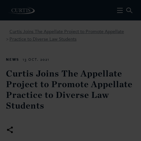
Curtis Joins The Appellate Project to Promote Appellate
Practice to Diverse Law Students
>
NEWS
13 OCT. 2021
Curtis Joins The Appellate
Project to Promote Appellate
Practice to Diverse Law
Students