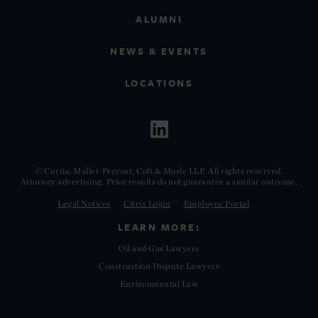
ALUMNI
NEWS & EVENTS
LOCATIONS
© Curtis, Mallet-Prevost, Colt & Mosle LLP. All rights reserved.
Attorney advertising. Prior results do not guarantee a similar outcome.
Legal Notices
Citrix Login
Employee Portal
LEARN MORE:
Oil and Gas Lawyers
Construction Dispute Lawyers
Environmental Law