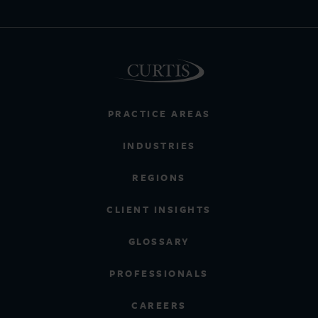
PRACTICE AREAS
INDUSTRIES
REGIONS
CLIENT INSIGHTS
GLOSSARY
PROFESSIONALS
CAREERS