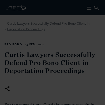
Curtis Lawyers Successfully Defend Pro Bono Client in
Deportation Proceedings
>
PRO BONO
23 FEB. 2023
Curtis Lawyers Successfully
Defend Pro Bono Client in
Deportation Proceedings
For the second time, Curtis lawyers successfully