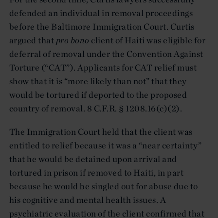
defended an individual in removal proceedings
before the Baltimore Immigration Court. Curtis
argued that
pro bono
client of Haiti was eligible for
deferral of removal under the Convention Against
Torture (“CAT”). Applicants for CAT relief must
show that it is “more likely than not” that they
would be tortured if deported to the proposed
country of removal. 8 C.F.R. § 1208.16(c)(2).
The Immigration Court held that the client was
entitled to relief because it was a “near certainty”
that he would be detained upon arrival and
tortured in prison if removed to Haiti, in part
because he would be singled out for abuse due to
his cognitive and mental health issues. A
psychiatric evaluation of the client confirmed that