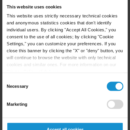
order. Curtis again appealed and obtained a second
This website uses cookies
reversal from the BIA, in which it took the highly
This website uses strictly necessary technical cookies
unusual step of entering a factual finding that the
and anonymous statistics cookies that don't identify
client lacked competency and required safeguards.
individual users. By clicking "Accept All Cookies," you
On remand, the client was finally able to present
consent to the use of all cookies; by clicking "Cookie
his claim for relief with the assistance of counsel
Settings," you can customize your preferences. If you
close this banner by clicking the "X" or "deny" button, you
and with appropriate safeguards in place. Curtis
will continue to browse the website with only technical
looks forward to ensuring that DHS releases the
cookies and similar ones. For more information on our
client from detention promptly.
Privacy Policy, click
here
.
Consent
Necessary
Selection
Key Contacts
Marketing
Related Locations
Accept all cookies