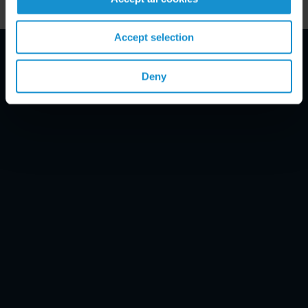
Accept selection
Email Disclaimer*
Deny