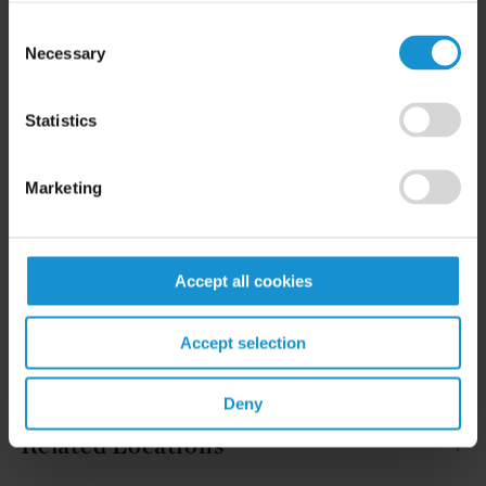
Consent
Necessary
Selection
READ
Statistics
Marketing
Accept all cookies
Related Experience
Accept selection
Key Contacts
Deny
Related Locations