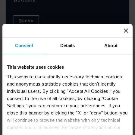
READ
Consent
Details
About
NEWS
04 AUG. 2026
Curtis Files Amicus Brief on Behalf of
Community-Based Organizations in the U.S.
This website uses cookies
Territories in Supreme Court NEPA Case
This website uses strictly necessary technical cookies
and anonymous statistics cookies that don't identify
individual users. By clicking "Accept All Cookies," you
READ
consent to the use of all cookies; by clicking "Cookie
Settings," you can customize your preferences. If you
close this banner by clicking the "X" or "deny" button, you
NEWS
24 JUL. 2026
will continue to browse the website with only technical
Robert W. Sheehan Recognized in Chambers
cookies and similar ones. For more information on our
High Net Worth Guide 2026
Privacy Policy, click
here
.