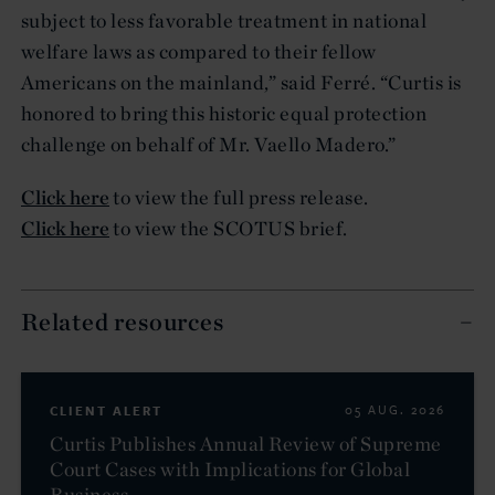
subject to less favorable treatment in national
welfare laws as compared to their fellow
Americans on the mainland,” said Ferré. “Curtis is
honored to bring this historic equal protection
challenge on behalf of Mr. Vaello Madero.”
Click here
to view the full press release.
Click here
to view the SCOTUS brief.
Related resources
CLIENT ALERT
05 AUG. 2026
Curtis Publishes Annual Review of Supreme
Court Cases with Implications for Global
Business