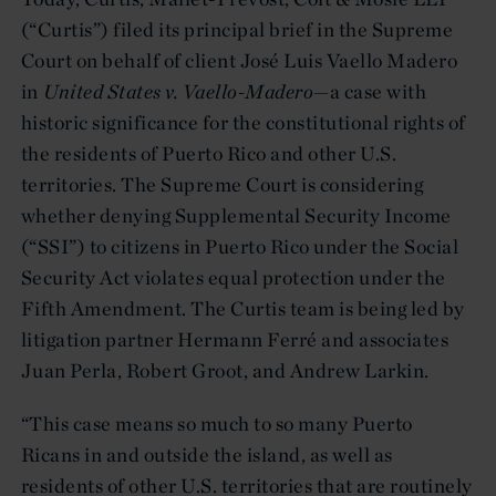
(“Curtis”) filed its principal brief in the Supreme
Court on behalf of client José Luis Vaello Madero
in
United States v. Vaello-Madero
—a case with
historic significance for the constitutional rights of
the residents of Puerto Rico and other U.S.
territories. The Supreme Court is considering
whether denying Supplemental Security Income
(“SSI”) to citizens in Puerto Rico under the Social
Security Act violates equal protection under the
Fifth Amendment. The Curtis team is being led by
litigation partner Hermann Ferré and associates
Juan Perla, Robert Groot, and Andrew Larkin.
“This case means so much to so many Puerto
Ricans in and outside the island, as well as
residents of other U.S. territories that are routinely