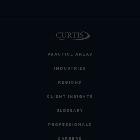
PRACTICE AREAS
INDUSTRIES
REGIONS
CLIENT INSIGHTS
GLOSSARY
PROFESSIONALS
CAREERS