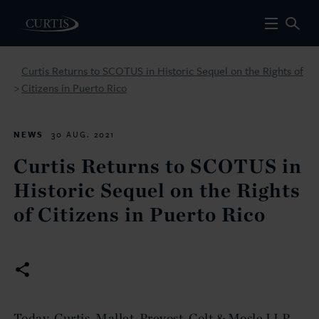
Curtis Returns to SCOTUS in Historic Sequel on the Rights of
Citizens in Puerto Rico
>
NEWS
30 AUG. 2021
Curtis Returns to SCOTUS in
Historic Sequel on the Rights
of Citizens in Puerto Rico
Today, Curtis, Mallet-Prevost, Colt & Mosle LLP