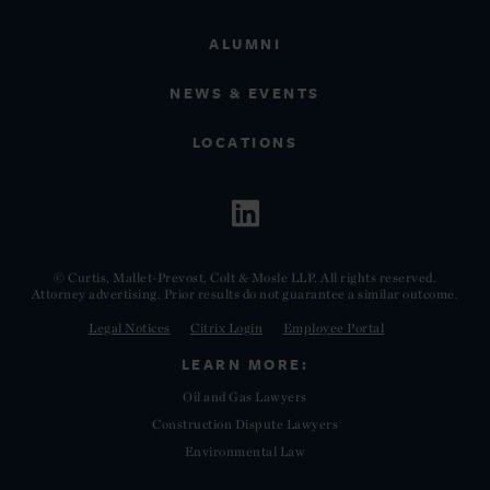
ALUMNI
NEWS & EVENTS
LOCATIONS
© Curtis, Mallet-Prevost, Colt & Mosle LLP. All rights reserved.
Attorney advertising. Prior results do not guarantee a similar outcome.
Legal Notices
Citrix Login
Employee Portal
LEARN MORE:
Oil and Gas Lawyers
Construction Dispute Lawyers
Environmental Law