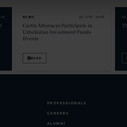
026
NEWS
30 JUN. 2026
CL
f
Curtis Attorneys Participate in
Th
Uzbekistan Investment Funds
Events
READ
PROFESSIONALS
CAREERS
ALUMNI