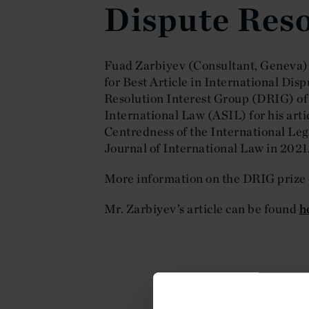
Dispute Reso
Fuad Zarbiyev (Consultant, Geneva)
for Best Article in International Dis
Resolution Interest Group (DRIG) of
International Law (ASIL) for his arti
Centredness of the International Leg
Journal of International Law in 2021
More information on the DRIG prize
Mr. Zarbiyev’s article can be found
h