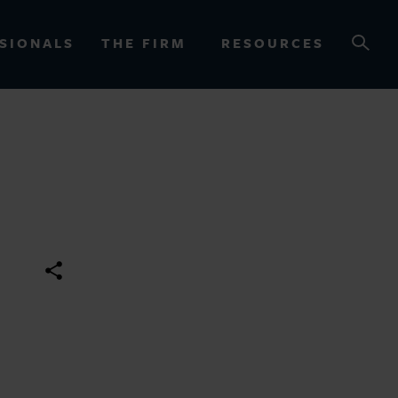
SIONALS
THE FIRM
RESOURCES
OURCES