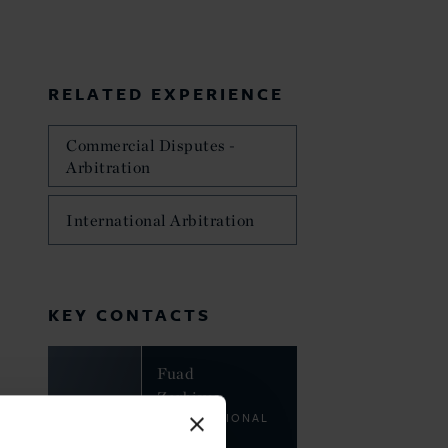
RELATED EXPERIENCE
Commercial Disputes -
Arbitration
International Arbitration
KEY CONTACTS
Fuad
Zarbiyev
INTERNATIONAL
LAW