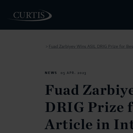
Fuad Zarbiyev Wins ASIL DRIG Prize for Best
>
PEOPLE
NEWS
05 APR. 2023
Fuad Zarbiy
DRIG Prize f
Article in In