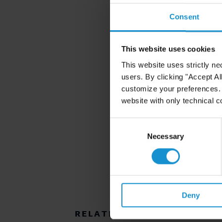
Consent
This website uses cookies
This website uses strictly ne
users. By clicking "Accept Al
customize your preferences. I
website with only technical c
Consent
Selection
Necessary
Deny
RELATED RESOURCES