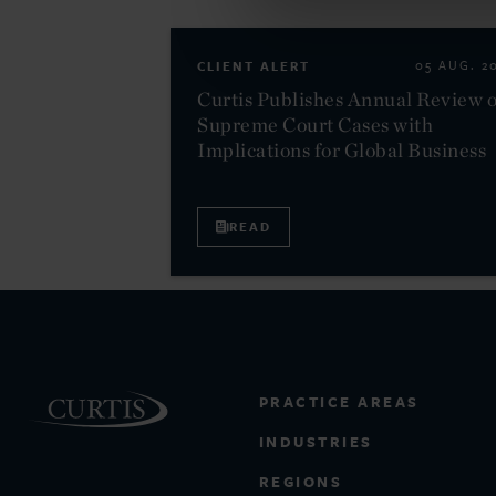
CLIENT ALERT
05 AUG. 2
Curtis Publishes Annual Review o
Supreme Court Cases with
Implications for Global Business
READ
PRACTICE AREAS
INDUSTRIES
REGIONS