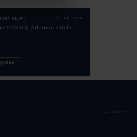
IENT ALERT
11 JUN. 2026
e 2026 ICC Arbitration Rules
READ
Email Disclaimer*