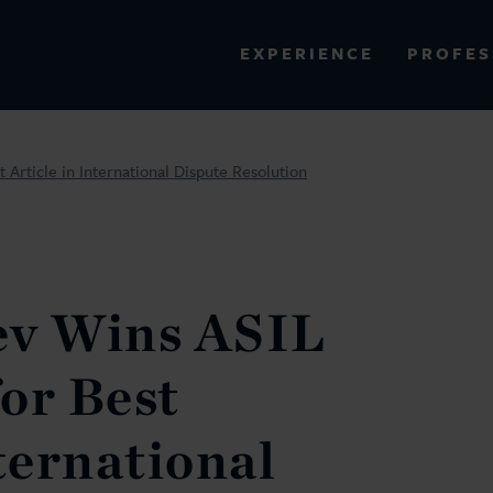
PROFES
EXPERIENCE
VIEW ALL RESULTS
 Article in International Dispute Resolution
EXPERIENCE
RES
ev Wins ASIL
or Best
ternational