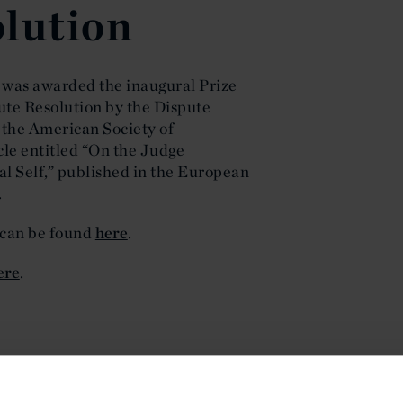
lution
 was awarded the inaugural Prize
pute Resolution by the Dispute
 the American Society of
cle entitled “On the Judge
al Self,” published in the European
.
 can be found
here
.
ere
.