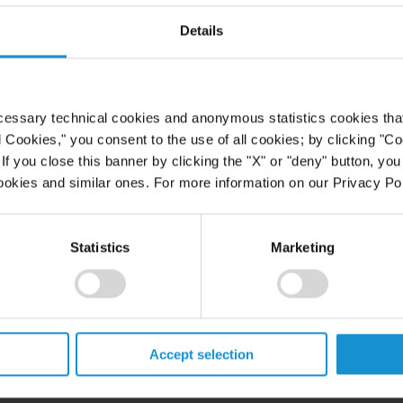
Details
cessary technical cookies and anonymous statistics cookies that d
l Cookies," you consent to the use of all cookies; by clicking "C
f you close this banner by clicking the "X" or "deny" button, you
ookies and similar ones. For more information on our Privacy Pol
Statistics
Marketing
Accept selection