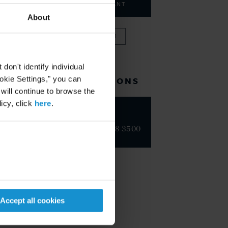
CONSULTANT
About
VIEW FULL TEAM
on't identify individual
ookie Settings," you can
RELATED LOCATIONS
 will continue to browse the
icy, click
here
.
Geneva
+41 22 718 3500
Accept all cookies