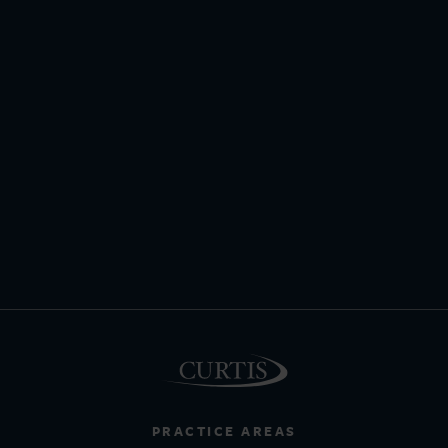
PRACTICE AREAS