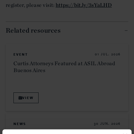
register, please visit:
https://bit.ly/3sYaLHD
Related resources
EVENT
01 JUL. 2026
Curtis Attorneys Featured at ASIL Abroad
Buenos Aires
VIEW
NEWS
30 JUN. 2026
Curtis Attorneys Participate in Uzbekistan