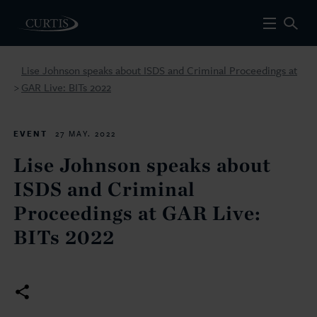
Lise Johnson speaks about ISDS and Criminal Proceedings at
GAR Live: BITs 2022
>
EVENT
27 MAY. 2022
Lise Johnson speaks about
ISDS and Criminal
Proceedings at GAR Live:
BITs 2022