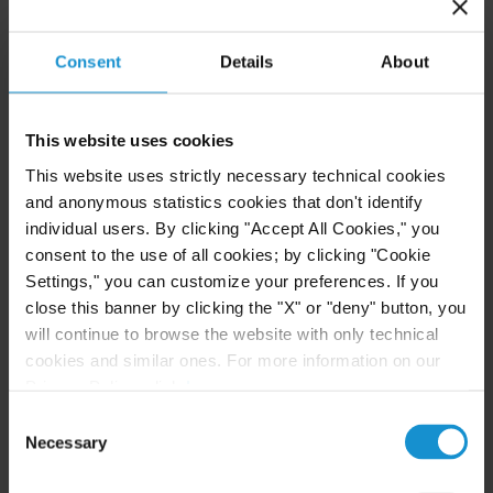
Investment Funds Events
Consent
Details
About
READ
This website uses cookies
This website uses strictly necessary technical cookies
and anonymous statistics cookies that don't identify
CLIENT ALERT
11 JUN. 2026
individual users. By clicking "Accept All Cookies," you
The 2026 ICC Arbitration Rules
consent to the use of all cookies; by clicking "Cookie
Settings," you can customize your preferences. If you
close this banner by clicking the "X" or "deny" button, you
will continue to browse the website with only technical
cookies and similar ones. For more information on our
READ
Privacy Policy, click
here
.
Consent
Necessary
Selection