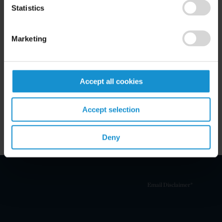
Statistics
Marketing
Related Experience
Key Contacts
Accept all cookies
Related Locations
Accept selection
Deny
Email Disclaimer*