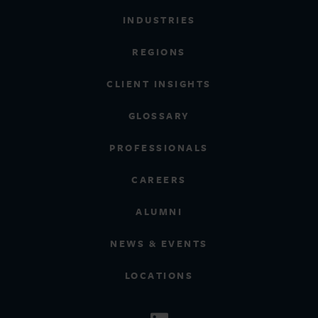
INDUSTRIES
REGIONS
CLIENT INSIGHTS
GLOSSARY
PROFESSIONALS
CAREERS
ALUMNI
NEWS & EVENTS
LOCATIONS