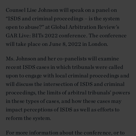
Counsel Lise Johnson will speak on a panel on
“ISDS and criminal proceedings – is the system
open to abuse?” at Global Arbitration Review’s
GAR Live: BITs 2022 conference. The conference
will take place on June 8, 2022 in London.
Ms. Johnson and her co-panelists will examine
recent ISDS cases in which tribunals were called
upon to engage with local criminal proceedings and
will discuss the intersection of ISDS and criminal
proceedings, the limits of arbitral tribunals’ powers
in these types of cases, and how these cases may
impact perceptions of ISDS as well as efforts to
reform the system.
For more information about the conference, or to