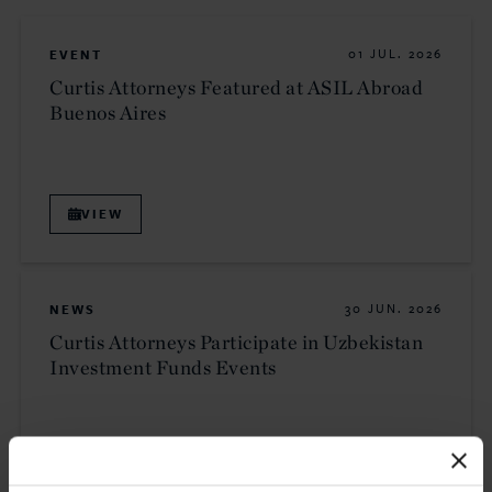
EVENT
01 JUL. 2026
Curtis Attorneys Featured at ASIL Abroad
Buenos Aires
VIEW
NEWS
30 JUN. 2026
Curtis Attorneys Participate in Uzbekistan
Investment Funds Events
READ