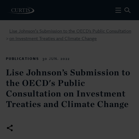
Lise Johnson’s Submission to the OECD's Public Consultation
on Investment Treaties and Climate Change
>
PUBLICATIONS
30 JUN. 2022
Lise Johnson’s Submission to
the OECD's Public
Consultation on Investment
Treaties and Climate Change