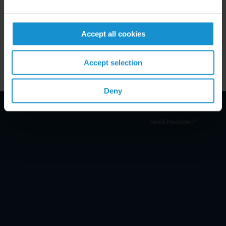
Key Contacts
Accept all cookies
Related Locations
Accept selection
Deny
Email Disclaimer*