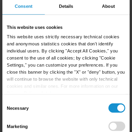
Consent
Details
About
CLIENT ALERT
11 JUN. 2026
This website uses cookies
The 2026 ICC Arbitration Rules
This website uses strictly necessary technical cookies
and anonymous statistics cookies that don't identify
individual users. By clicking "Accept All Cookies," you
consent to the use of all cookies; by clicking "Cookie
READ
Settings," you can customize your preferences. If you
close this banner by clicking the "X" or "deny" button, you
will continue to browse the website with only technical
cookies and similar ones. For more information on our
Privacy Policy, click
here
.
Consent
Necessary
Selection
Related Experience
Marketing