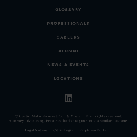
GLOSSARY
PROFESSIONALS
CAREERS
ALUMNI
NEWS & EVENTS
LOCATIONS
© Curtis, Mallet-Prevost, Colt & Mosle LLP. All rights reserved.
Attorney advertising. Prior results do not guarantee a similar outcome.
Legal Notices
Citrix Login
Employee Portal