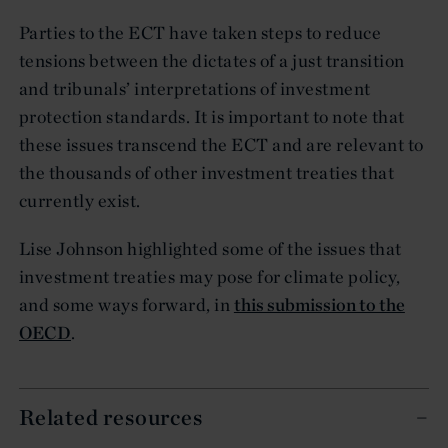
Parties to the ECT have taken steps to reduce
tensions between the dictates of a just transition
and tribunals’ interpretations of investment
protection standards. It is important to note that
these issues transcend the ECT and are relevant to
the thousands of other investment treaties that
currently exist.
Lise Johnson highlighted some of the issues that
investment treaties may pose for climate policy,
and some ways forward, in
this submission to the
OECD
.
Related resources