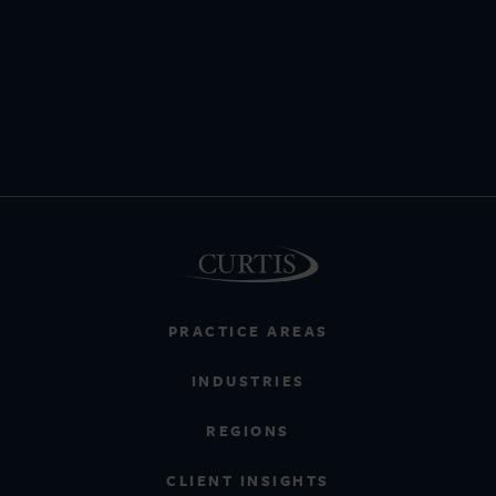
PRACTICE AREAS
INDUSTRIES
REGIONS
CLIENT INSIGHTS