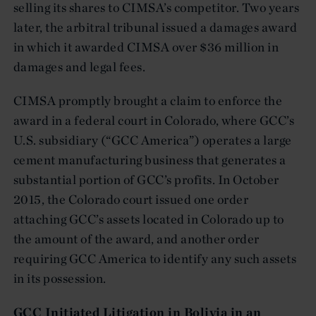
selling its shares to CIMSA’s competitor. Two years
later, the arbitral tribunal issued a damages award
in which it awarded CIMSA over $36 million in
damages and legal fees.
CIMSA promptly brought a claim to enforce the
award in a federal court in Colorado, where GCC’s
U.S. subsidiary (“GCC America”) operates a large
cement manufacturing business that generates a
substantial portion of GCC’s profits. In October
2015, the Colorado court issued one order
attaching GCC’s assets located in Colorado up to
the amount of the award, and another order
requiring GCC America to identify any such assets
in its possession.
GCC Initiated Litigation in Bolivia in an