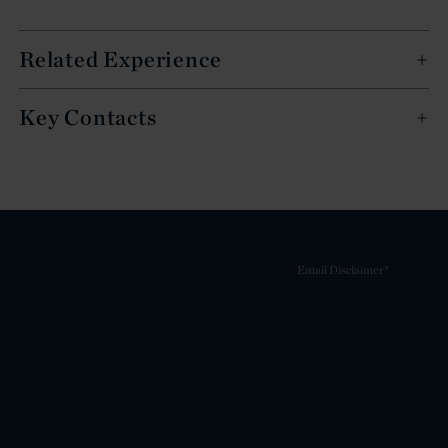
Related Experience
Key Contacts
Email Disclaimer*