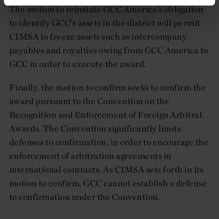
The motion to reinstate GCC America’s obligation
to identify GCC’s assets in the district will permit
CIMSA to freeze assets such as intercompany
payables and royalties owing from GCC America to
GCC in order to execute the award.
Finally, the motion to confirm seeks to confirm the
award pursuant to the Convention on the
Recognition and Enforcement of Foreign Arbitral
Awards. The Convention significantly limits
defenses to confirmation, in order to encourage the
enforcement of arbitration agreements in
international contracts. As CIMSA sets forth in its
motion to confirm, GCC cannot establish a defense
to confirmation under the Convention.