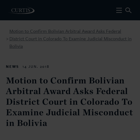
Motion to Confirm Bolivian Arbitral Award Asks Federal
District Court in Colorado To Examine Judicial Misconduct in
>
Bolivia
NEWS
14 JUN. 2018
Motion to Confirm Bolivian
Arbitral Award Asks Federal
District Court in Colorado To
Examine Judicial Misconduct
in Bolivia