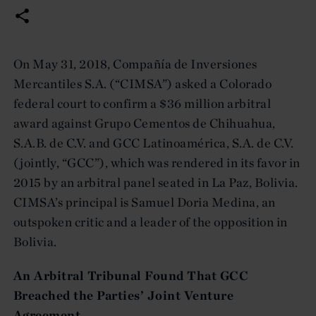
On May 31, 2018, Compañía de Inversiones
Mercantiles S.A. (“CIMSA”) asked a Colorado
federal court to confirm a $36 million arbitral
award against Grupo Cementos de Chihuahua,
S.A.B. de C.V. and GCC Latinoamérica, S.A. de C.V.
(jointly, “GCC”), which was rendered in its favor in
2015 by an arbitral panel seated in La Paz, Bolivia.
CIMSA’s principal is Samuel Doria Medina, an
outspoken critic and a leader of the opposition in
Bolivia.
An Arbitral Tribunal Found That GCC
Breached the Parties’ Joint Venture
Agreement