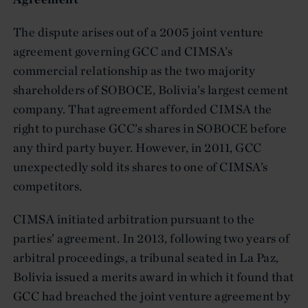
The dispute arises out of a 2005 joint venture
agreement governing GCC and CIMSA’s
commercial relationship as the two majority
shareholders of SOBOCE, Bolivia’s largest cement
company. That agreement afforded CIMSA the
right to purchase GCC’s shares in SOBOCE before
any third party buyer. However, in 2011, GCC
unexpectedly sold its shares to one of CIMSA’s
competitors.
CIMSA initiated arbitration pursuant to the
parties’ agreement. In 2013, following two years of
arbitral proceedings, a tribunal seated in La Paz,
Bolivia issued a merits award in which it found that
GCC had breached the joint venture agreement by