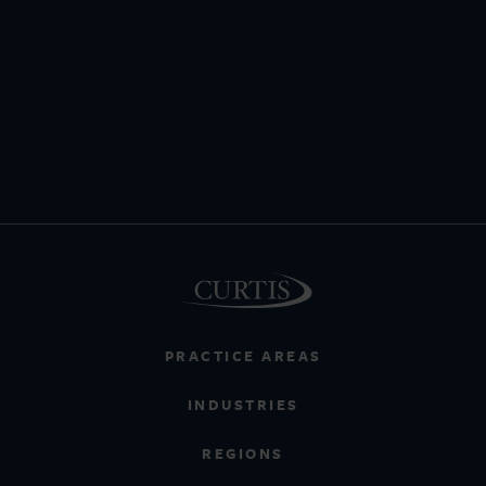
PRACTICE AREAS
INDUSTRIES
REGIONS