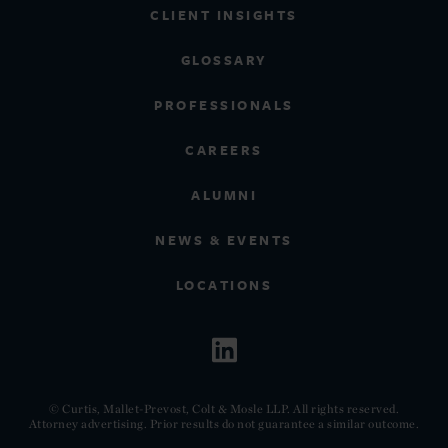
CLIENT INSIGHTS
GLOSSARY
PROFESSIONALS
CAREERS
ALUMNI
NEWS & EVENTS
LOCATIONS
© Curtis, Mallet-Prevost, Colt & Mosle LLP. All rights reserved.
Attorney advertising. Prior results do not guarantee a similar outcome.