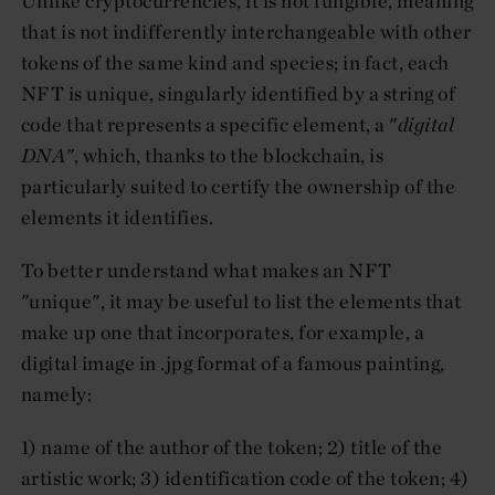
Unlike cryptocurrencies, it is not fungible, meaning
that is not indifferently interchangeable with other
tokens of the same kind and species; in fact, each
NFT is unique, singularly identified by a string of
code that represents a specific element, a "
digital
DNA
", which, thanks to the blockchain, is
particularly suited to certify the ownership of the
elements it identifies.
To better understand what makes an NFT
"unique", it may be useful to list the elements that
make up one that incorporates, for example, a
digital image in .jpg format of a famous painting,
namely:
1) name of the author of the token; 2) title of the
artistic work; 3) identification code of the token; 4)