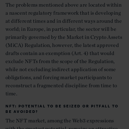
The problems mentioned above are located within
a nascent regulatory framework that is developing
at different times and in different ways around the
world; in Europe, in particular, the sector will be
primarily governed by the Market in Crypto Assets
(MiCA) Regulation, however, the latest approved
drafts contain an exemption (Art. 4) that would
exclude NFTs from the scope of the Regulation,
while not excluding indirect application of some
obligations, and forcing market participants to
reconstruct a fragmented discipline from time to
time.
NFT: POTENTIAL TO BE SEIZED OR PITFALL TO
BE AVOIDED?
The NFT market, among the Web3 expressions
with the greatest potential, remains an attractive