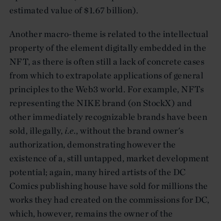
estimated value of $1.67 billion).
Another macro-theme is related to the intellectual
property of the element digitally embedded in the
NFT, as there is often still a lack of concrete cases
from which to extrapolate applications of general
principles to the Web3 world. For example, NFTs
representing the NIKE brand (on StockX) and
other immediately recognizable brands have been
sold, illegally,
i.e.
, without the brand owner's
authorization, demonstrating however the
existence of a, still untapped, market development
potential; again, many hired artists of the DC
Comics publishing house have sold for millions the
works they had created on the commissions for DC,
which, however, remains the owner of the