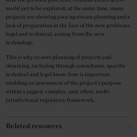
world yet to be explored; at the same time, many
projects are showing poor upstream planning and a
lack of preparation in the face of the new problems,
legal and technical, arising from the new
technology.
This is why
ex ante
planning of projects and
obtaining, including through consultants, specific
technical and legal know-how is important,
enabling an assessment of the project's purpose
within a jagged, complex, and, often, multi-
jurisdictional regulatory framework.
Related resources