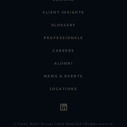
CLIENT INSIGHTS
GLOSSARY
PROFESSIONALS
CAREERS
ALUMNI
NEWS & EVENTS
LOCATIONS
© Curtis, Mallet-Prevost, Colt & Mosle LLP. All rights reserved.