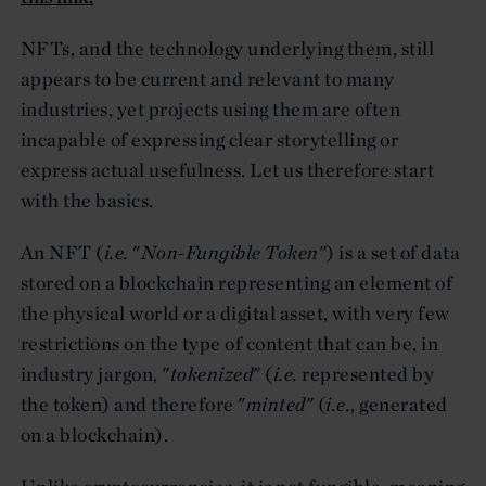
NFTs, and the technology underlying them, still
appears to be current and relevant to many
industries, yet projects using them are often
incapable of expressing clear storytelling or
express actual usefulness. Let us therefore start
with the basics.
An NFT (
i.e.
"
Non-Fungible Token
") is a set of data
stored on a blockchain representing an element of
the physical world or a digital asset, with very few
restrictions on the type of content that can be, in
industry jargon, "
tokenized
" (
i.e.
represented by
the token) and therefore "
minted
" (
i.e.
, generated
on a blockchain).