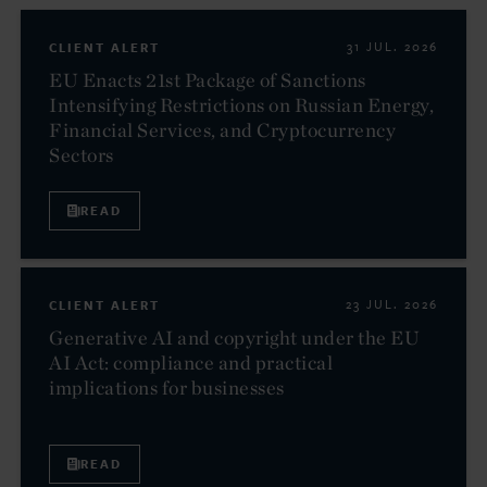
CLIENT ALERT
31 JUL. 2026
EU Enacts 21st Package of Sanctions
Intensifying Restrictions on Russian Energy,
Financial Services, and Cryptocurrency
Sectors
READ
CLIENT ALERT
23 JUL. 2026
Generative AI and copyright under the EU
AI Act: compliance and practical
implications for businesses
READ