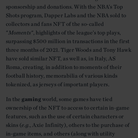
sponsorship and donations. With the NBA’s Top
Shots program, Dapper Labs and the NBA sold to
collectors and fans NFT of the so-called
"
Moments
", highlights of the league’s top plays,
surpassing $500 million in transactions in the first
three months of 2021. Tiger Woods and Tony Hawk
have sold similar NFT, as well as, in Italy, AS
Roma, creating, in addition to moments of their
football history, memorabilia of various kinds
tokenized, as jerseys of important players.
In the
gaming
world, some games have tied
ownership of the NFT to access to certain in-game
features, such as the use of certain characters or
skins (
e.g.
, Axie Infinity), others to the purchase of
in-game items, and others (along with utility