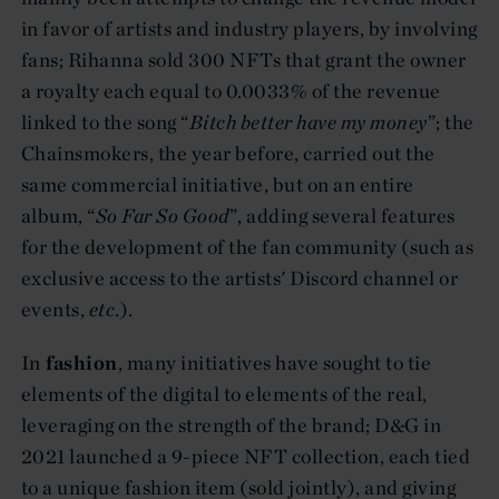
in favor of artists and industry players, by involving
fans; Rihanna sold 300 NFTs that grant the owner
a royalty each equal to 0.0033% of the revenue
linked to the song “
Bitch better have my money
”; the
Chainsmokers, the year before, carried out the
same commercial initiative, but on an entire
album, “
So Far So Good
”, adding several features
for the development of the fan community (such as
exclusive access to the artists' Discord channel or
events,
etc
.).
In
fashion
, many initiatives have sought to tie
elements of the digital to elements of the real,
leveraging on the strength of the brand; D&G in
2021 launched a 9-piece NFT collection, each tied
to a unique fashion item (sold jointly), and giving