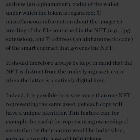
address (an alphanumeric code) of the wallet
under which the token is registered; 5)
miscellaneous information about the image; 6)
wording of the file contained in the NFT (
e
.
g
., .jpg
extension); and 7) address (an alphanumeric code)
of the smart contract that governs the NFT.
It should therefore always be kept in mind that the
NFT is distinct from the underlying asset, even
when the latter is a natively digital item.
Indeed, it is possible to create more than one NFT
representing the same asset, yet each copy will
have a unique identifier. This feature can, for
example, be useful for representing ownership of
assets that by their nature would be indivisible,
such as, absurdly, a set of 1,000 tokens,