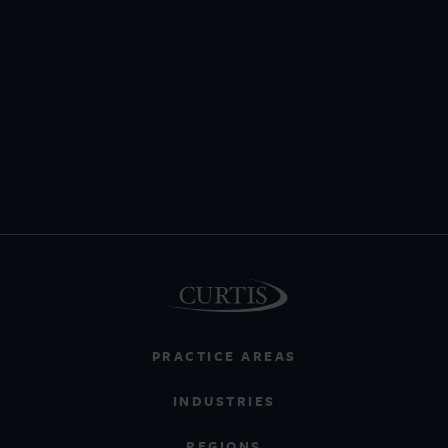
PRACTICE AREAS
INDUSTRIES
REGIONS