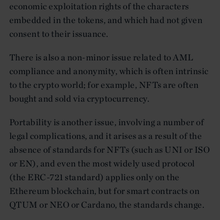
economic exploitation rights of the characters
embedded in the tokens, and which had not given
consent to their issuance.
There is also a non-minor issue related to AML
compliance and anonymity, which is often intrinsic
to the crypto world; for example, NFTs are often
bought and sold via cryptocurrency.
Portability is another issue, involving a number of
legal complications, and it arises as a result of the
absence of standards for NFTs (such as UNI or ISO
or EN), and even the most widely used protocol
(the ERC-721 standard) applies only on the
Ethereum blockchain, but for smart contracts on
QTUM or NEO or Cardano, the standards change.