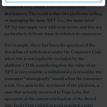
often vary significantly, and contain onerous
clauses or very broad, and sometimes void,
disclaimers. The result is that two platforms selling
or managing the same NFT (
i.e.
, the same set of
NFTs) may apply very different terms, and this is a
particularly delicate issue in relation to consumers.
For example, there has been the question of the
discipline of withdrawal under the Consumer Code
when this is not explicitly excluded by the
platform's TOS; considering that the value of an
NFT is very volatile, a withdrawal exercised by the
consumer "strategically" would allow the consumer
a risk-free gain to the detriment of the platform, a
case that actually occurred to Yuga Labs, the
operators of the commercialization of the Bored
Ape Yacht Club (which at peak reached a total