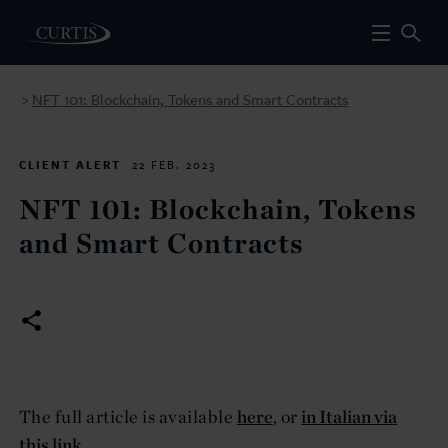
NFT 101: Blockchain, Tokens and Smart Contracts
>
CLIENT ALERT
22 FEB. 2023
NFT 101: Blockchain, Tokens
and Smart Contracts
The full article is available
here
, or
in Italian via
this link.