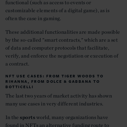
functional (such as access to events or
customizable elements of a digital game), as is
often the case in gaming.
These additional functionalities are made possible
by the so-called "smart contracts," which are a set
of data and computer protocols that facilitate,
verify, and enforce the negotiation or execution of
a contract.
NFT USE CASES: FROM TIGER WOODS TO
RIHANNA, FROM DOLCE & GABBANA TO
BOTTICELLI
The last two years of market activity has shown
many use cases in very different industries.
In the
sports
world, many organizations have
found in NFTs an alternative funding route to