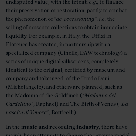
undisputed value, with the intent,
e.g.
, to finance
their preservation or restoration, partly to combat
the phenomenon of "
de-accessioning
",
i.e.
the
selling of museum collections to obtain immediate
liquidity. For example, in Italy, the Uffizi in
Florence has created, in partnership with a
specialized company (Cinello, DAW technology) a
series of unique digital silkscreens, completely
identical to the original, certified by museum and
company and tokenized, of the Tondo Doni
(Michelangelo); and others are planned, such as
the Madonna of the Goldfinch (“
Madonna del
Cardellino
”, Raphael) and The Birth of Venus (“
La
nascita di Venere
”, Botticelli).
In the
music and recording industry
, there have
mainly been attempts to change the revenue model