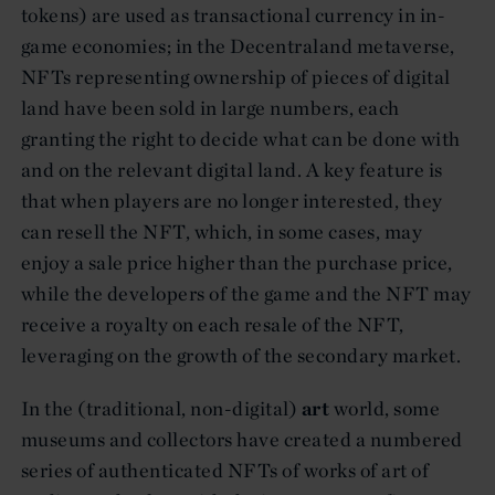
tokens) are used as transactional currency in in-
game economies; in the Decentraland metaverse,
NFTs representing ownership of pieces of digital
land have been sold in large numbers, each
granting the right to decide what can be done with
and on the relevant digital land. A key feature is
that when players are no longer interested, they
can resell the NFT, which, in some cases, may
enjoy a sale price higher than the purchase price,
while the developers of the game and the NFT may
receive a royalty on each resale of the NFT,
leveraging on the growth of the secondary market.
In the (traditional, non-digital)
art
world, some
museums and collectors have created a numbered
series of authenticated NFTs of works of art of