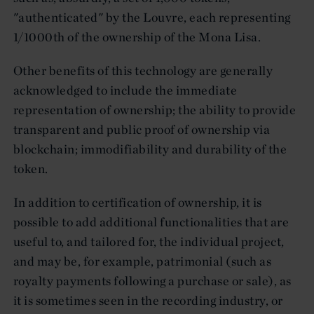
"authenticated" by the Louvre, each representing
1/1000th of the ownership of the Mona Lisa.
Other benefits of this technology are generally
acknowledged to include the immediate
representation of ownership; the ability to provide
transparent and public proof of ownership via
blockchain; immodifiability and durability of the
token.
In addition to certification of ownership, it is
possible to add additional functionalities that are
useful to, and tailored for, the individual project,
and may be, for example, patrimonial (such as
royalty payments following a purchase or sale), as
it is sometimes seen in the recording industry, or