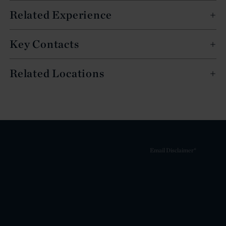
Related Experience
Key Contacts
Related Locations
Email Disclaimer*