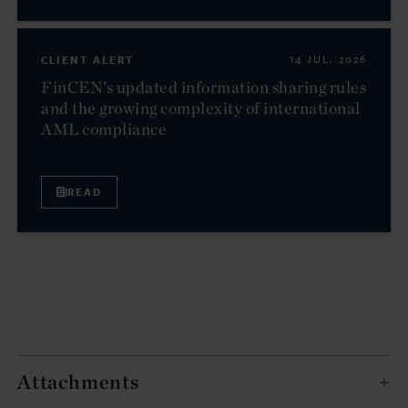
CLIENT ALERT
14 JUL. 2026
FinCEN’s updated information sharing rules
and the growing complexity of international
AML compliance
READ
Attachments