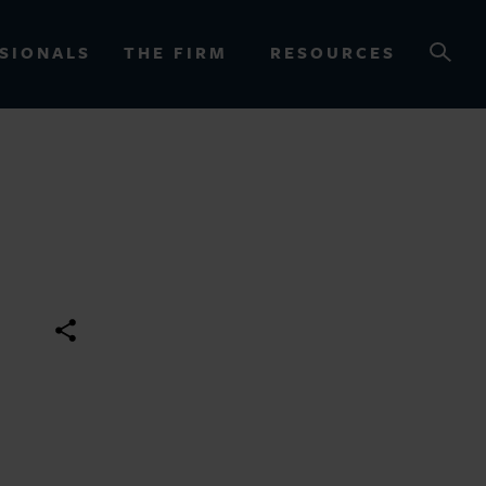
SIONALS
THE FIRM
RESOURCES
OURCES