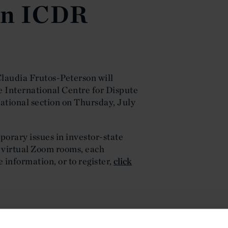
in ICDR
laudia Frutos-Peterson will
e International Centre for Dispute
ational section on Thursday, July
porary issues in investor-state
e virtual Zoom rooms, each
e information, or to register,
click