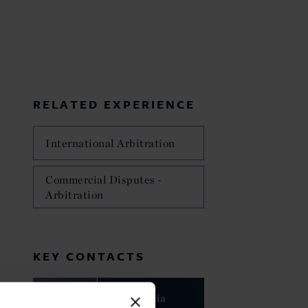
RELATED EXPERIENCE
International Arbitration
Commercial Disputes -
Arbitration
KEY CONTACTS
Dr. Claudia