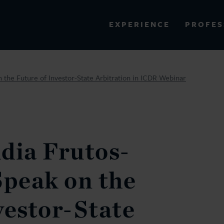
PROFES
EXPERIENCE
VIEW ALL RESULTS
 the Future of Investor-State Arbitration in ICDR Webinar
EXPERIENCE
RES
dia Frutos-
Speak on the
vestor-State