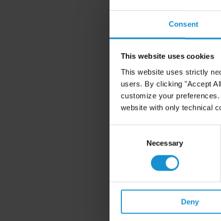
Consent
This website uses cookies
This website uses strictly ne
users. By clicking "Accept Al
customize your preferences. I
website with only technical c
Consent
Selection
Necessary
Deny