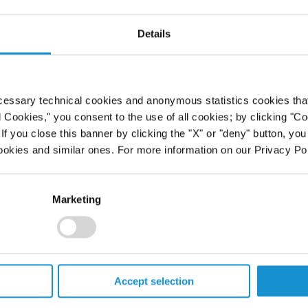
Details
cessary technical cookies and anonymous statistics cookies that d
l Cookies," you consent to the use of all cookies; by clicking "C
f you close this banner by clicking the "X" or "deny" button, you
ookies and similar ones. For more information on our Privacy Pol
Marketing
Accept selection