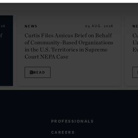
026
NEWS
04 AUG. 2026
N
f
Curtis Files Amicus Brief on Behalf
Cu
of Community-Based Organizations
Uz
in the U.S. Territories in Supreme
E
Court NEPA Case
READ
PROFESSIONALS
CAREERS