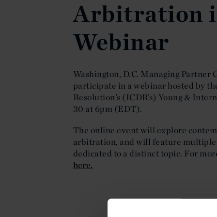
Arbitration 
Webinar
Washington, D.C. Managing Partner C
participate in a webinar hosted by th
Resolution’s (ICDR’s) Young & Intern
30 at 6pm (EDT).
The online event will explore contem
arbitration, and will feature multipl
dedicated to a distinct topic. For mor
here.