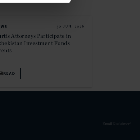
EWS
30 JUN. 2026
rtis Attorneys Participate in
bekistan Investment Funds
vents
READ
Email Disclaimer*