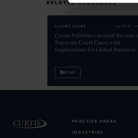
RELATED RESOURCES
CLIENT ALERT
05 AUG. 2
Curtis Publishes Annual Review o
Supreme Court Cases with
Implications for Global Business
READ
PRACTICE AREAS
INDUSTRIES