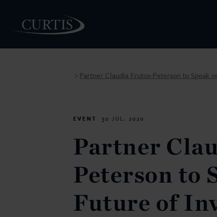
Partner Claudia Frutos-Peterson to Speak on
>
PEOPLE
EVENT
30 JUL. 2020
Partner Clau
Peterson to 
Future of In