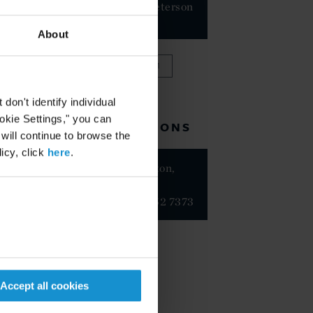
Frutos-Peterson
PARTNER
About
VIEW FULL TEAM
on't identify individual
ookie Settings," you can
RELATED LOCATIONS
 will continue to browse the
icy, click
here
.
Washington,
D.C.
+1 202 452 7373
Accept all cookies