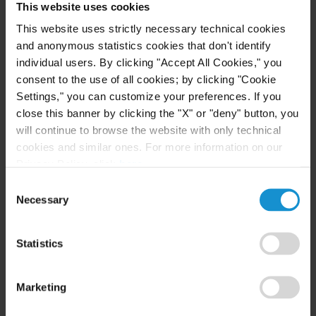
This website uses cookies
Investment Funds Events
This website uses strictly necessary technical cookies
and anonymous statistics cookies that don't identify
individual users. By clicking "Accept All Cookies," you
READ
consent to the use of all cookies; by clicking "Cookie
Settings," you can customize your preferences. If you
close this banner by clicking the "X" or "deny" button, you
will continue to browse the website with only technical
cookies and similar ones. For more information on our
Privacy Policy, click
here
.
Consent
Necessary
Selection
Related Experience
Statistics
Key Contacts
Marketing
Related Locations