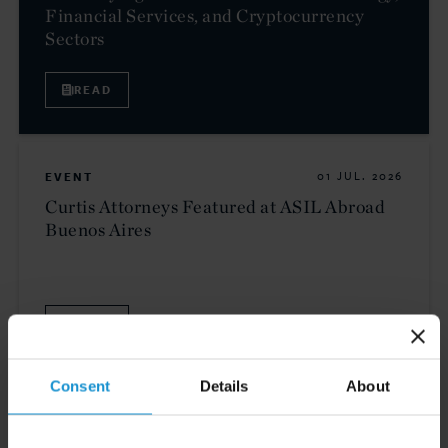
Financial Services, and Cryptocurrency
Sectors
READ
EVENT
01 JUL. 2026
Curtis Attorneys Featured at ASIL Abroad
Buenos Aires
VIEW
Consent
Details
About
NEWS
30 JUN. 2026
Curtis Attorneys Participate in Uzbekistan