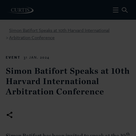
Simon Batifort Speaks at 10th Harvard International
Arbitration Conference
>
EVENT
31 JAN. 2024
Simon Batifort Speaks at 10th
Harvard International
Arbitration Conference
th
Simon Batifort has been invited to speak at the 10