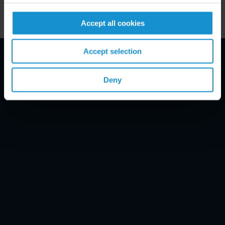
Accept all cookies
Accept selection
Email Disclaimer*
Deny