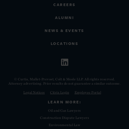
CAREERS
ALUMNI
NEWS & EVENTS
LOCATIONS
© Curtis, Mallet-Prevost, Colt & Mosle LLP. All rights reserved.
Attorney advertising. Prior results do not guarantee a similar outcome.
Legal Notices
Citrix Login
Employee Portal
LEARN MORE:
Oil and Gas Lawyers
Construction Dispute Lawyers
Environmental Law