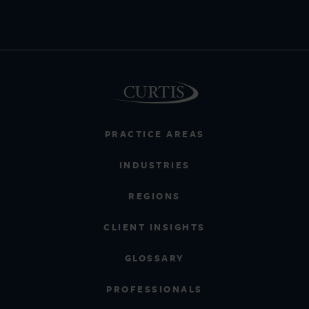
PRACTICE AREAS
INDUSTRIES
REGIONS
CLIENT INSIGHTS
GLOSSARY
PROFESSIONALS