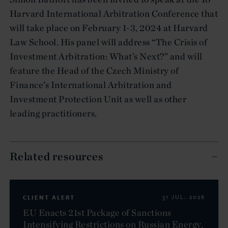
Harvard International Arbitration Conference that
will take place on February 1-3, 2024 at Harvard
Law School. His panel will address “The Crisis of
Investment Arbitration: What’s Next?” and will
feature the Head of the Czech Ministry of
Finance’s International Arbitration and
Investment Protection Unit as well as other
leading practitioners.
Related resources
CLIENT ALERT
31 JUL. 2026
EU Enacts 21st Package of Sanctions
Intensifying Restrictions on Russian Energy,