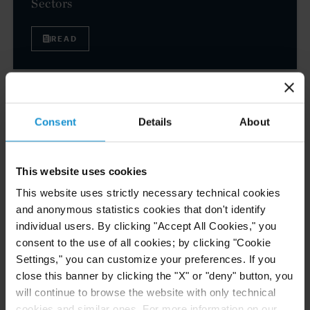
Sectors
READ
EVENT
01 JUL. 2026
Curtis Attorneys Featured at ASIL Abroad
Consent
Details
About
Buenos Aires
This website uses cookies
This website uses strictly necessary technical cookies
VIEW
and anonymous statistics cookies that don't identify
individual users. By clicking "Accept All Cookies," you
consent to the use of all cookies; by clicking "Cookie
Settings," you can customize your preferences. If you
NEWS
30 JUN. 2026
close this banner by clicking the "X" or "deny" button, you
Curtis Attorneys Participate in Uzbekistan
will continue to browse the website with only technical
Investment Funds Events
cookies and similar ones. For more information on our