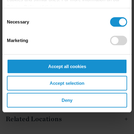
Privacy Policy, click
here
.
Consent
Necessary
READ
Selection
Marketing
Accept all cookies
Related Experience
Accept selection
Key Contacts
Deny
Related Locations