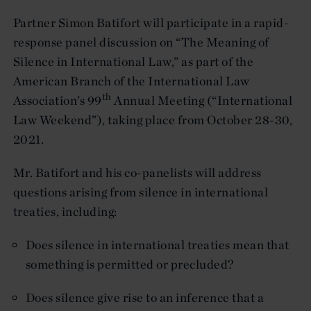
Partner Simon Batifort will participate in a rapid-
response panel discussion on “The Meaning of
Silence in International Law,” as part of the
American Branch of the International Law
th
Association’s 99
Annual Meeting (“International
Law Weekend”), taking place from October 28-30,
2021.
Mr. Batifort and his co-panelists will address
questions arising from silence in international
treaties, including:
Does silence in international treaties mean that
something is permitted or precluded?
Does silence give rise to an inference that a