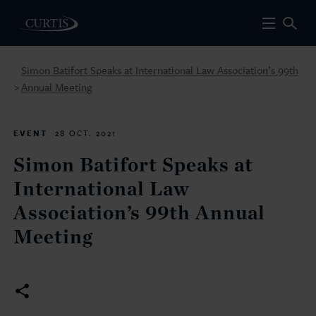
Simon Batifort Speaks at International Law Association’s 99th
Annual Meeting
>
EVENT
28 OCT. 2021
Simon Batifort Speaks at
International Law
Association’s 99th Annual
Meeting