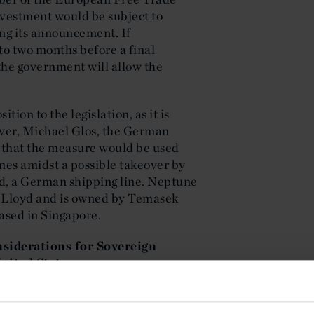
nvestment would be subject to
ing its announcement. If
to two months before a final
the government will allow the
ion to the legislation, as it is
ever, Michael Glos, the German
 that the measure would be used
mes amidst a possible takeover by
d, a German shipping line. Neptune
ag-Lloyd and is owned by Temasek
ased in Singapore.
siderations for Sovereign
nited States
es continues to extend certain tax
Under section 892 of the U.S.