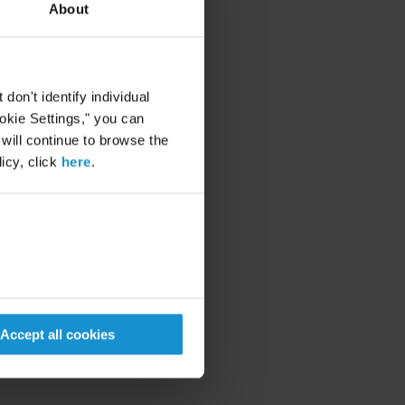
About
on't identify individual
ookie Settings," you can
 will continue to browse the
icy, click
here
.
Accept all cookies