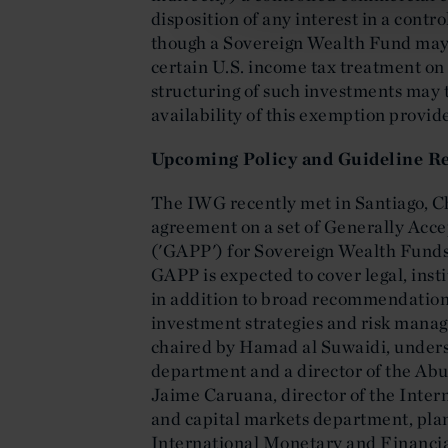
disposition of any interest in a contr
though a Sovereign Wealth Fund may 
certain U.S. income tax treatment on i
structuring of such investments may 
availability of this exemption provid
Upcoming Policy and Guideline Re
The IWG recently met in Santiago, Ch
agreement on a set of Generally Acce
('GAPP') for Sovereign Wealth Funds.
GAPP is expected to cover legal, ins
in addition to broad recommendations
investment strategies and risk mana
chaired by Hamad al Suwaidi, unders
department and a director of the Ab
Jaime Caruana, director of the Inte
and capital markets department, pla
International Monetary and Financia