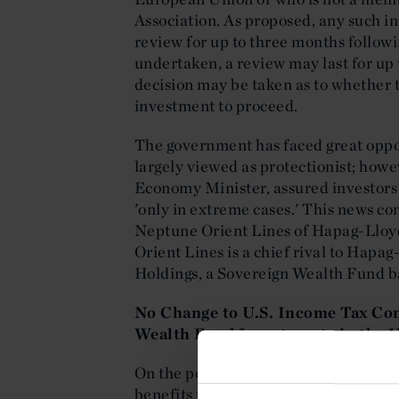
Association. As proposed, any such i
review for up to three months follow
undertaken, a review may last for up 
decision may be taken as to whether 
investment to proceed.
The government has faced great opposit
largely viewed as protectionist; how
Economy Minister, assured investors
'only in extreme cases.' This news co
Neptune Orient Lines of Hapag-Lloy
Orient Lines is a chief rival to Hap
Holdings, a Sovereign Wealth Fund b
No Change to U.S. Income Tax Con
Wealth Fund Investments in the U
On the positive side, the United Stat
benefits to Sovereign Wealth Funds. 