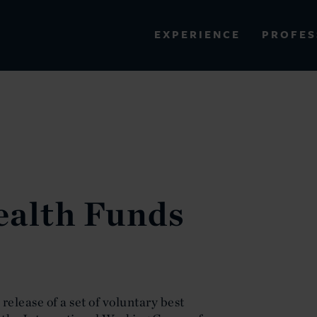
PROFES
EXPERIENCE
VIEW ALL RESULTS
EXPERIENCE
RES
ealth Funds
elease of a set of voluntary best