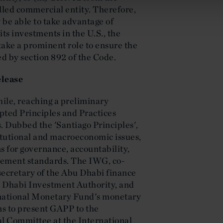
olled commercial entity. Therefore,
be able to take advantage of
ts investments in the U.S., the
take a prominent role to ensure the
ed by section 892 of the Code.
lease
ile, reaching a preliminary
pted Principles and Practices
 Dubbed the 'Santiago Principles',
titutional and macroeconomic issues,
 for governance, accountability,
gement standards. The IWG, co-
ecretary of the Abu Dhabi finance
u Dhabi Investment Authority, and
rnational Monetary Fund's monetary
ns to present GAPP to the
l Committee at the International