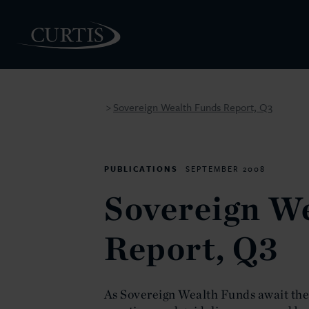
Sovereign Wealth Funds Report, Q3
>
PEOPLE
PUBLICATIONS
SEPTEMBER 2008
Sovereign W
Report, Q3
As Sovereign Wealth Funds await the r