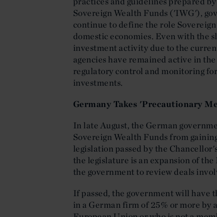
practices and guidelines prepared by
Sovereign Wealth Funds ('IWG'), go
continue to define the role Sovereign
domestic economies. Even with the 
investment activity due to the curre
agencies have remained active in the 
regulatory control and monitoring f
investments.
Germany Takes 'Precautionary Me
In late August, the German governme
Sovereign Wealth Funds from gaining 
legislation passed by the Chancellor'
the legislature is an expansion of th
the government to review deals invol
If passed, the government will have 
in a German firm of 25% or more by a 
European Union or who is not a mem