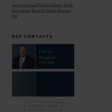
International Funds Client Alert:
Sovereign Wealth Funds Report,
Q3
KEY CONTACTS
Carl A.
Ruggiero
PARTNER
VIEW FULL TEAM