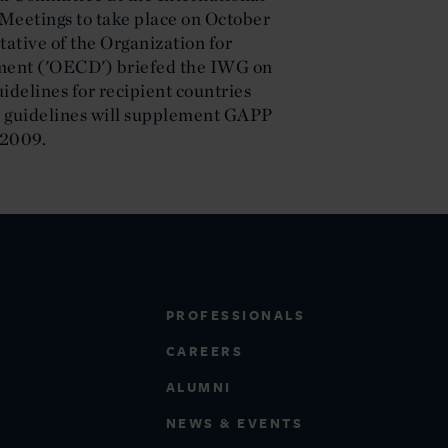
etings to take place on October
tative of the Organization for
ent ('OECD') briefed the IWG on
uidelines for recipient countries
 guidelines will supplement GAPP
-2009.
PROFESSIONALS
CAREERS
ALUMNI
NEWS & EVENTS