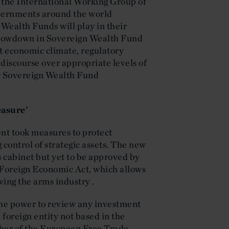
 the International Working Group of
vernments around the world
 Wealth Funds will play in their
slowdown in Sovereign Wealth Fund
nt economic climate, regulatory
discourse over appropriate levels of
or Sovereign Wealth Fund
asure'
nt took measures to protect
control of strategic assets. The new
s cabinet but yet to be approved by
e Foreign Economic Act, which allows
ving the arms industry .
the power to review any investment
foreign entity not based in the
ber of the European Free Trade