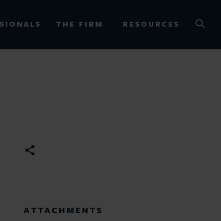
SIONALS
THE FIRM
RESOURCES
OURCES
ATTACHMENTS