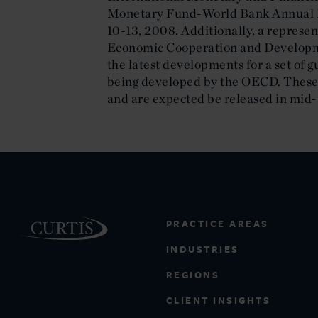
Monetary Fund-World Bank Annual Me
10-13, 2008. Additionally, a represen
Economic Cooperation and Developm
the latest developments for a set of g
being developed by the OECD. These
and are expected be released in mid
PRACTICE AREAS
INDUSTRIES
REGIONS
CLIENT INSIGHTS