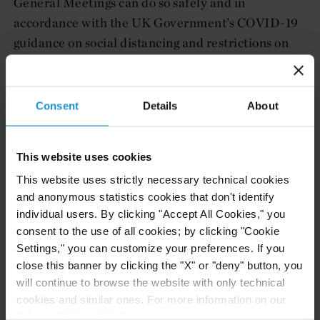
General Meetings can do so safely and in
accordance with the UK Government’s COVID-19
guidance on social distancing and restrictions on
movement (i.e., by holding them online or
postponement). This is in addition to the grant of a
three (3) month extension for the filing of accounts
Consent
Details
About
for companies affected by the COVID-19 crisis;
companies that are yet to file their accounts and
This website uses cookies
not late in doing so can apply for the extension
This website uses strictly necessary technical cookies
HERE
.
and anonymous statistics cookies that don't identify
individual users. By clicking "Accept All Cookies," you
We will continue to monitor the UK Government’s
consent to the use of all cookies; by clicking "Cookie
response to COVID-19, and will be publishing
Settings," you can customize your preferences. If you
timely updates on significant developments.
close this banner by clicking the "X" or "deny" button, you
will continue to browse the website with only technical
Attorney advertising. The material contained in this
cookies and similar ones. For more information on our
Client Alert is only a general review of the subjects
Privacy Policy, click
here
.