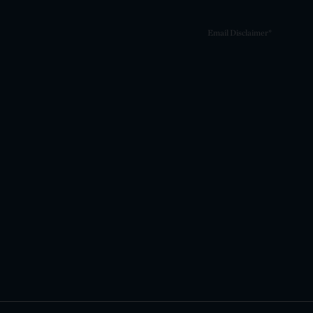
Email Disclaimer*