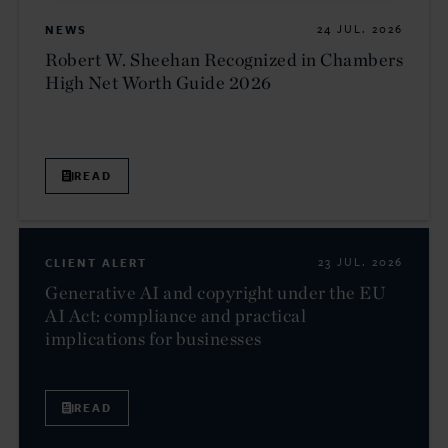
NEWS
24 JUL. 2026
Robert W. Sheehan Recognized in Chambers
High Net Worth Guide 2026
READ
CLIENT ALERT
23 JUL. 2026
Generative AI and copyright under the EU
AI Act: compliance and practical
implications for businesses
READ