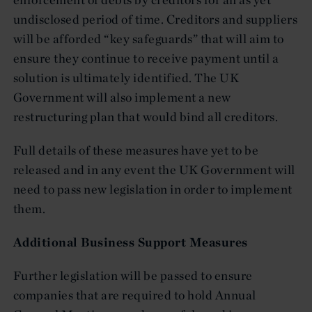
undisclosed period of time. Creditors and suppliers
will be afforded “key safeguards” that will aim to
ensure they continue to receive payment until a
solution is ultimately identified. The UK
Government will also implement a new
restructuring plan that would bind all creditors.
Full details of these measures have yet to be
released and in any event the UK Government will
need to pass new legislation in order to implement
them.
Additional Business Support Measures
Further legislation will be passed to ensure
companies that are required to hold Annual