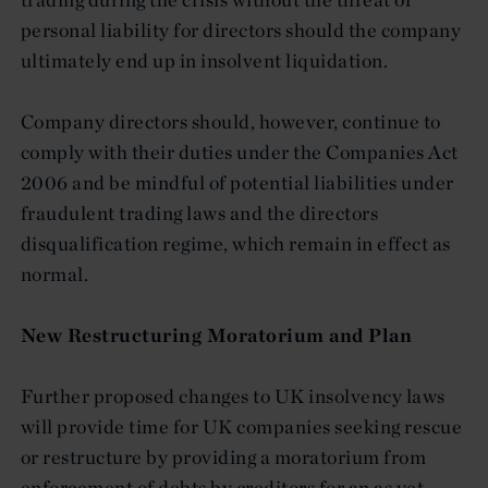
personal liability for directors should the company
ultimately end up in insolvent liquidation.
Company directors should, however, continue to
comply with their duties under the Companies Act
2006 and be mindful of potential liabilities under
fraudulent trading laws and the directors
disqualification regime, which remain in effect as
normal.
New Restructuring Moratorium and Plan
Further proposed changes to UK insolvency laws
will provide time for UK companies seeking rescue
or restructure by providing a moratorium from
enforcement of debts by creditors for an as yet