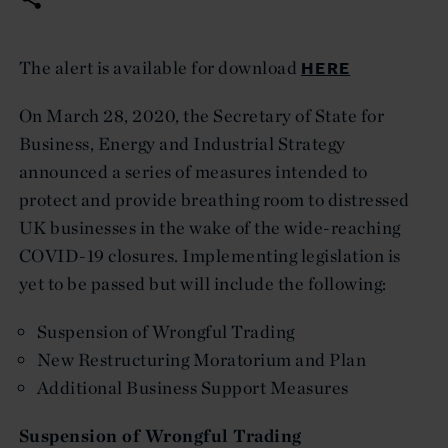
HERE
The alert is available for download
On March 28, 2020, the Secretary of State for
Business, Energy and Industrial Strategy
announced a series of measures intended to
protect and provide breathing room to distressed
UK businesses in the wake of the wide-reaching
COVID-19 closures. Implementing legislation is
yet to be passed but will include the following:
Suspension of Wrongful Trading
New Restructuring Moratorium and Plan
Additional Business Support Measures
Suspension of Wrongful Trading