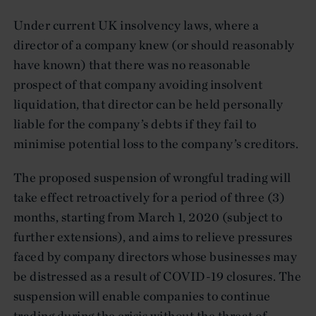
Under current UK insolvency laws, where a
director of a company knew (or should reasonably
have known) that there was no reasonable
prospect of that company avoiding insolvent
liquidation, that director can be held personally
liable for the company’s debts if they fail to
minimise potential loss to the company’s creditors.
The proposed suspension of wrongful trading will
take effect retroactively for a period of three (3)
months, starting from March 1, 2020 (subject to
further extensions), and aims to relieve pressures
faced by company directors whose businesses may
be distressed as a result of COVID-19 closures. The
suspension will enable companies to continue
trading during the crisis without the threat of