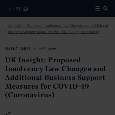
UK Insight: Proposed Insolvency Law Changes and Additional
Business Support Measures for COVID-19 (Coronavirus)
>
CLIENT ALERT
01 APR. 2020
UK Insight: Proposed
Insolvency Law Changes and
Additional Business Support
Measures for COVID-19
(Coronavirus)