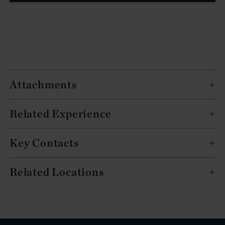
Attachments
Related Experience
Key Contacts
Related Locations