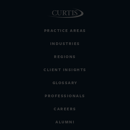
PRACTICE AREAS
INDUSTRIES
REGIONS
CLIENT INSIGHTS
GLOSSARY
PROFESSIONALS
CAREERS
ALUMNI