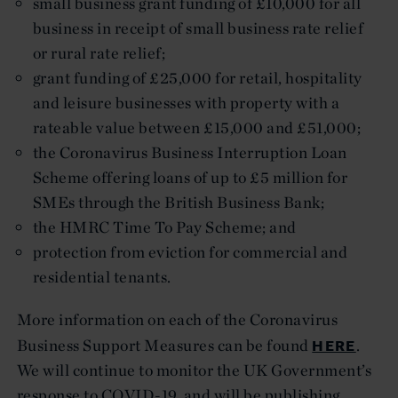
small business grant funding of £10,000 for all
business in receipt of small business rate relief
or rural rate relief;
grant funding of £25,000 for retail, hospitality
and leisure businesses with property with a
rateable value between £15,000 and £51,000;
the Coronavirus Business Interruption Loan
Scheme offering loans of up to £5 million for
SMEs through the British Business Bank;
the HMRC Time To Pay Scheme; and
protection from eviction for commercial and
residential tenants.
More information on each of the Coronavirus
HERE
Business Support Measures can be found
.
We will continue to monitor the UK Government’s
response to COVID-19, and will be publishing