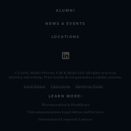
ALUMNI
NEWS & EVENTS
LOCATIONS
© Curtis, Mallet-Prevost, Colt & Mosle LLP. All rights reserved.
Attorney advertising. Prior results do not guarantee a similar outcome.
Legal Notices
Citrix Login
Employee Portal
LEARN MORE:
Pharmaceutical & Healthcare
Telecommunications Legal Advice and Services
International Corporate Lawyers