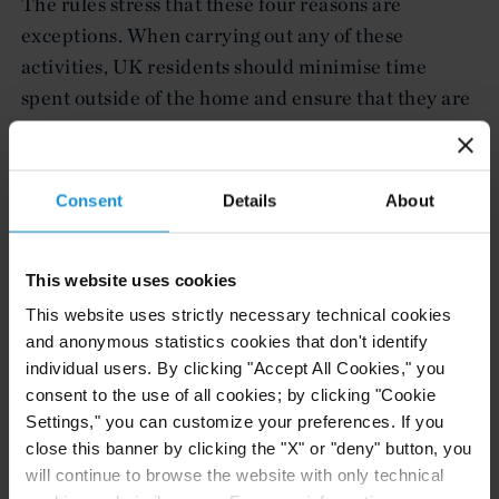
The rules stress that these four reasons are
exceptions. When carrying out any of these
activities, UK residents should minimise time
spent outside of the home and ensure that they are
at least two meters apart from anyone outside of
their household.
Consent
Details
About
Given the rapidly evolving landscape surrounding
COVID-19 closures, we would recommend keeping
these rules and guidance under continuous review.
This website uses cookies
This website uses strictly necessary technical cookies
Covid Corporate Financing Facility
and anonymous statistics cookies that don't identify
individual users. By clicking "Accept All Cookies," you
The Bank of England has launched the Covid
consent to the use of all cookies; by clicking "Cookie
Corporate Financing Facility (“CCFF”) a new
Settings," you can customize your preferences. If you
lending facility that is accessible for UK businesses
close this banner by clicking the "X" or "deny" button, you
that are “fundamentally strong but are
will continue to browse the website with only technical