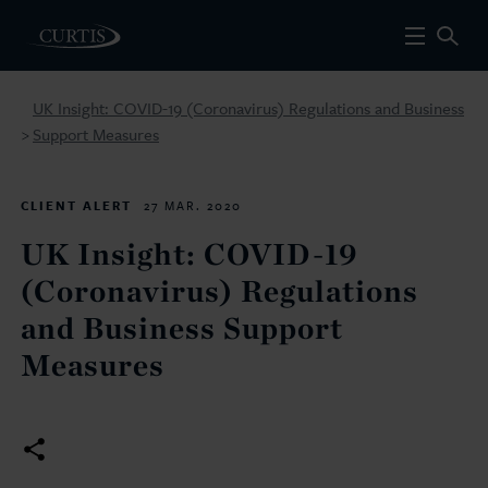
UK Insight: COVID-19 (Coronavirus) Regulations and Business
Support Measures
>
CLIENT ALERT
27 MAR. 2020
UK Insight: COVID-19
(Coronavirus) Regulations
and Business Support
Measures