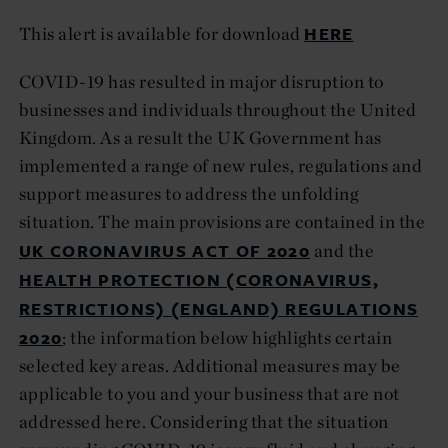
HERE
This alert is available for download
COVID-19 has resulted in major disruption to
businesses and individuals throughout the United
Kingdom. As a result the UK Government has
implemented a range of new rules, regulations and
support measures to address the unfolding
situation. The main provisions are contained in the
UK CORONAVIRUS ACT OF 2020
and the
HEALTH PROTECTION (CORONAVIRUS,
RESTRICTIONS) (ENGLAND) REGULATIONS
2020
; the information below highlights certain
selected key areas. Additional measures may be
applicable to you and your business that are not
addressed here. Considering that the situation