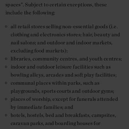
spaces”. Subject to certain exceptions, these
include the following:
all retail stores selling non-essential goods (i.e.
clothing and electronics stores; hair, beauty and
nail salons; and outdoor and indoor markets,
excluding food markets);
libraries, community centres, and youth centres;
indoor and outdoor leisure facilities such as
bowling alleys, arcades and soft play facilities;
communal places within parks, such as
playgrounds, sports courts and outdoor gyms;
places of worship, except for funerals attended
by immediate families; and
hotels, hostels, bed and breakfasts, campsites,
caravan parks, and boarding houses for