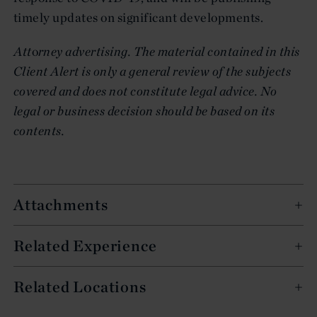
timely updates on significant developments.
A
tt
o
rney advertising. The material contained in this
Client Alert is only a general review of the subjects
covered and does not constitute legal advice. No
legal or business decision should be based on its
contents.
Attachments
Related Experience
Related Locations