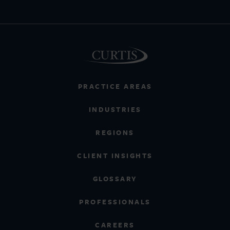
PRACTICE AREAS
INDUSTRIES
REGIONS
CLIENT INSIGHTS
GLOSSARY
PROFESSIONALS
CAREERS