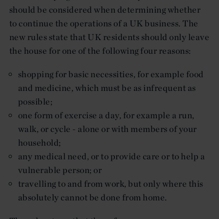
should be considered when determining whether
to continue the operations of a UK business. The
new rules state that UK residents should only leave
the house for one of the following four reasons:
shopping for basic necessities, for example food
and medicine, which must be as infrequent as
possible;
one form of exercise a day, for example a run,
walk, or cycle - alone or with members of your
household;
any medical need, or to provide care or to help a
vulnerable person; or
travelling to and from work, but only where this
absolutely cannot be done from home.