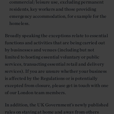
commercial/leisure use, excluding permanent
residents, key workers and those providing
emergency accommodation, for example for the
homeless.
Broadly speaking the exceptions relate to essential
functions and activities that are being carried out
by businesses and venues (including but not
limited to hosting essential voluntary or public
services, transacting essential retail and delivery
services). If you are unsure whether your business
is affected by the Regulations or is potentially
excepted from closure, please get in touch with one
of our London team members.
In addition, the UK Government’s newly published
rules on staying at home and away from others