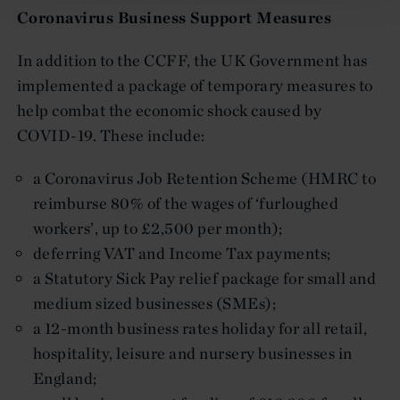
Coronavirus Business Support Measures
In addition to the CCFF, the UK Government has
implemented a package of temporary measures to
help combat the economic shock caused by
COVID-19. These include:
a Coronavirus Job Retention Scheme (HMRC to
reimburse 80% of the wages of ‘furloughed
workers’, up to £2,500 per month);
deferring VAT and Income Tax payments;
a Statutory Sick Pay relief package for small and
medium sized businesses (SMEs);
a 12-month business rates holiday for all retail,
hospitality, leisure and nursery businesses in
England;