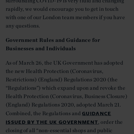
surrounding COVID-19 is very fluid and changing
rapidly, we would encourage you to get in touch
with one of our London team members if you have
any questions.
Government Rules and Guidance for
Businesses and Individuals
As of March 26, the UK Government has adopted
the new Health Protection (Coronavirus,
Restrictions) (England) Regulations 2020 (the
“Regulations”) which expand upon and revoke the
Health Protection (Coronavirus, Business Closure)
(England) Regulations 2020, adopted March 21.
GUIDANCE
Combined, the Regulations and
ISSUED BY THE UK GOVERNMENT
, order the
closing of all “non-essential shops and public