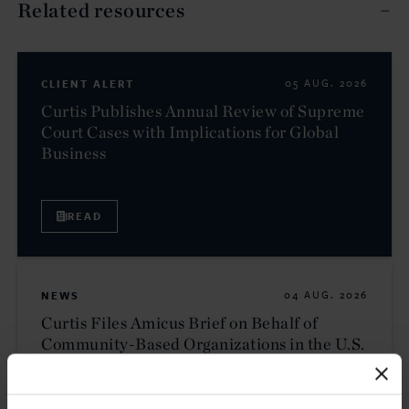
Related resources
CLIENT ALERT
05 AUG. 2026
Curtis Publishes Annual Review of Supreme
Court Cases with Implications for Global
Business
READ
NEWS
04 AUG. 2026
Curtis Files Amicus Brief on Behalf of
Community-Based Organizations in the U.S.
Territories in Supreme Court NEPA Case