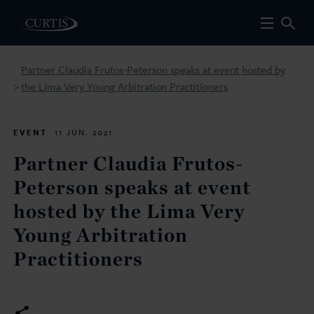
Partner Claudia Frutos-Peterson speaks at event hosted by
the Lima Very Young Arbitration Practitioners
>
EVENT
11 JUN. 2021
Partner Claudia Frutos-
Peterson speaks at event
hosted by the Lima Very
Young Arbitration
Practitioners