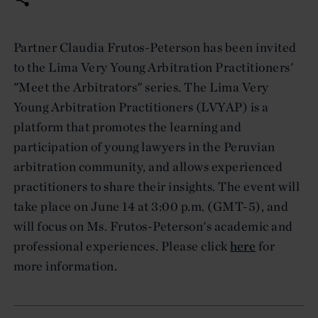
Partner Claudia Frutos-Peterson has been invited
to the Lima Very Young Arbitration Practitioners'
"Meet the Arbitrators" series. The Lima Very
Young Arbitration Practitioners (LVYAP) is a
platform that promotes the learning and
participation of young lawyers in the Peruvian
arbitration community, and allows experienced
practitioners to share their insights. The event will
take place on June 14 at 3:00 p.m. (GMT-5), and
will focus on Ms. Frutos-Peterson's academic and
professional experiences. Please click
here
for
more information.