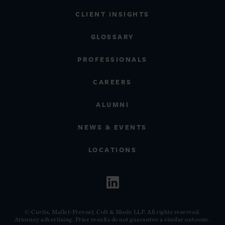
CLIENT INSIGHTS
GLOSSARY
PROFESSIONALS
CAREERS
ALUMNI
NEWS & EVENTS
LOCATIONS
© Curtis, Mallet-Prevost, Colt & Mosle LLP. All rights reserved.
Attorney advertising. Prior results do not guarantee a similar outcome.