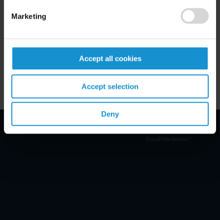
Related Experience
Marketing
Key Contacts
Accept all cookies
Related Locations
Accept selection
Deny
Email Disclaimer*