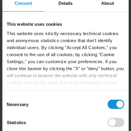
Consent
Details
About
READ
This website uses cookies
NEWS
30 JUN. 2026
This website uses strictly necessary technical cookies
Curtis Attorneys Participate in Uzbekistan
and anonymous statistics cookies that don't identify
Investment Funds Events
individual users. By clicking "Accept All Cookies," you
consent to the use of all cookies; by clicking "Cookie
Settings," you can customize your preferences. If you
close this banner by clicking the "X" or "deny" button, you
READ
will continue to browse the website with only technical
cookies and similar ones. For more information on our
Privacy Policy, click
here
.
Consent
Necessary
Selection
Statistics