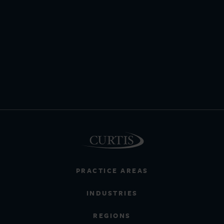
PRACTICE AREAS
INDUSTRIES
REGIONS