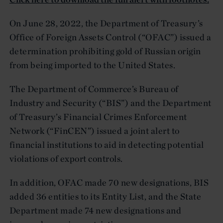
On June 28, 2022, the Department of Treasury’s
Office of Foreign Assets Control (“OFAC”) issued a
determination prohibiting gold of Russian origin
from being imported to the United States.
The Department of Commerce’s Bureau of
Industry and Security (“BIS”) and the Department
of Treasury’s Financial Crimes Enforcement
Network (“FinCEN”) issued a joint alert to
financial institutions to aid in detecting potential
violations of export controls.
In addition, OFAC made 70 new designations, BIS
added 36 entities to its Entity List, and the State
Department made 74 new designations and