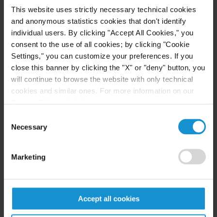
Authorizes certain transactions with Russia’s
This website uses strictly necessary technical cookies
and anonymous statistics cookies that don't identify
Federal Security Service (“FSB”) that are
individual users. By clicking "Accept All Cookies," you
necessary and ordinarily to:
consent to the use of all cookies; by clicking "Cookie
Requesting certain licenses and
Settings," you can customize your preferences. If you
authorizations for the importation,
close this banner by clicking the "X" or "deny" button, you
distribution, or use of certain information
will continue to browse the website with only technical
technology products in Russia, provided that:
cookies and similar ones. For more information on our
Privacy Policy, click
here
.
The exportation, reexportation, or
Consent
provision of any goods or technology that
Necessary
Selection
are subject to the EAR is licensed or
otherwise authorized by the Department of
Marketing
Commerce
The payment of any fees to the FSB for
such licenses, permits, certifications, or
notifications does not exceed $5,000 in any
Accept all cookies
calendar year