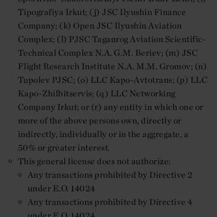
Tipografiya Irkut; (j) JSC Ilyushin Finance
Company; (k) Open JSC Ilyushin Aviation
Complex; (l) PJSC Taganrog Aviation Scientific-
Technical Complex N.A. G.M. Beriev; (m) JSC
Flight Research Institute N.A. M.M. Gromov; (n)
Tupolev PJSC; (o) LLC Kapo-Avtotrans; (p) LLC
Kapo-Zhilbitservis; (q) LLC Networking
Company Irkut; or (r) any entity in which one or
more of the above persons own, directly or
indirectly, individually or in the aggregate, a
50% or greater interest.
This general license does not authorize:
Any transactions prohibited by Directive 2
under E.O. 14024
Any transactions prohibited by Directive 4
under E.O. 14024