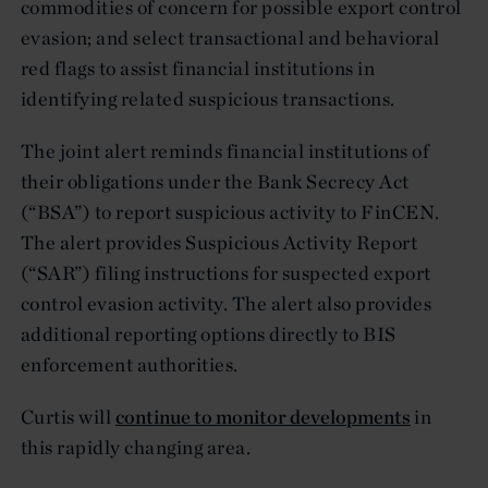
commodities of concern for possible export control
evasion; and select transactional and behavioral
red flags to assist financial institutions in
identifying related suspicious transactions.
The joint alert reminds financial institutions of
their obligations under the Bank Secrecy Act
(“BSA”) to report suspicious activity to FinCEN.
The alert provides Suspicious Activity Report
(“SAR”) filing instructions for suspected export
control evasion activity. The alert also provides
additional reporting options directly to BIS
enforcement authorities.
Curtis will
continue to monitor developments
in
this rapidly changing area.