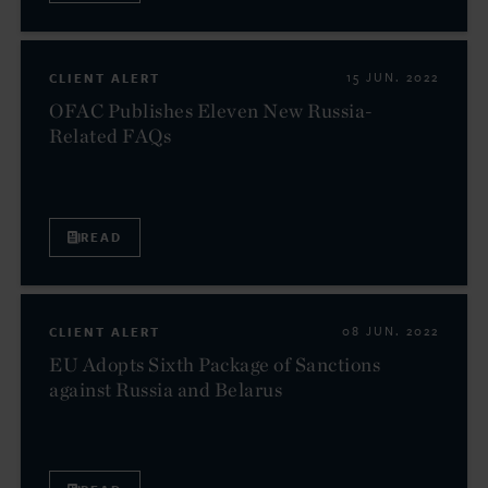
CLIENT ALERT
15 JUN. 2022
OFAC Publishes Eleven New Russia-
Related FAQs
READ
CLIENT ALERT
08 JUN. 2022
EU Adopts Sixth Package of Sanctions
against Russia and Belarus