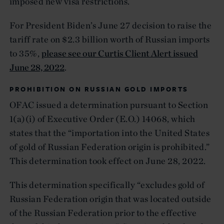
imposed new visa restrictions.
For President Biden’s June 27 decision to raise the
tariff rate on $2.3 billion worth of Russian imports
to 35%,
please see our Curtis Client Alert issued
June 28, 2022
.
PROHIBITION ON RUSSIAN GOLD IMPORTS
OFAC issued a determination pursuant to Section
1(a)(i) of Executive Order (E.O.) 14068, which
states that the “importation into the United States
of gold of Russian Federation origin is prohibited.”
This determination took effect on June 28, 2022.
This determination specifically “excludes gold of
Russian Federation origin that was located outside
of the Russian Federation prior to the effective