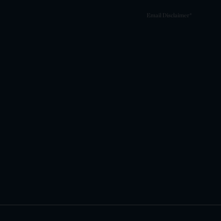
Email Disclaimer*