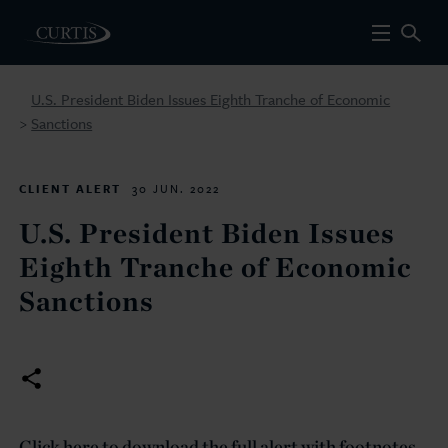
U.S. President Biden Issues Eighth Tranche of Economic
Sanctions
>
CLIENT ALERT
30 JUN. 2022
U.S. President Biden Issues
Eighth Tranche of Economic
Sanctions
Click here to download the full alert with footnotes.