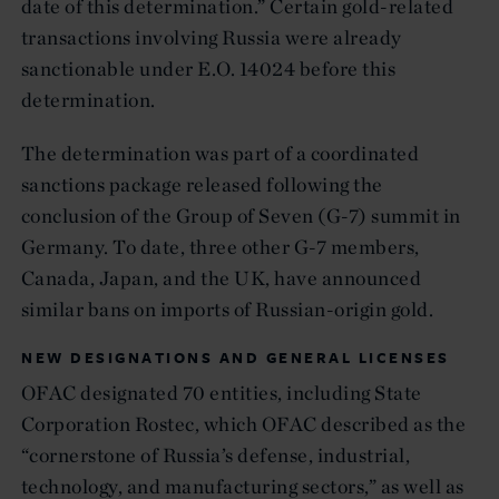
date of this determination.” Certain gold-related
transactions involving Russia were already
sanctionable under E.O. 14024 before this
determination.
The determination was part of a coordinated
sanctions package released following the
conclusion of the Group of Seven (G-7) summit in
Germany. To date, three other G-7 members,
Canada, Japan, and the UK, have announced
similar bans on imports of Russian-origin gold.
NEW DESIGNATIONS AND GENERAL LICENSES
OFAC designated 70 entities, including State
Corporation Rostec, which OFAC described as the
“cornerstone of Russia’s defense, industrial,
technology, and manufacturing sectors,” as well as