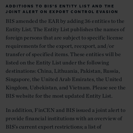
ADDITIONS TO BIS’S ENTITY LIST AND THE
JOINT ALERT ON EXPORT CONTROL EVASION
BIS amended the EAR by adding 36 entities to the
Entity List. The Entity List publishes the names of
foreign persons that are subject to specific license
requirements for the export, reexport, and/or
transfer of specified items. These entities will be
listed on the Entity List under the following
destinations: China, Lithuania, Pakistan, Russia,
Singapore, the United Arab Emirates, the United
Kingdom, Uzbekistan, and Vietnam. Please see the
BIS website for the most updated Entity List.
In addition, FinCEN and BIS issued a joint alert to
provide financial institutions with an overview of
BIS’s current export restrictions; a list of