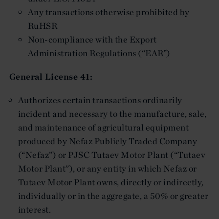
Any transactions otherwise prohibited by
RuHSR
Non-compliance with the Export
Administration Regulations (“EAR”)
General License 41:
Authorizes certain transactions ordinarily
incident and necessary to the manufacture, sale,
and maintenance of agricultural equipment
produced by Nefaz Publicly Traded Company
(“Nefaz”) or PJSC Tutaev Motor Plant (“Tutaev
Motor Plant”), or any entity in which Nefaz or
Tutaev Motor Plant owns, directly or indirectly,
individually or in the aggregate, a 50% or greater
interest.