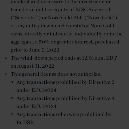
incident and necessary to the divestment or
transfer of debt or equity of PJSC Severstal
(“Severstal”) or Nord Gold PLC (“Nord Gold”),
or any entity in which Severstal or Nord Gold
owns, directly or indirectly, individually or in the
aggregate, a 50% or greater interest, purchased
prior to June 2, 2022.
The wind-down period ends at 12:01 a.m. EDT
on August 31, 2022.
This general license does not authorize:
Any transactions prohibited by Directive 2
under E.O. 14024
Any transactions prohibited by Directive 4
under E.O. 14024
Any transactions otherwise prohibited by
RuHSR