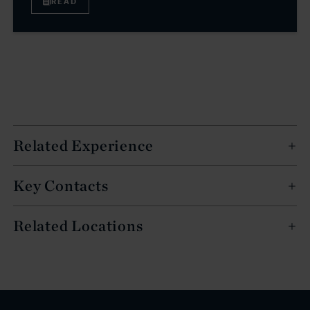
READ
Related Experience
Key Contacts
Related Locations