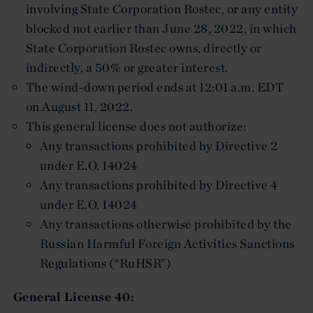
involving State Corporation Rostec, or any entity
blocked not earlier than June 28, 2022, in which
State Corporation Rostec owns, directly or
indirectly, a 50% or greater interest.
The wind-down period ends at 12:01 a.m. EDT
on August 11, 2022.
This general license does not authorize:
Any transactions prohibited by Directive 2
under E.O. 14024
Any transactions prohibited by Directive 4
under E.O. 14024
Any transactions otherwise prohibited by the
Russian Harmful Foreign Activities Sanctions
Regulations (“RuHSR”)
General License 40: