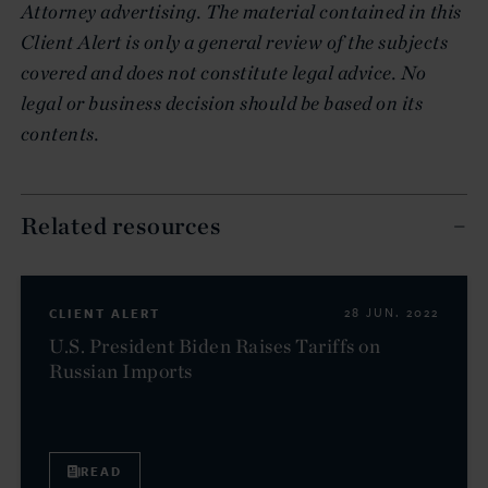
Attorney advertising. The material contained in this
Client Alert is only a general review of the subjects
covered and does not constitute legal advice. No
legal or business decision should be based on its
contents.
Related resources
CLIENT ALERT
28 JUN. 2022
U.S. President Biden Raises Tariffs on
Russian Imports
READ