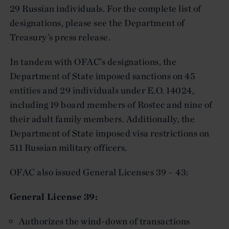
29 Russian individuals. For the complete list of
designations, please see the Department of
Treasury’s press release.
In tandem with OFAC’s designations, the
Department of State imposed sanctions on 45
entities and 29 individuals under E.O. 14024,
including 19 board members of Rostec and nine of
their adult family members. Additionally, the
Department of State imposed visa restrictions on
511 Russian military officers.
OFAC also issued General Licenses 39 – 43:
General License 39:
Authorizes the wind-down of transactions