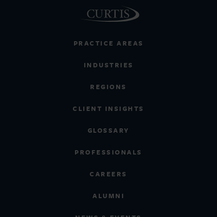
PRACTICE AREAS
INDUSTRIES
REGIONS
CLIENT INSIGHTS
GLOSSARY
PROFESSIONALS
CAREERS
ALUMNI