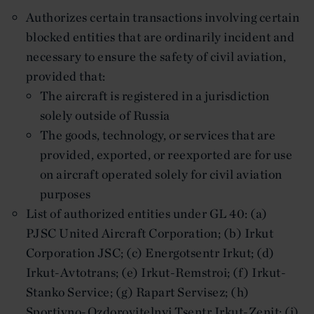
Authorizes certain transactions involving certain
blocked entities that are ordinarily incident and
necessary to ensure the safety of civil aviation,
provided that:
The aircraft is registered in a jurisdiction
solely outside of Russia
The goods, technology, or services that are
provided, exported, or reexported are for use
on aircraft operated solely for civil aviation
purposes
List of authorized entities under GL 40: (a)
PJSC United Aircraft Corporation; (b) Irkut
Corporation JSC; (c) Energotsentr Irkut; (d)
Irkut-Avtotrans; (e) Irkut-Remstroi; (f) Irkut-
Stanko Service; (g) Rapart Servisez; (h)
Sportivno-Ozdorovitelnyi Tsentr Irkut-Zenit; (i)