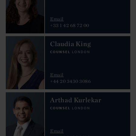
Email
+33 1 42 68 72 00
Claudia King
COUNSEL
LONDON
Email
+44 20 3430 3086
Arthad Kurlekar
COUNSEL
LONDON
Email