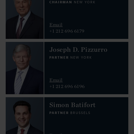
CHAIRMAN
NEW YORK
Email
+1 212 696 6179
Joseph D. Pizzurro
PARTNER
NEW YORK
Email
+1 212 696 6196
Simon Batifort
PARTNER
BRUSSELS