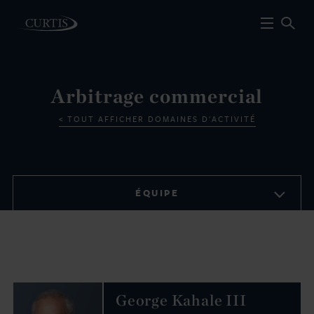
Arbitrage commercial
TOUT AFFICHER DOMAINES D'ACTIVITÉ
ÉQUIPE
George Kahale III