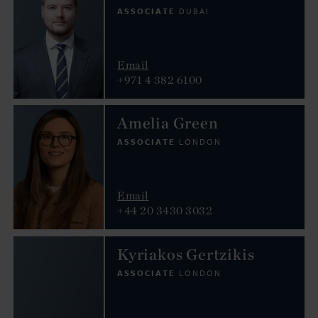
ASSOCIATE
DUBAI
Email
+971 4 382 6100
Amelia Green
ASSOCIATE
LONDON
Email
+44 20 3430 3032
Kyriakos Gertzikis
ASSOCIATE
LONDON