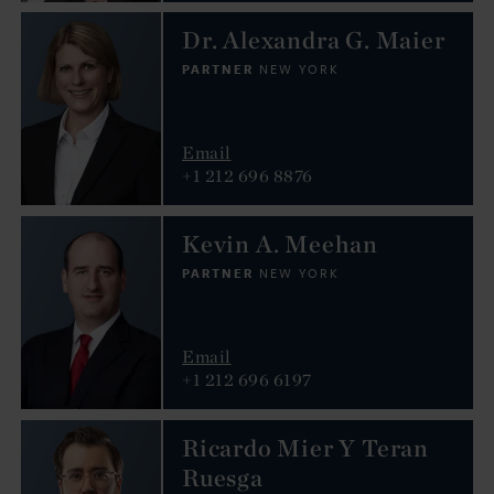
Dr. Alexandra G. Maier
PARTNER
NEW YORK
Email
+1 212 696 8876
Kevin A. Meehan
PARTNER
NEW YORK
Email
+1 212 696 6197
Ricardo Mier Y Teran
Ruesga