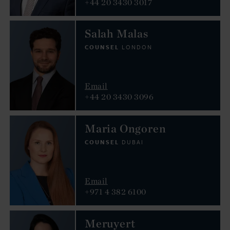
+44 20 3430 3017
Salah Malas
COUNSEL
LONDON
Email
+44 20 3430 3096
Maria Ongoren
COUNSEL
DUBAI
Email
+971 4 382 6100
Meruyert