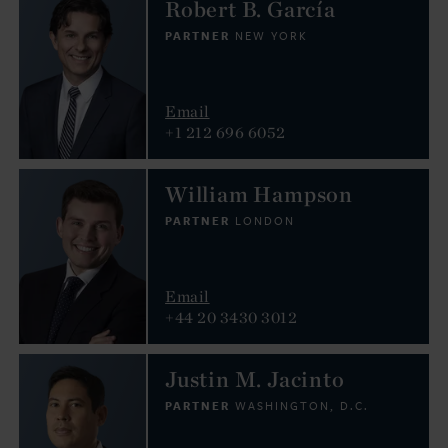
Robert B. García
PARTNER
NEW YORK
Email
+1 212 696 6052
William Hampson
PARTNER
LONDON
Email
+44 20 3430 3012
Justin M. Jacinto
PARTNER
WASHINGTON, D.C.