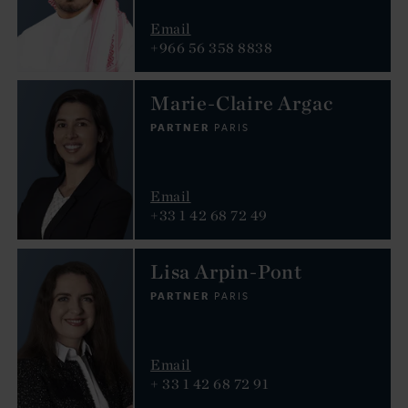
Email
+966 56 358 8838
Marie-Claire Argac
PARTNER
PARIS
Email
+33 1 42 68 72 49
Lisa Arpin-Pont
PARTNER
PARIS
Email
+ 33 1 42 68 72 91