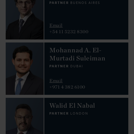
PARTNER
BUENOS AIRES
Email
+54 11 5232 8300
Mohannad A. El-
Murtadi Suleiman
PARTNER
DUBAI
Email
+971 4 382 6100
Walid El Nabal
PARTNER
LONDON