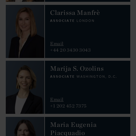
Clarissa Manfrè
ASSOCIATE
LONDON
Email
+44 20 3430 3043
Marija S. Ozolins
ASSOCIATE
WASHINGTON, D.C.
Email
+1 202 452 7375
Maria Eugenia
Piacquadio