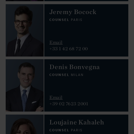
Jeremy Bocock
COUNSEL
PARIS
Email
+33 1 42 68 72 00
Denis Bonvegna
COUNSEL
MILAN
Email
+39 02 7623 2001
Loujaine Kahaleh
COUNSEL
PARIS