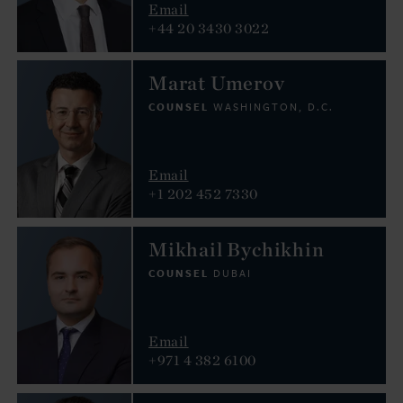
Email
+44 20 3430 3022
Marat Umerov
COUNSEL
WASHINGTON, D.C.
Email
+1 202 452 7330
Mikhail Bychikhin
COUNSEL
DUBAI
Email
+971 4 382 6100