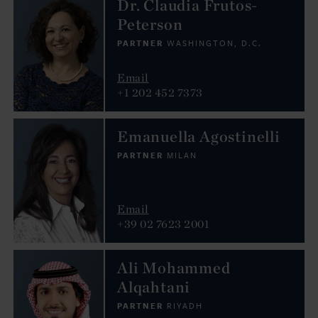
Dr. Claudia Frutos-
Peterson
PARTNER
WASHINGTON, D.C.
Email
+1 202 452 7373
Emanuella Agostinelli
PARTNER
MILAN
Email
+39 02 7623 2001
Ali Mohammed
Alqahtani
PARTNER
RIYADH