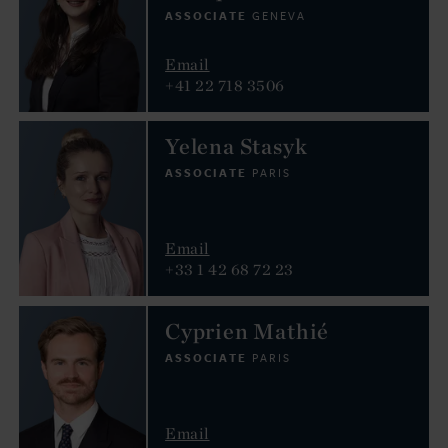
ASSOCIATE
GENEVA
Email
+41 22 718 3506
Yelena Stasyk
ASSOCIATE
PARIS
Email
+33 1 42 68 72 23
Cyprien Mathié
ASSOCIATE
PARIS
Email