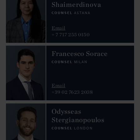
Shaimerdinova
COUNSEL
ASTANA
Email
+ 7 717 255 0150
Francesco Sorace
COUNSEL
MILAN
Email
+39 02 7623 2038
Odysseas
Stergianopoulos
COUNSEL
LONDON