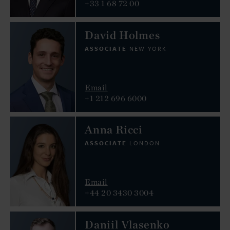
+33 1 68 72 00
David Holmes
ASSOCIATE
NEW YORK
Email
+1 212 696 6000
Anna Ricci
ASSOCIATE
LONDON
Email
+44 20 3430 3004
Daniil Vlasenko