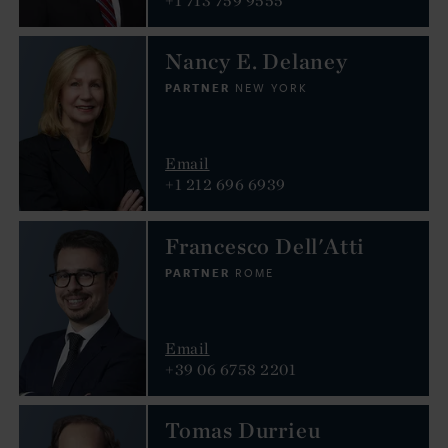
Nancy E. Delaney
PARTNER
NEW YORK
Email
+1 212 696 6939
Francesco Dell'Atti
PARTNER
ROME
Email
+39 06 6758 2201
Tomas Durrieu