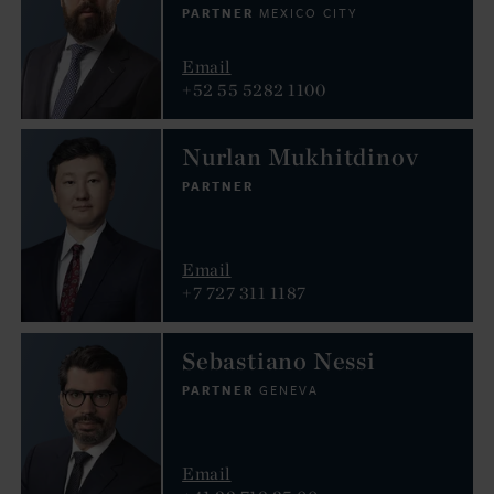
PARTNER
MEXICO CITY
Email
+52 55 5282 1100
Nurlan Mukhitdinov
PARTNER
Email
+7 727 311 1187
Sebastiano Nessi
PARTNER
GENEVA
Email