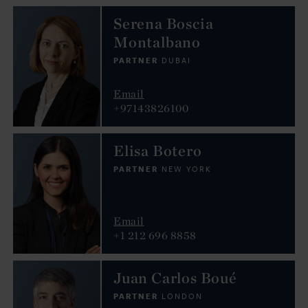
Serena Boscia
Montalbano
PARTNER
DUBAI
Email
+97143826100
Elisa Botero
PARTNER
NEW YORK
Email
+1 212 696 8858
Juan Carlos Boué
PARTNER
LONDON