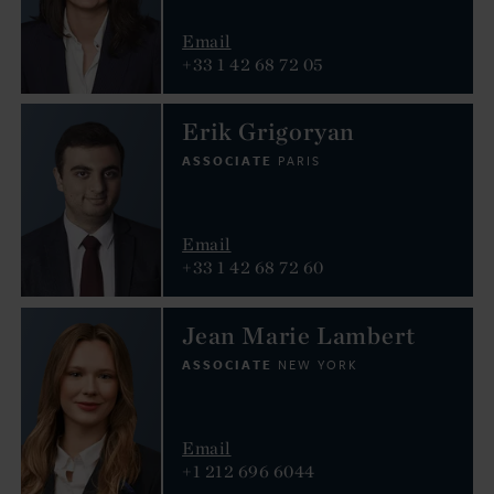
Email
+33 1 42 68 72 05
Erik Grigoryan
ASSOCIATE
PARIS
Email
+33 1 42 68 72 60
Jean Marie Lambert
ASSOCIATE
NEW YORK
Email
+1 212 696 6044