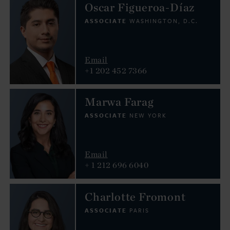
Oscar Figueroa-Díaz
ASSOCIATE
WASHINGTON, D.C.
Email
+1 202 452 7366
Marwa Farag
ASSOCIATE
NEW YORK
Email
+ 1 212 696 6040
Charlotte Fromont
ASSOCIATE
PARIS