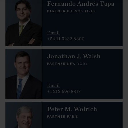
Fernando Andrés Tupa
PARTNER
BUENOS AIRES
Email
+54 11 5232 8300
Jonathan J. Walsh
PARTNER
NEW YORK
Email
+1 212 696 8817
Peter M. Wolrich
PARTNER
PARIS