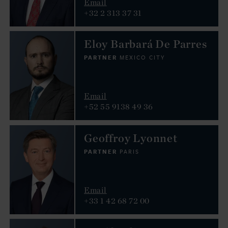
Email
+32 2 313 37 31
Eloy Barbará De Parres
PARTNER
MEXICO CITY
Email
+52 55 9138 49 36
Geoffroy Lyonnet
PARTNER
PARIS
Email
+33 1 42 68 72 00