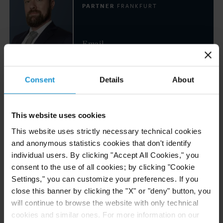
PARTNER
FRANKFURT
Email
+49 69 247 576 0
Consent
Details
About
Luciana Teresa Ricart
PARTNER
LONDON
This website uses cookies
This website uses strictly necessary technical cookies
Email
and anonymous statistics cookies that don't identify
+ 44 20 3430 3014
individual users. By clicking "Accept All Cookies," you
consent to the use of all cookies; by clicking "Cookie
Dr. Borzu Sabahi
Settings," you can customize your preferences. If you
PARTNER
WASHINGTON, D.C.
close this banner by clicking the "X" or "deny" button, you
will continue to browse the website with only technical
cookies and similar ones. For more information on our