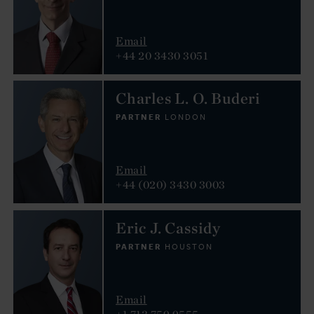
Email
+44 20 3430 3051
Charles L. O. Buderi
PARTNER
LONDON
Email
+44 (020) 3430 3003
Eric J. Cassidy
PARTNER
HOUSTON
Email
+1 713 759 9555