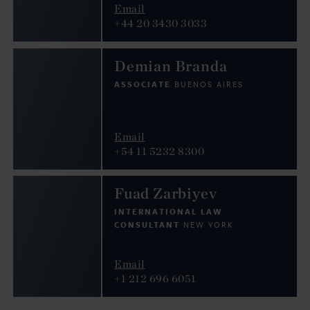
Email
+44 20 3430 3033
Demian Branda
ASSOCIATE
BUENOS AIRES
Email
+54 11 5232 8300
Fuad Zarbiyev
INTERNATIONAL LAW
CONSULTANT
NEW YORK
Email
+1 212 696 6051