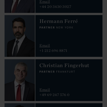
Email
+44 20 3430 3027
Hermann Ferré
PARTNER
NEW YORK
Email
+1 212 696 8871
Christian Fingerhut
PARTNER
FRANKFURT
Email
+49 69 247 576 0