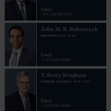
Email
+33 1 42 68 72 29
John M. B. Balouziyeh
PARTNER
NEW YORK
Email
+1 212 696 6065
T. Barry Kingham
SENIOR COUNSEL
NEW YORK
Email
+1 212 696 6046