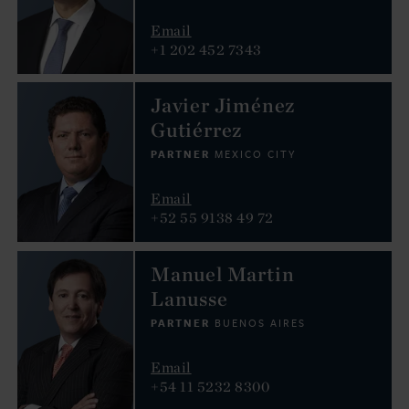
Email
+1 202 452 7343
Javier Jiménez
Gutiérrez
PARTNER
MEXICO CITY
Email
+52 55 9138 49 72
Manuel Martin
Lanusse
PARTNER
BUENOS AIRES
Email
+54 11 5232 8300