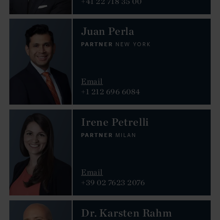
+41 22 718 35 00
Juan Perla
PARTNER
NEW YORK
Email
+1 212 696 6084
Irene Petrelli
PARTNER
MILAN
Email
+39 02 7623 2076
Dr. Karsten Rahm