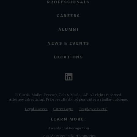
PROFESSIONALS
CAREERS
ALUMNI
NEWS & EVENTS
LOCATIONS
© Curtis, Mallet-Prevost, Colt & Mosle LLP. All rights reserved.
Attorney advertising. Prior results do not guarantee a similar outcome.
Legal Notices
Citrix Login
Employee Portal
LEARN MORE:
Awards and Recognition
Legal Services in North America