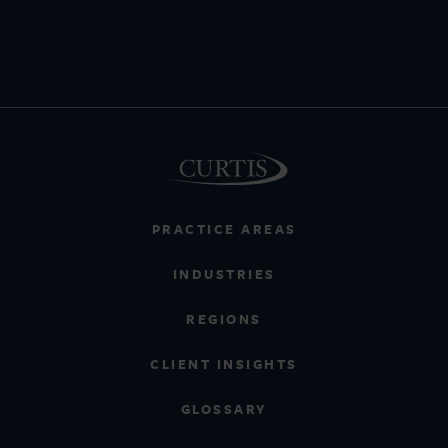
PRACTICE AREAS
INDUSTRIES
REGIONS
CLIENT INSIGHTS
GLOSSARY