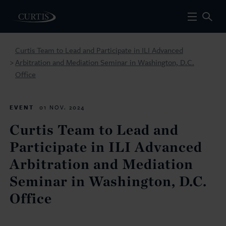
Curtis Team to Lead and Participate in ILI Advanced
Arbitration and Mediation Seminar in Washington, D.C.
>
Office
EVENT
01 NOV. 2024
Curtis Team to Lead and
Participate in ILI Advanced
Arbitration and Mediation
Seminar in Washington, D.C.
Office