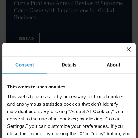
Curtis Publishes Annual Review of Supreme
Court Cases with Implications for Global
Business
READ
Consent
Details
About
NEWS
04 AUG. 2026
Curtis Files Amicus Brief on Behalf of
Community-Based Organizations in the U.S.
This website uses cookies
Territories in Supreme Court NEPA Case
This website uses strictly necessary technical cookies
and anonymous statistics cookies that don't identify
READ
individual users. By clicking "Accept All Cookies," you
consent to the use of all cookies; by clicking "Cookie
Settings," you can customize your preferences. If you
close this banner by clicking the "X" or "deny" button, you
NEWS
30 JUN. 2026