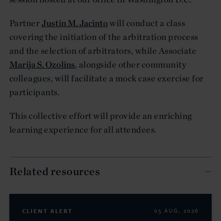
Partner
Justin M. Jacinto
will conduct a class
covering the initiation of the arbitration process
and the selection of arbitrators, while Associate
Marija S. Ozolins
, alongside other community
colleagues, will facilitate a mock case exercise for
participants.
This collective effort will provide an enriching
learning experience for all attendees.
Related resources
CLIENT ALERT
05 AUG. 2026