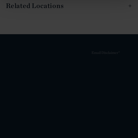
Related Locations
Email Disclaimer*