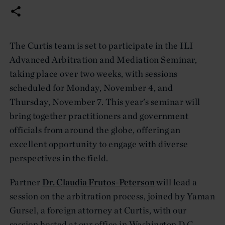
The Curtis team is set to participate in the ILI
Advanced Arbitration and Mediation Seminar,
taking place over two weeks, with sessions
scheduled for Monday, November 4, and
Thursday, November 7. This year’s seminar will
bring together practitioners and government
officials from around the globe, offering an
excellent opportunity to engage with diverse
perspectives in the field.
Partner
Dr. Claudia Frutos-Peterson
will lead a
session on the arbitration process, joined by Yaman
Gursel, a foreign attorney at Curtis, with our
session hosted at our office in Washington D.C.