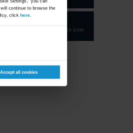
ookie Settings," you can
 will continue to browse the
icy, click
here
.
Geneva
+41 22 718 3500
Accept all cookies