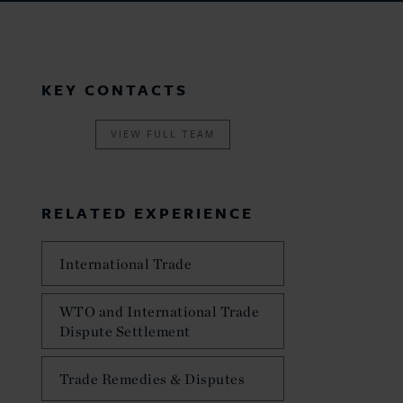
KEY CONTACTS
VIEW FULL TEAM
RELATED EXPERIENCE
International Trade
WTO and International Trade
Dispute Settlement
Trade Remedies & Disputes