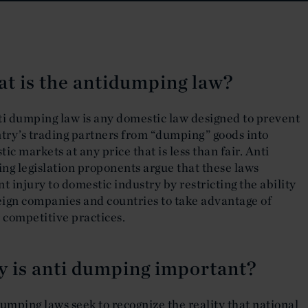
t is the antidumping law?
ti dumping law is any domestic law designed to prevent
try’s trading partners from “dumping” goods into
ic markets at any price that is less than fair. Anti
ng legislation proponents argue that these laws
t injury to domestic industry by restricting the ability
eign companies and countries to take advantage of
 competitive practices.
 is anti dumping important?
umping laws seek to recognize the reality that national