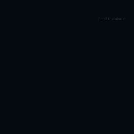
Email Disclaimer*