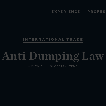
PROFES
EXPERIENCE
VIEW ALL RESULTS
INTERNATIONAL TRADE
EXPERIENCE
RES
Anti Dumping Law
VIEW FULL GLOSSARY ITEMS