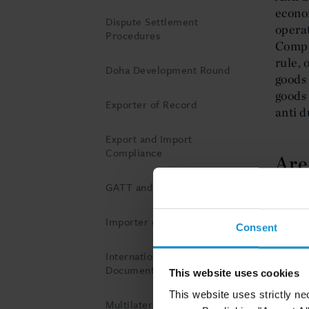
econo
Dispute Settlement
operat
Procedures
Compan
rule, 
Doha Development Round
goods 
goods 
Exporter of Record
anti d
Export and Import
Compliance
Are
GATT and WTO
The ef
of the
Importer of Record
Consent
effici
of goo
International Customs
preven
Documents
This website uses cookies
two di
This website uses strictly ne
intern
Multilateral negotiations