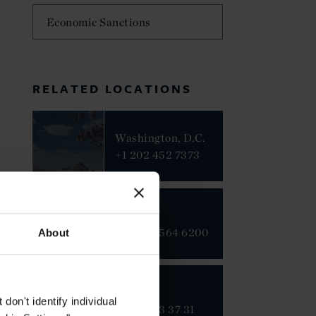
Economic Sanctions
RELATED LOCATIONS
Washington, D.C.
+1 202 452 7373
Beijing
+86 10 8564 6200
About
Brussels
on't identify individual
+32 2 313 37 31