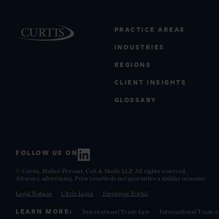
PRACTICE AREAS
INDUSTRIES
REGIONS
CLIENT INSIGHTS
GLOSSARY
FOLLOW US ON
© Curtis, Mallet-Prevost, Colt & Mosle LLP. All rights reserved.
Attorney advertising. Prior results do not guarantee a similar outcome.
Legal Notices
Citrix Login
Employee Portal
LEARN MORE:
International Trade Law
International Trade