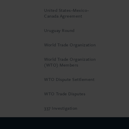
United States–Mexico–
Canada Agreement
Uruguay Round
World Trade Organization
World Trade Organization
(WTO) Members
WTO Dispute Settlement
WTO Trade Disputes
337 Investigation