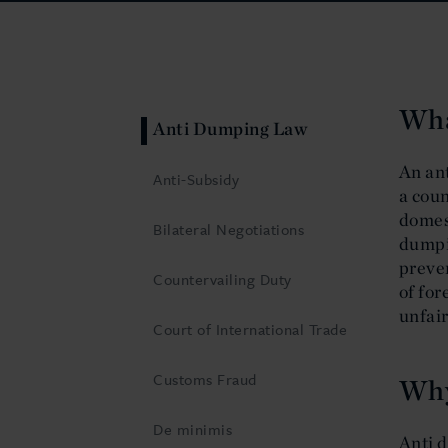
Wha
Anti Dumping Law
An an
Anti-Subsidy
a coun
domest
Bilateral Negotiations
dumpi
preven
Countervailing Duty
of for
unfair
Court of International Trade
Customs Fraud
Why
De minimis
Anti d