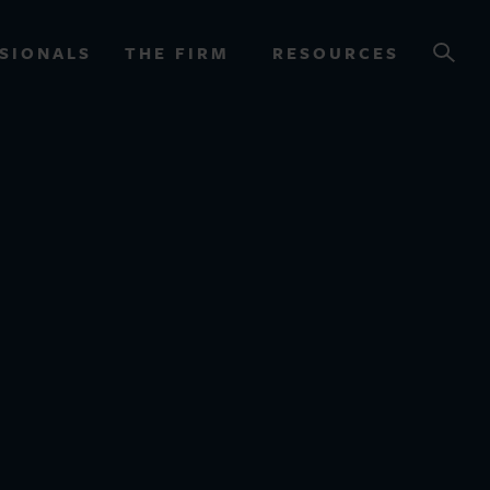
SIONALS
THE FIRM
RESOURCES
OURCES