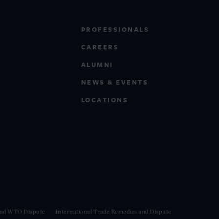
PROFESSIONALS
CAREERS
ALUMNI
NEWS & EVENTS
LOCATIONS
 and WTO Dispute
International Trade Remedies and Dispute