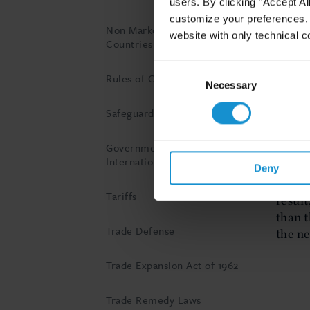
users. By clicking "Accept Al
dumpin
customize your preferences. I
to rem
Non Market Economy
website with only technical c
Countries
Consent
Wha
Rules of Origin
Selection
Necessary
ant
Safeguard Measures
The th
Government Subsidies in
on the
International Trade
be les
Deny
price 
Tariffs
result
than t
Trade Defense
the n
Trade Expansion Act of 1962
Trade Remedy Laws