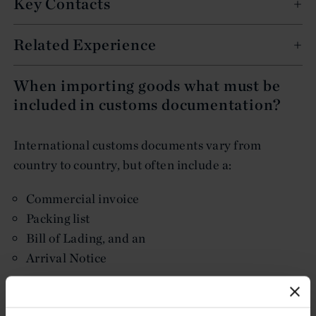
Key Contacts
Related Experience
When importing goods what must be
included in customs documentation?
International customs documents vary from
country to country, but often include a:
Commercial invoice
Packing list
Bill of Lading, and an
Arrival Notice
International customs documents, generally
speaking, must contain enough information to