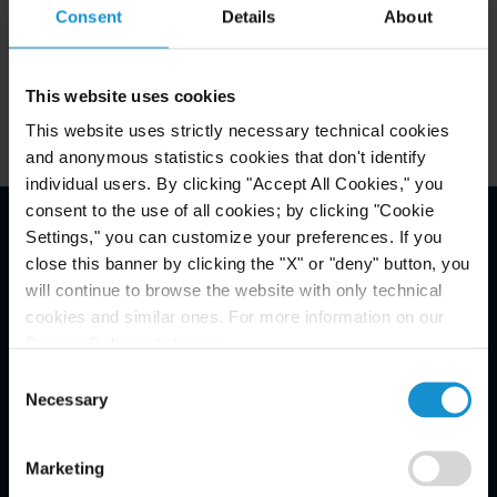
Consent
Details
About
clearly identify the goods being shipped, their
value, origin, destination, and identities of the
shipper and receiver. Failure to include this
This website uses cookies
information can result in the goods being seized or
This website uses strictly necessary technical cookies
returned to the shipper.
and anonymous statistics cookies that don't identify
individual users. By clicking "Accept All Cookies," you
consent to the use of all cookies; by clicking "Cookie
Settings," you can customize your preferences. If you
Email Disclaimer*
close this banner by clicking the "X" or "deny" button, you
will continue to browse the website with only technical
cookies and similar ones. For more information on our
Privacy Policy, click
here
.
Consent
Necessary
Selection
Marketing