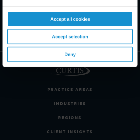
Accept all cookies
Accept selection
Deny
PRACTICE AREAS
INDUSTRIES
REGIONS
CLIENT INSIGHTS