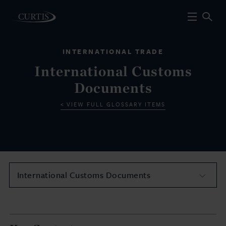
INTERNATIONAL TRADE
International Customs
Documents
VIEW FULL GLOSSARY ITEMS
International Customs Documents