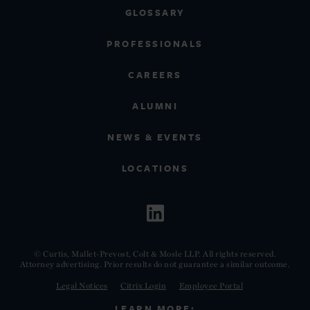
GLOSSARY
PROFESSIONALS
CAREERS
ALUMNI
NEWS & EVENTS
LOCATIONS
© Curtis, Mallet-Prevost, Colt & Mosle LLP. All rights reserved.
Attorney advertising. Prior results do not guarantee a similar outcome.
Legal Notices
Citrix Login
Employee Portal
LEARN MORE: